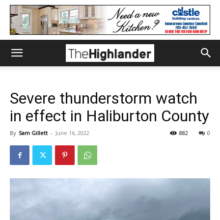
Severe thunderstorm watch
in effect in Haliburton County
By
Sam Gillett
-
June 16, 2022
882
0