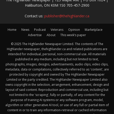
Haliburton, ON K0M 1S0 705-457-2900
Contact us:
publisher@thehighlander.ca
Home
News
Podcast
Veterans
Opinion
Marketplace
Advertise
About
This week’s paper
© 2025 The Highlander Newspaper Limited. The contents of The
Highlander newspaper, thehighlander.ca and related publications are
intended for individual, personal, non-commercial use. All materials
published in any medium, including but not limited to text,
photographs, images, designs, advertisements, audio clips, video clips,
metadata, data or compilations, collectively referred to as 'content', are
protected by copyright and owned by The Highlander Newspaper
Limited or the party credited. The Highlander Newspaper Limited also
owns copyright in the selection, arrangement, enhancement, design and
layout of said content. Reproduction and commercial use, including but
not limited to the 'scraping', fully or partially, of any content for the
purpose of training AI systems or any software program, model,
algorithm or other generative AI tool, or use of any full or partial item of
content in or to train any information-retrieval or cached information