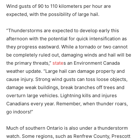
Wind gusts of 90 to 110 kilometers per hour are
expected, with the possibility of large hail.
“Thunderstorms are expected to develop early this
afternoon with the potential for quick intensification as
they progress eastward. While a tornado or two cannot
be completely ruled out, damaging winds and hail will be
the primary threats,”
state
s an Environment Canada
weather update. “Large hail can damage property and
cause injury. Strong wind gusts can toss loose objects,
damage weak buildings, break branches off trees and
overturn large vehicles. Lightning kills and injures
Canadians every year. Remember, when thunder roars,
go indoors!”
Much of southern Ontario is also under a thunderstorm
watch. Some regions, such as Renfrew County, Prescott