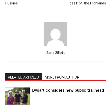
Huskies
best’ of the Highlands
Sam Gillett
RELATED ARTICLES
MORE FROM AUTHOR
Dysart considers new public trailhead