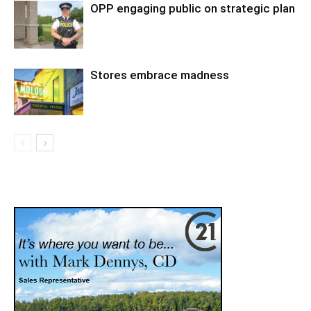
OPP engaging public on strategic plan
Stores embrace madness