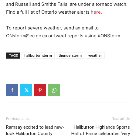
and Russell and Smiths Falls, are under a tornado watch.
Find a full list of Ontario weather alerts
here.
To report severe weather, send an email to
ONstorm@ec.gc.ca or tweet reports using #ONStorm.
TAGS
haliburton storm
thunderstorm
weather
Previous article
Next article
Ramsay excited to lead new-
Haliburton Highlands Sports
look Haliburton County
Hall of Fame celebrates ‘very