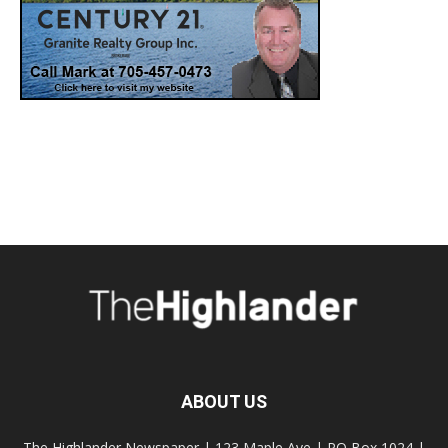
ABOUT US
The Highlander Newspaper | 123 Maple Ave | PO Box 1024 |