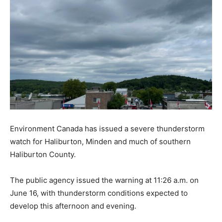
Environment Canada has issued a severe thunderstorm
watch for Haliburton, Minden and much of southern
Haliburton County.
The public agency issued the warning at 11:26 a.m. on
June 16, with thunderstorm conditions expected to
develop this afternoon and evening.