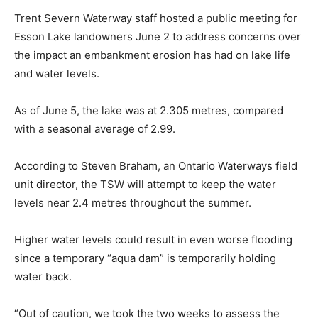
Trent Severn Waterway staff hosted a public meeting for
Esson Lake landowners June 2 to address concerns over
the impact an embankment erosion has had on lake life
and water levels.
As of June 5, the lake was at 2.305 metres, compared
with a seasonal average of 2.99.
According to Steven Braham, an Ontario Waterways field
unit director, the TSW will attempt to keep the water
levels near 2.4 metres throughout the summer.
Higher water levels could result in even worse flooding
since a temporary “aqua dam” is temporarily holding
water back.
“Out of caution, we took the two weeks to assess the