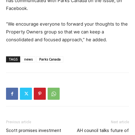
has communicated with Parks Canada on the issue, on
Facebook.
“We encourage everyone to forward your thoughts to the
Property Owners group so that we can keep a
consolidated and focused approach,” he added.
TAGS
news
Parks Canada
Previous article
Next article
Scott promises investment
AH council talks future of