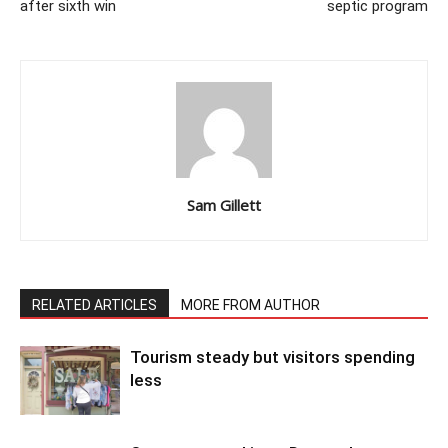
after sixth win
septic program
Sam Gillett
RELATED ARTICLES
MORE FROM AUTHOR
Tourism steady but visitors spending
less