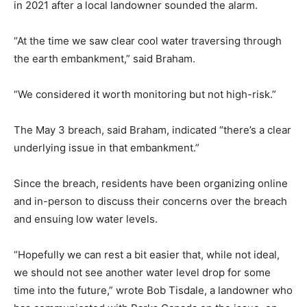
in 2021 after a local landowner sounded the alarm.
“At the time we saw clear cool water traversing through
the earth embankment,” said Braham.
“We considered it worth monitoring but not high-risk.”
The May 3 breach, said Braham, indicated “there’s a clear
underlying issue in that embankment.”
Since the breach, residents have been organizing online
and in-person to discuss their concerns over the breach
and ensuing low water levels.
“Hopefully we can rest a bit easier that, while not ideal,
we should not see another water level drop for some
time into the future,” wrote Bob Tisdale, a landowner who