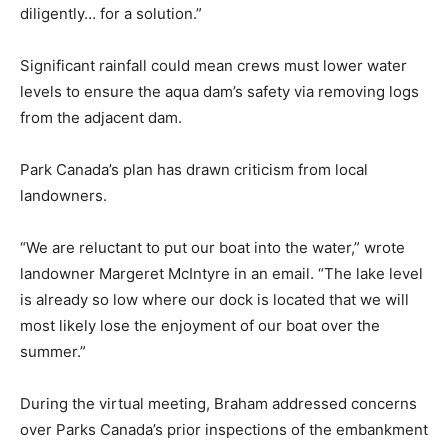
diligently… for a solution.”
Significant rainfall could mean crews must lower water
levels to ensure the aqua dam’s safety via removing logs
from the adjacent dam.
Park Canada’s plan has drawn criticism from local
landowners.
“We are reluctant to put our boat into the water,” wrote
landowner Margeret McIntyre in an email. “The lake level
is already so low where our dock is located that we will
most likely lose the enjoyment of our boat over the
summer.”
During the virtual meeting, Braham addressed concerns
over Parks Canada’s prior inspections of the embankment