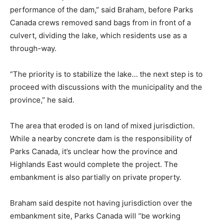
performance of the dam,” said Braham, before Parks
Canada crews removed sand bags from in front of a
culvert, dividing the lake, which residents use as a
through-way.
“The priority is to stabilize the lake… the next step is to
proceed with discussions with the municipality and the
province,” he said.
The area that eroded is on land of mixed jurisdiction.
While a nearby concrete dam is the responsibility of
Parks Canada, it’s unclear how the province and
Highlands East would complete the project. The
embankment is also partially on private property.
Braham said despite not having jurisdiction over the
embankment site, Parks Canada will “be working