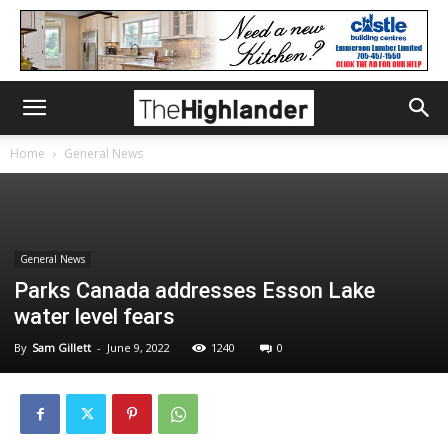
Home
General News
General News
Parks Canada addresses Esson Lake
water level fears
By
Sam Gillett
-
June 9, 2022
1240
0