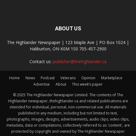
ABOUT US
The Highlander Newspaper | 123 Maple Ave | PO Box 1024 |
Haliburton, ON K0M 1S0 705-457-2900
Contact us:
publisher@thehighlander.ca
Home
News
Podcast
Veterans
Opinion
Marketplace
Advertise
About
This week’s paper
© 2025 The Highlander Newspaper Limited. The contents of The
Highlander newspaper, thehighlander.ca and related publications are
intended for individual, personal, non-commercial use. All materials
published in any medium, including but not limited to text,
photographs, images, designs, advertisements, audio clips, video clips,
metadata, data or compilations, collectively referred to as 'content', are
protected by copyright and owned by The Highlander Newspaper