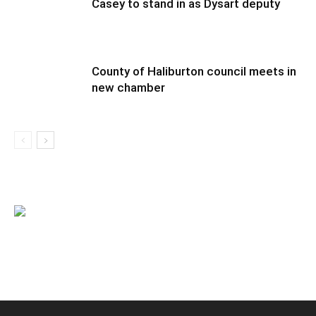
Casey to stand in as Dysart deputy
County of Haliburton council meets in
new chamber