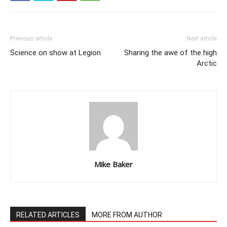
Previous article
Next article
Science on show at Legion
Sharing the awe of the high
Arctic
Mike Baker
RELATED ARTICLES
MORE FROM AUTHOR