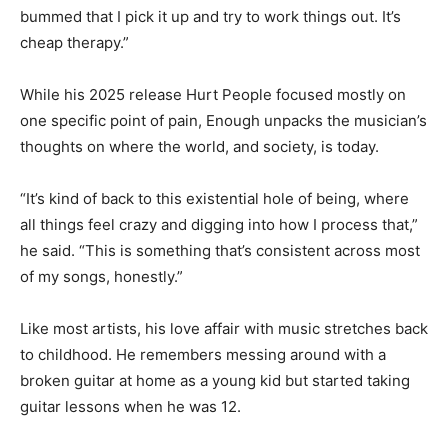
bummed that I pick it up and try to work things out. It’s
cheap therapy.”
While his 2025 release Hurt People focused mostly on
one specific point of pain, Enough unpacks the musician’s
thoughts on where the world, and society, is today.
“It’s kind of back to this existential hole of being, where
all things feel crazy and digging into how I process that,”
he said. “This is something that’s consistent across most
of my songs, honestly.”
Like most artists, his love affair with music stretches back
to childhood. He remembers messing around with a
broken guitar at home as a young kid but started taking
guitar lessons when he was 12.