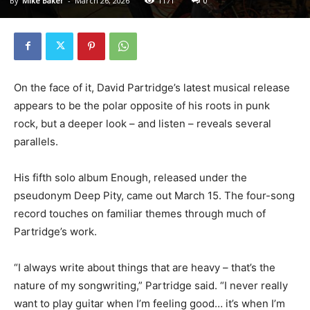
By
Mike Baker
-
March 26, 2026
1171
0
On the face of it, David Partridge’s latest musical release
appears to be the polar opposite of his roots in punk
rock, but a deeper look – and listen – reveals several
parallels.
His fifth solo album Enough, released under the
pseudonym Deep Pity, came out March 15. The four-song
record touches on familiar themes through much of
Partridge’s work.
“I always write about things that are heavy – that’s the
nature of my songwriting,” Partridge said. “I never really
want to play guitar when I’m feeling good… it’s when I’m