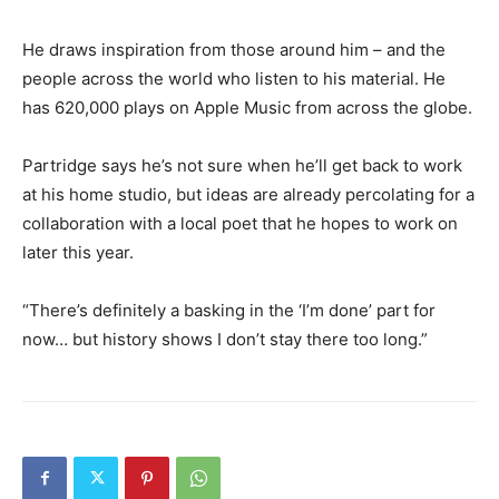
He draws inspiration from those around him – and the
people across the world who listen to his material. He
has 620,000 plays on Apple Music from across the globe.
Partridge says he’s not sure when he’ll get back to work
at his home studio, but ideas are already percolating for a
collaboration with a local poet that he hopes to work on
later this year.
“There’s definitely a basking in the ‘I’m done’ part for
now… but history shows I don’t stay there too long.”