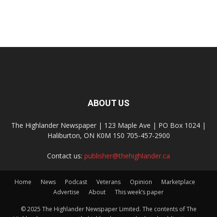
ABOUT US
The Highlander Newspaper | 123 Maple Ave | PO Box 1024 |
Haliburton, ON K0M 1S0 705-457-2900
Contact us:
publisher@thehighlander.ca
Home
News
Podcast
Veterans
Opinion
Marketplace
Advertise
About
This week’s paper
© 2025 The Highlander Newspaper Limited. The contents of The