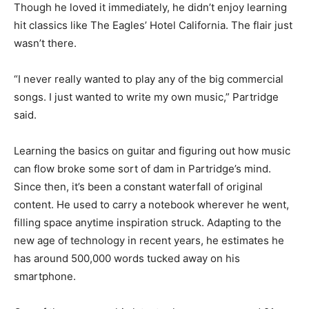
Though he loved it immediately, he didn’t enjoy learning
hit classics like The Eagles’ Hotel California. The flair just
wasn’t there.
“I never really wanted to play any of the big commercial
songs. I just wanted to write my own music,” Partridge
said.
Learning the basics on guitar and figuring out how music
can flow broke some sort of dam in Partridge’s mind.
Since then, it’s been a constant waterfall of original
content. He used to carry a notebook wherever he went,
filling space anytime inspiration struck. Adapting to the
new age of technology in recent years, he estimates he
has around 500,000 words tucked away on his
smartphone.