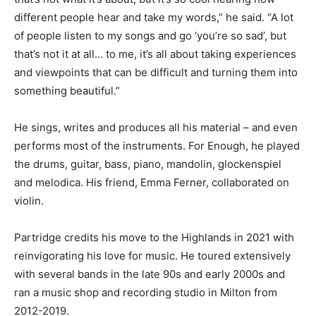
different people hear and take my words,” he said. “A lot
of people listen to my songs and go ‘you’re so sad’, but
that’s not it at all… to me, it’s all about taking experiences
and viewpoints that can be difficult and turning them into
something beautiful.”
He sings, writes and produces all his material – and even
performs most of the instruments. For Enough, he played
the drums, guitar, bass, piano, mandolin, glockenspiel
and melodica. His friend, Emma Ferner, collaborated on
violin.
Partridge credits his move to the Highlands in 2021 with
reinvigorating his love for music. He toured extensively
with several bands in the late 90s and early 2000s and
ran a music shop and recording studio in Milton from
2012-2019.