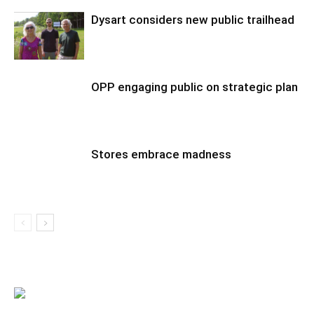
Dysart considers new public trailhead
OPP engaging public on strategic plan
Stores embrace madness