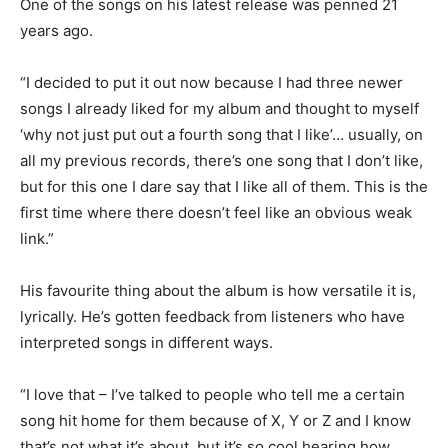
One of the songs on his latest release was penned 21
years ago.
“I decided to put it out now because I had three newer
songs I already liked for my album and thought to myself
‘why not just put out a fourth song that I like’… usually, on
all my previous records, there’s one song that I don’t like,
but for this one I dare say that I like all of them. This is the
first time where there doesn’t feel like an obvious weak
link.”
His favourite thing about the album is how versatile it is,
lyrically. He’s gotten feedback from listeners who have
interpreted songs in different ways.
“I love that – I’ve talked to people who tell me a certain
song hit home for them because of X, Y or Z and I know
that’s not what it’s about, but it’s so cool hearing how