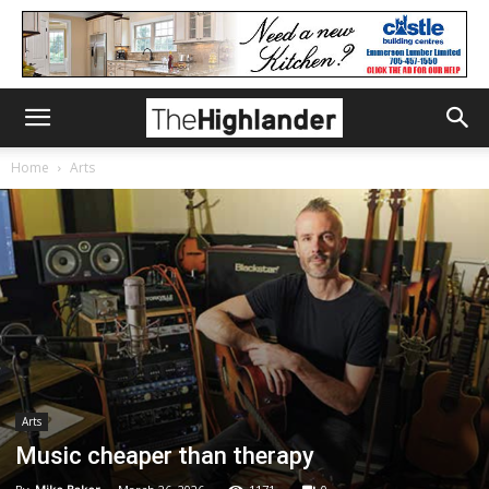
Home
Arts
Arts
Music cheaper than therapy