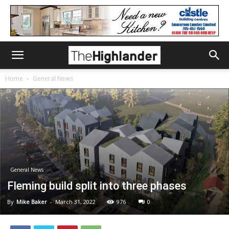
Home
General News
General News
Fleming build split into three phases
By
Mike Baker
-
March 31, 2022
976
0