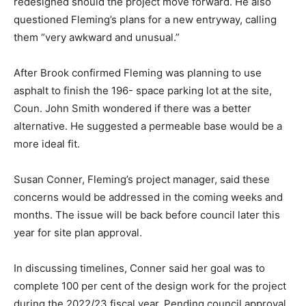
redesigned should the project move forward. He also
questioned Fleming’s plans for a new entryway, calling
them “very awkward and unusual.”
After Brook confirmed Fleming was planning to use
asphalt to finish the 196- space parking lot at the site,
Coun. John Smith wondered if there was a better
alternative. He suggested a permeable base would be a
more ideal fit.
Susan Conner, Fleming’s project manager, said these
concerns would be addressed in the coming weeks and
months. The issue will be back before council later this
year for site plan approval.
In discussing timelines, Conner said her goal was to
complete 100 per cent of the design work for the project
during the 2022/23 fiscal year. Pending council approval,