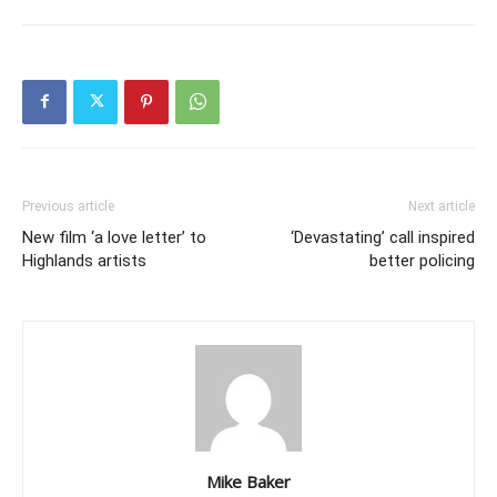
Previous article
Next article
New film ‘a love letter’ to
‘Devastating’ call inspired
Highlands artists
better policing
Mike Baker