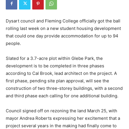
Dysart council and Fleming College officially got the ball
rolling last week on a new student housing development
that could one day provide accommodation for up to 94
people.
Slated for a 3.7-acre plot within Glebe Park, the
development is to be completed in three phases
according to Cal Brook, lead architect on the project. A
first phase, pending site plan approval, will see the
construction of two three-storey buildings, with a second
and third phase each calling for one additional building.
Council signed off on rezoning the land March 25, with
mayor Andrea Roberts expressing her excitement that a
project several years in the making had finally come to