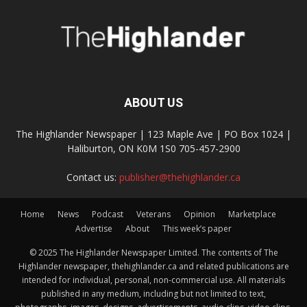
ABOUT US
The Highlander Newspaper | 123 Maple Ave | PO Box 1024 |
Haliburton, ON K0M 1S0 705-457-2900
Contact us:
publisher@thehighlander.ca
Home
News
Podcast
Veterans
Opinion
Marketplace
Advertise
About
This week’s paper
© 2025 The Highlander Newspaper Limited. The contents of The
Highlander newspaper, thehighlander.ca and related publications are
intended for individual, personal, non-commercial use. All materials
published in any medium, including but not limited to text,