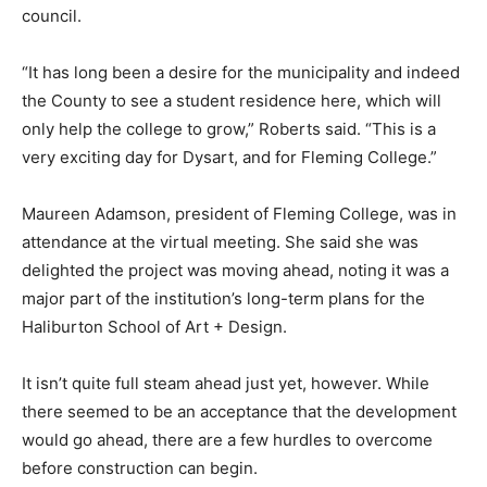
council.
“It has long been a desire for the municipality and indeed
the County to see a student residence here, which will
only help the college to grow,” Roberts said. “This is a
very exciting day for Dysart, and for Fleming College.”
Maureen Adamson, president of Fleming College, was in
attendance at the virtual meeting. She said she was
delighted the project was moving ahead, noting it was a
major part of the institution’s long-term plans for the
Haliburton School of Art + Design.
It isn’t quite full steam ahead just yet, however. While
there seemed to be an acceptance that the development
would go ahead, there are a few hurdles to overcome
before construction can begin.