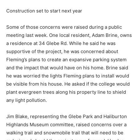
Construction set to start next year
Some of those concerns were raised during a public
meeting last week. One local resident, Adam Brine, owns
a residence at 34 Glebe Rd. While he said he was
supportive of the project, he was concerned about
Fleming’s plans to create an expansive parking system
and the impact that would have on his home. Brine said
he was worried the lights Fleming plans to install would
be visible from his house. He asked if the college would
plant evergreen trees along his property line to shield
any light pollution.
Jim Blake, representing the Glebe Park and Haliburton
Highlands Museum committee, raised concerns over a
walking trail and snowmobile trail that will need to be