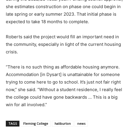
she estimates construction on phase one could begin in
late spring or early summer 2023. That initial phase is
expected to take 18 months to complete.
Roberts said the project would fill an important need in
the community, especially in light of the current housing
crisis.
“There is no such thing as affordable housing anymore.
Accommodation [in Dysart] is unattainable for someone
trying to come here to go to school. It’s just not fair right
now,” she said. “Without a student residence, I really feel
the college could have gone backwards … This is a big
win for all involved.”
TAGS
Fleming College
haliburton
news