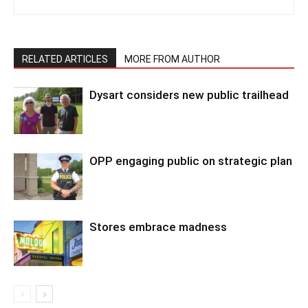
RELATED ARTICLES
MORE FROM AUTHOR
Dysart considers new public trailhead
OPP engaging public on strategic plan
Stores embrace madness