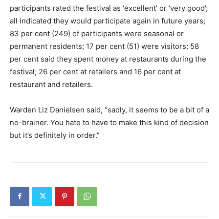
participants rated the festival as ‘excellent’ or ‘very good’;
all indicated they would participate again in future years;
83 per cent (249) of participants were seasonal or
permanent residents; 17 per cent (51) were visitors; 58
per cent said they spent money at restaurants during the
festival; 26 per cent at retailers and 16 per cent at
restaurant and retailers.
Warden Liz Danielsen said, “sadly, it seems to be a bit of a
no-brainer. You hate to have to make this kind of decision
but it’s definitely in order.”