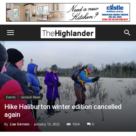
Events
General News
Hike Haliburton winter edition cancelled
again
By
Lisa Gervais
-
January 13, 2022
1024
0