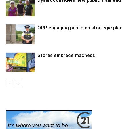
OPP engaging public on strategic plan
Stores embrace madness