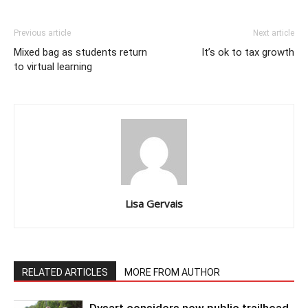
Previous article
Next article
Mixed bag as students return
It’s ok to tax growth
to virtual learning
Lisa Gervais
RELATED ARTICLES
MORE FROM AUTHOR
Dysart considers new public trailhead