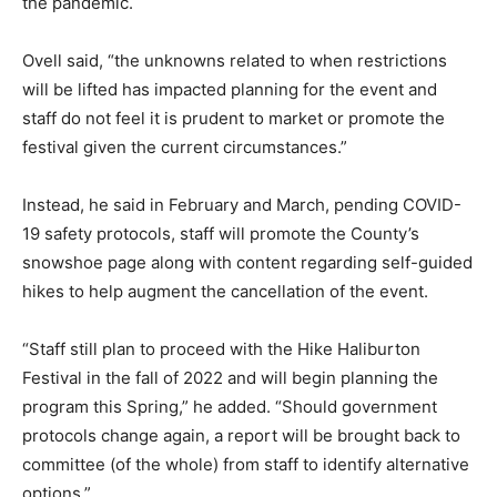
the pandemic.
Ovell said, “the unknowns related to when restrictions
will be lifted has impacted planning for the event and
staff do not feel it is prudent to market or promote the
festival given the current circumstances.”
Instead, he said in February and March, pending COVID-
19 safety protocols, staff will promote the County’s
snowshoe page along with content regarding self-guided
hikes to help augment the cancellation of the event.
“Staff still plan to proceed with the Hike Haliburton
Festival in the fall of 2022 and will begin planning the
program this Spring,” he added. “Should government
protocols change again, a report will be brought back to
committee (of the whole) from staff to identify alternative
options.”