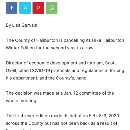
By Lisa Gervais
The County of Haliburton is cancelling its Hike Haliburton
Winter Edition for the second year in a row.
Director of economic development and tourism, Scott
Ovell, cited COVID-19 protocols and regulations in forcing
his department, and the County’s, hand.
The decision was made at a Jan. 12 committee of the
whole meeting.
The first-ever edition made its debut on Feb. 8-9, 2020
across the County but has not been back as a result of