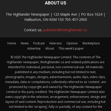
ABOUT US
The Highlander Newspaper | 123 Maple Ave | PO Box 1024 |
Haliburton, ON K0M 1S0 705-457-2900
Contact us:
publisher@thehighlander.ca
Home
News
Podcast
Veterans
Opinion
Marketplace
Advertise
About
This week’s paper
© 2025 The Highlander Newspaper Limited. The contents of The
Highlander newspaper, thehighlander.ca and related publications are
intended for individual, personal, non-commercial use. All materials
published in any medium, including but not limited to text,
photographs, images, designs, advertisements, audio clips, video clips,
metadata, data or compilations, collectively referred to as 'content', are
protected by copyright and owned by The Highlander Newspaper
Limited or the party credited. The Highlander Newspaper Limited also
owns copyright in the selection, arrangement, enhancement, design and
layout of said content. Reproduction and commercial use, including but
not limited to the 'scraping', fully or partially, of any content for the