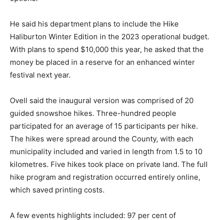
He said his department plans to include the Hike
Haliburton Winter Edition in the 2023 operational budget.
With plans to spend $10,000 this year, he asked that the
money be placed in a reserve for an enhanced winter
festival next year.
Ovell said the inaugural version was comprised of 20
guided snowshoe hikes. Three-hundred people
participated for an average of 15 participants per hike.
The hikes were spread around the County, with each
municipality included and varied in length from 1.5 to 10
kilometres. Five hikes took place on private land. The full
hike program and registration occurred entirely online,
which saved printing costs.
A few events highlights included: 97 per cent of