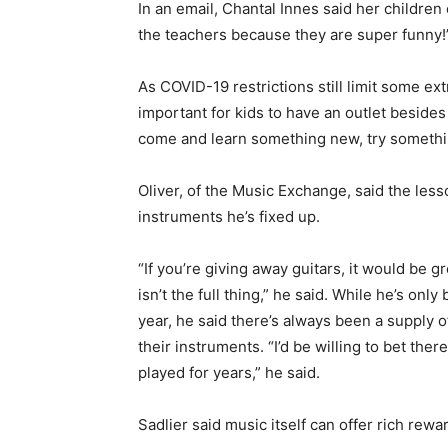
In an email, Chantal Innes said her children 
the teachers because they are super funny!
As COVID-19 restrictions still limit some extr
important for kids to have an outlet besides
come and learn something new, try somethin
Oliver, of the Music Exchange, said the lesso
instruments he’s fixed up.
“If you’re giving away guitars, it would be g
isn’t the full thing,” he said. While he’s on
year, he said there’s always been a supply 
their instruments. “I’d be willing to bet ther
played for years,” he said.
Sadlier said music itself can offer rich rewa