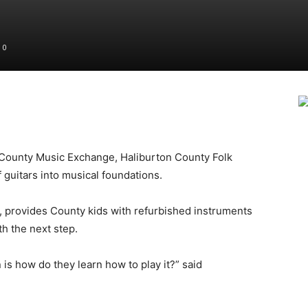
0
County Music Exchange, Haliburton County Folk
 guitars into musical foundations.
 provides County kids with refurbished instruments
th the next step.
is how do they learn how to play it?” said