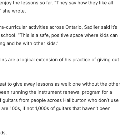
enjoy the lessons so far. “They say how they like all
” she wrote.
a-curricular activities across Ontario, Sadlier said it’s
 school. “This is a safe, positive space where kids can
g and be with other kids.”
ns are a logical extension of his practice of giving out
reat to give away lessons as well: one without the other
ly been running the instrument renewal program for a
of guitars from people across Haliburton who don’t use
e are 100s, if not 1,000s of guitars that haven’t been
rds.