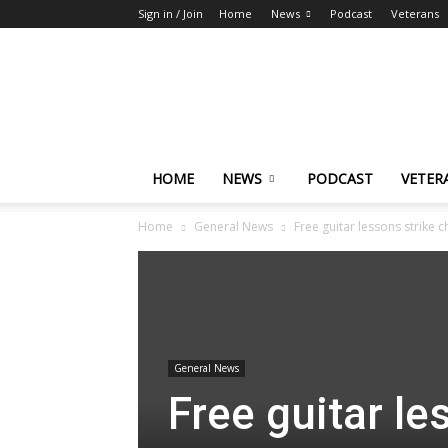
Sign in / Join
Home
News
Podcast
Veterans
The
Highlander
HOME
NEWS
PODCAST
VETER
Home
General News
Free guitar lessons strike c
General News
Free guitar le