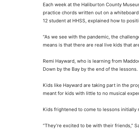
Each week at the Haliburton County Museum,
practice chords written out on a whiteboar
12 student at HHSS, explained how to positi
“As we see with the pandemic, the challenge
means is that there are real live kids that are
Remi Hayward, who is learning from Maddock,
Down by the Bay by the end of the lessons.
Kids like Hayward are taking part in the pro
meant for kids with little to no musical exper
Kids frightened to come to lessons initially 
“They’re excited to be with their friends,” Sa