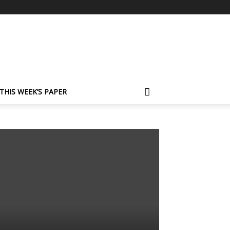
THIS WEEK’S PAPER