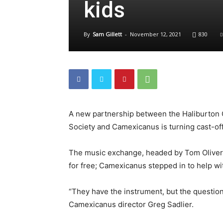
kids
By
Sam Gillett
-
November 12, 2021
830
A new partnership between the Haliburton 
Society and Camexicanus is turning cast-off
The music exchange, headed by Tom Oliver,
for free; Camexicanus stepped in to help wi
“They have the instrument, but the question 
Camexicanus director Greg Sadlier.