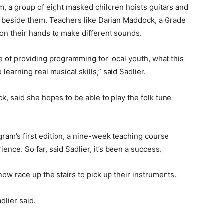
 a group of eight masked children hoists guitars and
d beside them. Teachers like Darian Maddock, a Grade
on their hands to make different sounds.
 of providing programming for local youth, what this
 learning real musical skills,” said Sadlier.
 said she hopes to be able to play the folk tune
gram’s first edition, a nine-week teaching course
ience. So far, said Sadlier, it’s been a success.
now race up the stairs to pick up their instruments.
dlier said.