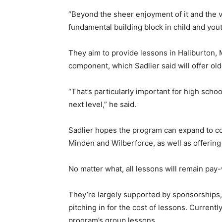
“Beyond the sheer enjoyment of it and the v
fundamental building block in child and you
They aim to provide lessons in Haliburton,
component, which Sadlier said will offer old
“That’s particularly important for high scho
next level,” he said.
Sadlier hopes the program can expand to cov
Minden and Wilberforce, as well as offering
No matter what, all lessons will remain pa
They’re largely supported by sponsorships
pitching in for the cost of lessons. Current
program’s group lessons.