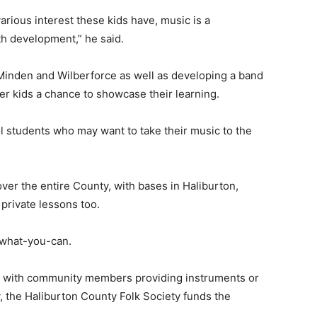
arious interest these kids have, music is a
th development,” he said.
 Minden and Wilberforce as well as developing a band
er kids a chance to showcase their learning.
ol students who may want to take their music to the
er the entire County, with bases in Haliburton,
 private lessons too.
y-what-you-can.
, with community members providing instruments or
ly, the Haliburton County Folk Society funds the