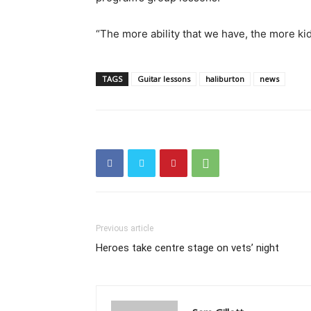
“The more ability that we have, the more ki
TAGS
Guitar lessons
haliburton
news
Previous article
Heroes take centre stage on vets’ night