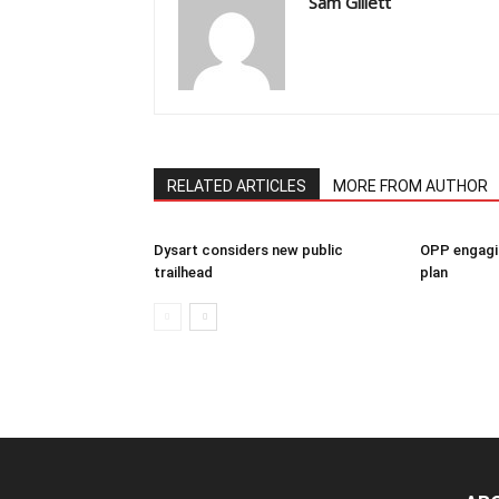
Sam Gillett
RELATED ARTICLES
MORE FROM AUTHOR
Dysart considers new public
OPP engagin
trailhead
plan