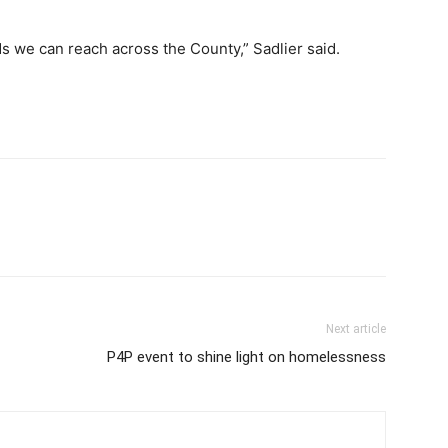
ds we can reach across the County,” Sadlier said.
Next article
P4P event to shine light on homelessness