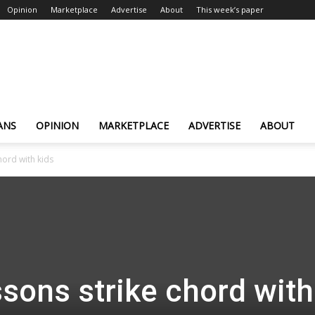
Opinion
Marketplace
Advertise
About
This week’s paper
ANS
OPINION
MARKETPLACE
ADVERTISE
ABOUT
hord with kids
ssons strike chord with