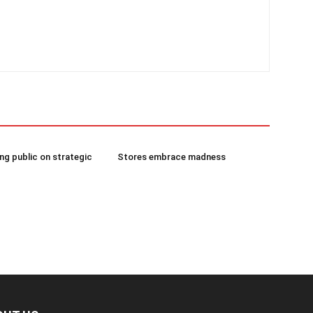
g public on strategic
Stores embrace madness