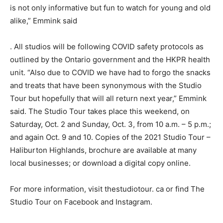
is not only informative but fun to watch for young and old
alike,” Emmink said
. All studios will be following COVID safety protocols as
outlined by the Ontario government and the HKPR health
unit. “Also due to COVID we have had to forgo the snacks
and treats that have been synonymous with the Studio
Tour but hopefully that will all return next year,” Emmink
said. The Studio Tour takes place this weekend, on
Saturday, Oct. 2 and Sunday, Oct. 3, from 10 a.m. – 5 p.m.;
and again Oct. 9 and 10. Copies of the 2021 Studio Tour –
Haliburton Highlands, brochure are available at many
local businesses; or download a digital copy online.
For more information, visit thestudiotour. ca or find The
Studio Tour on Facebook and Instagram.