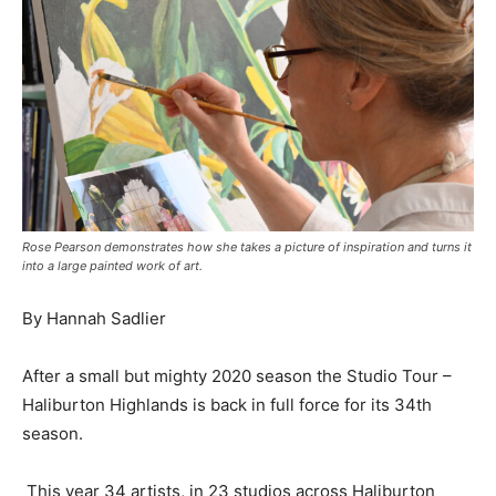
Rose Pearson demonstrates how she takes a picture of inspiration and turns it
into a large painted work of art.
By Hannah Sadlier
After a small but mighty 2020 season the Studio Tour –
Haliburton Highlands is back in full force for its 34th
season.
This year 34 artists, in 23 studios across Haliburton