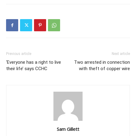
Previous article
Next article
‘Everyone has a right to live
Two arrested in connection
their life’ says CCHC
with theft of copper wire
Sam Gillett