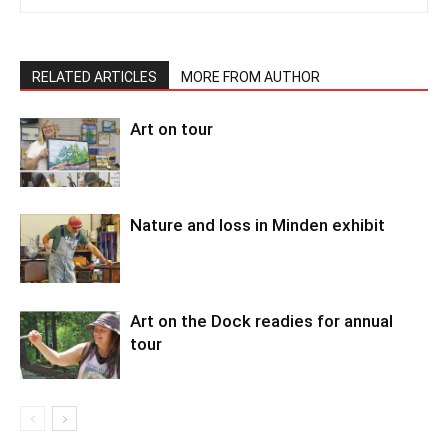
RELATED ARTICLES
MORE FROM AUTHOR
Art on tour
Nature and loss in Minden exhibit
Art on the Dock readies for annual
tour