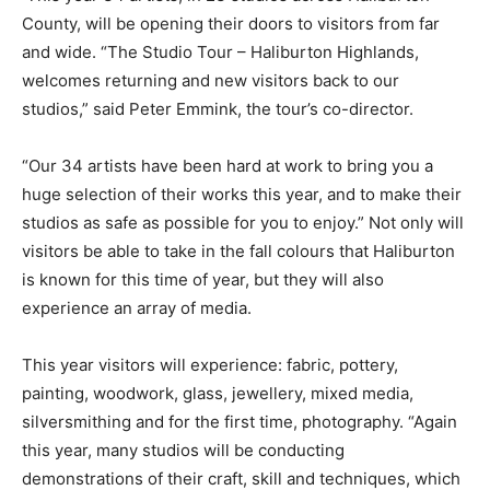
County, will be opening their doors to visitors from far
and wide. “The Studio Tour – Haliburton Highlands,
welcomes returning and new visitors back to our
studios,” said Peter Emmink, the tour’s co-director.
“Our 34 artists have been hard at work to bring you a
huge selection of their works this year, and to make their
studios as safe as possible for you to enjoy.” Not only will
visitors be able to take in the fall colours that Haliburton
is known for this time of year, but they will also
experience an array of media.
This year visitors will experience: fabric, pottery,
painting, woodwork, glass, jewellery, mixed media,
silversmithing and for the first time, photography. “Again
this year, many studios will be conducting
demonstrations of their craft, skill and techniques, which