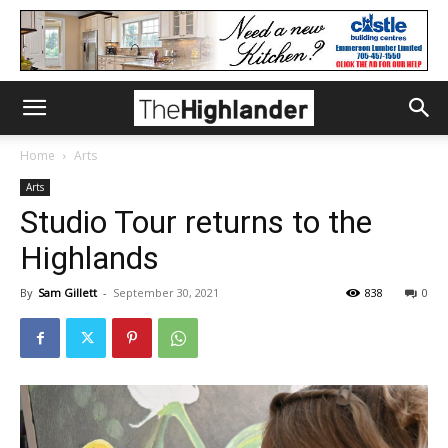
Home
Arts
Arts
Studio Tour returns to the
Highlands
By
Sam Gillett
-
September 30, 2021
838
0