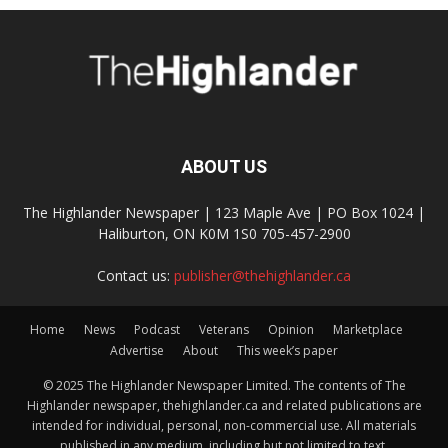
ABOUT US
The Highlander Newspaper | 123 Maple Ave | PO Box 1024 |
Haliburton, ON K0M 1S0 705-457-2900
Contact us:
publisher@thehighlander.ca
Home
News
Podcast
Veterans
Opinion
Marketplace
Advertise
About
This week’s paper
© 2025 The Highlander Newspaper Limited. The contents of The
Highlander newspaper, thehighlander.ca and related publications are
intended for individual, personal, non-commercial use. All materials
published in any medium, including but not limited to text,