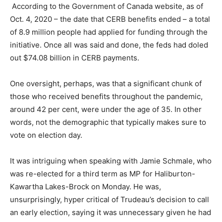
According to the Government of Canada website, as of
Oct. 4, 2020 – the date that CERB benefits ended – a total
of 8.9 million people had applied for funding through the
initiative. Once all was said and done, the feds had doled
out $74.08 billion in CERB payments.
One oversight, perhaps, was that a significant chunk of
those who received benefits throughout the pandemic,
around 42 per cent, were under the age of 35. In other
words, not the demographic that typically makes sure to
vote on election day.
It was intriguing when speaking with Jamie Schmale, who
was re-elected for a third term as MP for Haliburton-
Kawartha Lakes-Brock on Monday. He was,
unsurprisingly, hyper critical of Trudeau’s decision to call
an early election, saying it was unnecessary given he had