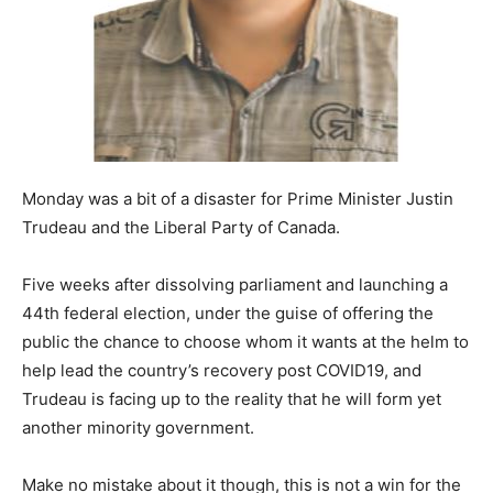
Monday was a bit of a disaster for Prime Minister Justin
Trudeau and the Liberal Party of Canada.
Five weeks after dissolving parliament and launching a
44th federal election, under the guise of offering the
public the chance to choose whom it wants at the helm to
help lead the country’s recovery post COVID19, and
Trudeau is facing up to the reality that he will form yet
another minority government.
Make no mistake about it though, this is not a win for the