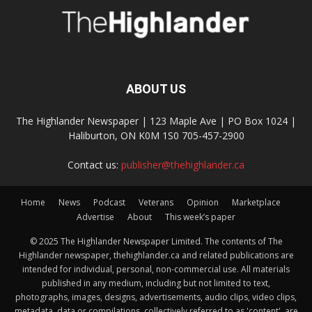
ABOUT US
The Highlander Newspaper | 123 Maple Ave | PO Box 1024 |
Haliburton, ON K0M 1S0 705-457-2900
Contact us:
publisher@thehighlander.ca
Home
News
Podcast
Veterans
Opinion
Marketplace
Advertise
About
This week’s paper
© 2025 The Highlander Newspaper Limited. The contents of The
Highlander newspaper, thehighlander.ca and related publications are
intended for individual, personal, non-commercial use. All materials
published in any medium, including but not limited to text,
photographs, images, designs, advertisements, audio clips, video clips,
metadata, data or compilations, collectively referred to as 'content', are