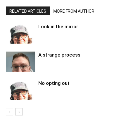
RELATED ARTICLES
MORE FROM AUTHOR
Look in the mirror
A strange process
No opting out