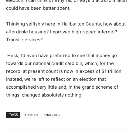
election. I can think of a myriad of ways that $610 million
could have been better spent.
Thinking selfishly here in Haliburton County, how about
affordable housing? Improved high-speed internet?
Transit services?
Heck, I’d even have preferred to see that money go
towards our national credit card bill, which, for the
record, at present count is now in excess of $1 trillion.
Instead, we’re left to reflect on an election that
accomplished very little and, in the grand scheme of
things, changed absolutely nothing.
TAGS
election
trudueau