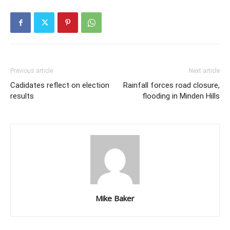
Previous article
Next article
Cadidates reflect on election
Rainfall forces road closure,
results
flooding in Minden Hills
Mike Baker