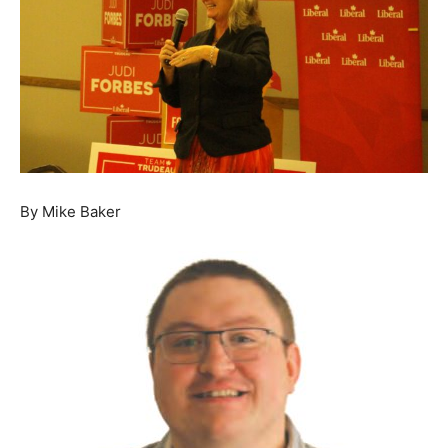
By Mike Baker