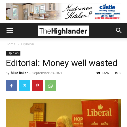
Home
Opinion
Opinion
Editorial: Money well wasted
By
Mike Baker
-
September 23, 2021
1326
0