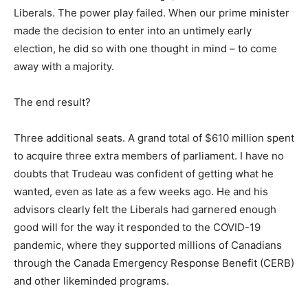
Liberals. The power play failed. When our prime minister
made the decision to enter into an untimely early
election, he did so with one thought in mind – to come
away with a majority.
The end result?
Three additional seats. A grand total of $610 million spent
to acquire three extra members of parliament. I have no
doubts that Trudeau was confident of getting what he
wanted, even as late as a few weeks ago. He and his
advisors clearly felt the Liberals had garnered enough
good will for the way it responded to the COVID-19
pandemic, where they supported millions of Canadians
through the Canada Emergency Response Benefit (CERB)
and other likeminded programs.