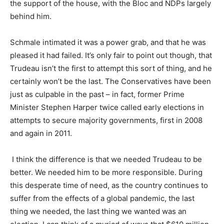
the support of the house, with the Bloc and NDPs largely
behind him.
Schmale intimated it was a power grab, and that he was
pleased it had failed. It’s only fair to point out though, that
Trudeau isn’t the first to attempt this sort of thing, and he
certainly won’t be the last. The Conservatives have been
just as culpable in the past – in fact, former Prime
Minister Stephen Harper twice called early elections in
attempts to secure majority governments, first in 2008
and again in 2011.
I think the difference is that we needed Trudeau to be
better. We needed him to be more responsible. During
this desperate time of need, as the country continues to
suffer from the effects of a global pandemic, the last
thing we needed, the last thing we wanted was an