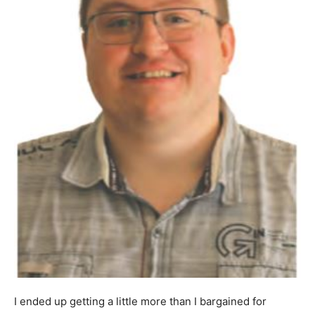
I ended up getting a little more than I bargained for