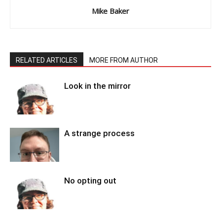
Mike Baker
RELATED ARTICLES
MORE FROM AUTHOR
Look in the mirror
A strange process
No opting out