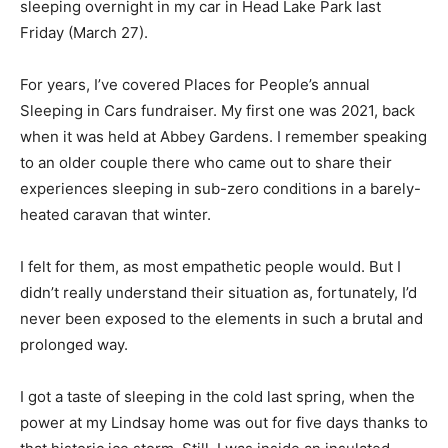
sleeping overnight in my car in Head Lake Park last
Friday (March 27).
For years, I’ve covered Places for People’s annual
Sleeping in Cars fundraiser. My first one was 2021, back
when it was held at Abbey Gardens. I remember speaking
to an older couple there who came out to share their
experiences sleeping in sub-zero conditions in a barely-
heated caravan that winter.
I felt for them, as most empathetic people would. But I
didn’t really understand their situation as, fortunately, I’d
never been exposed to the elements in such a brutal and
prolonged way.
I got a taste of sleeping in the cold last spring, when the
power at my Lindsay home was out for five days thanks to