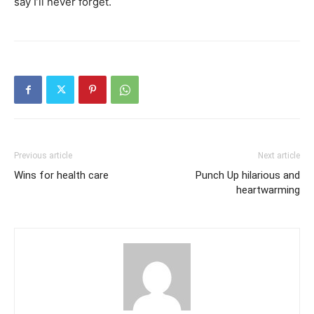
say I’ll never forget.
Previous article
Next article
Wins for health care
Punch Up hilarious and
heartwarming