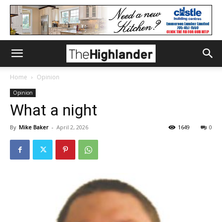
Home
Opinion
Opinion
What a night
By
Mike Baker
-
April 2, 2026
1649
0