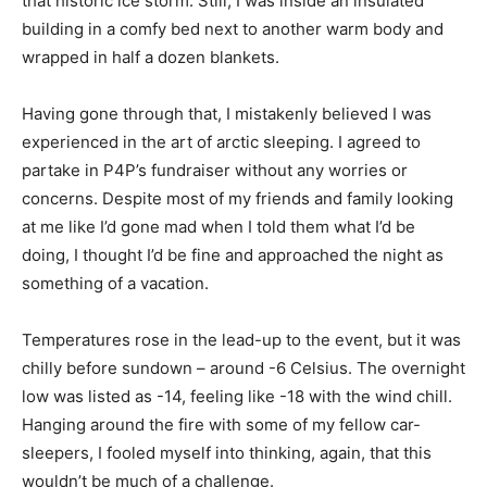
that historic ice storm. Still, I was inside an insulated
building in a comfy bed next to another warm body and
wrapped in half a dozen blankets.
Having gone through that, I mistakenly believed I was
experienced in the art of arctic sleeping. I agreed to
partake in P4P’s fundraiser without any worries or
concerns. Despite most of my friends and family looking
at me like I’d gone mad when I told them what I’d be
doing, I thought I’d be fine and approached the night as
something of a vacation.
Temperatures rose in the lead-up to the event, but it was
chilly before sundown – around -6 Celsius. The overnight
low was listed as -14, feeling like -18 with the wind chill.
Hanging around the fire with some of my fellow car-
sleepers, I fooled myself into thinking, again, that this
wouldn’t be much of a challenge.