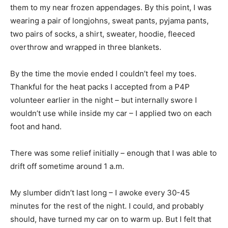
them to my near frozen appendages. By this point, I was
wearing a pair of longjohns, sweat pants, pyjama pants,
two pairs of socks, a shirt, sweater, hoodie, fleeced
overthrow and wrapped in three blankets.
By the time the movie ended I couldn’t feel my toes.
Thankful for the heat packs I accepted from a P4P
volunteer earlier in the night – but internally swore I
wouldn’t use while inside my car – I applied two on each
foot and hand.
There was some relief initially – enough that I was able to
drift off sometime around 1 a.m.
My slumber didn’t last long – I awoke every 30-45
minutes for the rest of the night. I could, and probably
should, have turned my car on to warm up. But I felt that