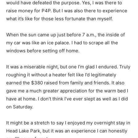
would have defeated the purpose. Yes, I was there to
raise money for P4P. But I was also there to experience
what it’s like for those less fortunate than myself.
When the sun came up just before 7 a.m., the inside of
my car was like an ice palace. I had to scrape all the
windows before setting off home.
It was a miserable night, but one I’m glad I endured. Truly
roughing it without a heater felt like I’d legitimately
earned the $380 raised from family and friends. It also
gave me a much greater appreciation for the warm bed I
have at home. I don’t think I’ve ever slept as well as I did
on Saturday.
It might be a stretch to say I enjoyed my overnight stay in
Head Lake Park, but it was an experience I can honestly