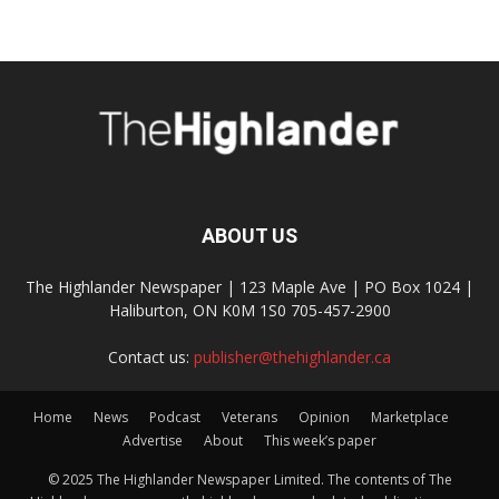
ABOUT US
The Highlander Newspaper | 123 Maple Ave | PO Box 1024 |
Haliburton, ON K0M 1S0 705-457-2900
Contact us:
publisher@thehighlander.ca
Home
News
Podcast
Veterans
Opinion
Marketplace
Advertise
About
This week’s paper
© 2025 The Highlander Newspaper Limited. The contents of The