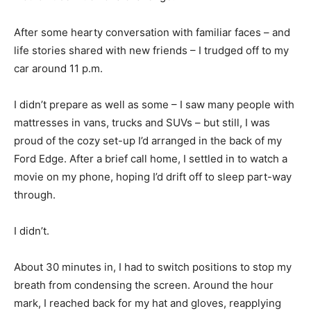
After some hearty conversation with familiar faces – and
life stories shared with new friends – I trudged off to my
car around 11 p.m.
I didn’t prepare as well as some – I saw many people with
mattresses in vans, trucks and SUVs – but still, I was
proud of the cozy set-up I’d arranged in the back of my
Ford Edge. After a brief call home, I settled in to watch a
movie on my phone, hoping I’d drift off to sleep part-way
through.
I didn’t.
About 30 minutes in, I had to switch positions to stop my
breath from condensing the screen. Around the hour
mark, I reached back for my hat and gloves, reapplying