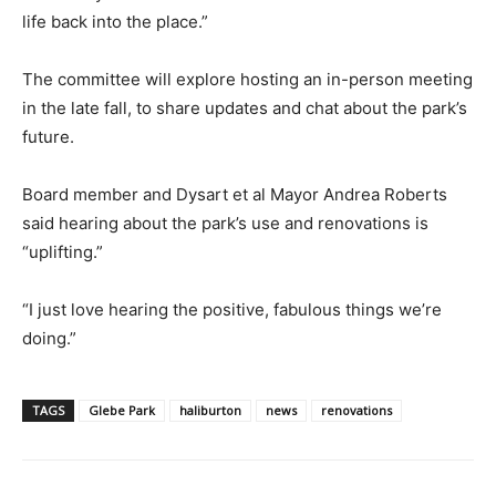
life back into the place.”
The committee will explore hosting an in-person meeting
in the late fall, to share updates and chat about the park’s
future.
Board member and Dysart et al Mayor Andrea Roberts
said hearing about the park’s use and renovations is
“uplifting.”
“I just love hearing the positive, fabulous things we’re
doing.”
TAGS
Glebe Park
haliburton
news
renovations