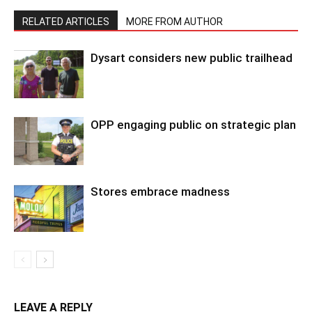
RELATED ARTICLES
MORE FROM AUTHOR
Dysart considers new public trailhead
OPP engaging public on strategic plan
Stores embrace madness
LEAVE A REPLY