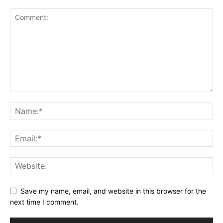
Save my name, email, and website in this browser for the
next time I comment.