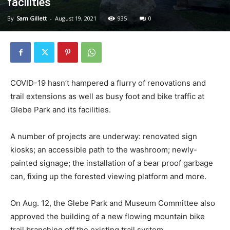
facilities
By
Sam Gillett
-
August 19, 2021
935
0
COVID-19 hasn’t hampered a flurry of renovations and
trail extensions as well as busy foot and bike traffic at
Glebe Park and its facilities.
A number of projects are underway: renovated sign
kiosks; an accessible path to the washroom; newly-
painted signage; the installation of a bear proof garbage
can, fixing up the forested viewing platform and more.
On Aug. 12, the Glebe Park and Museum Committee also
approved the building of a new flowing mountain bike
trail branching off the existing trail system.