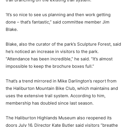
‘It’s so nice to see us planning and then work getting
done – that’s fantastic,” said committee member Jim
Blake.
Blake, also the curator of the park’s Sculpture Forest, said
he’s noticed an increase in visitors to the park.
“Attendance has been incredible,” he said. “It’s almost
impossible to keep the brochure boxes full.”
That’s a trend mirrored in Mike Darlington’s report from
the Haliburton Mountain Bike Club, which maintains and
uses the extensive trail system. According to him,
membership has doubled since last season.
The Haliburton Highlands Museum also reopened its
doors July 16. Director Kate Butler said visitors “breathe