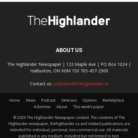
ABOUT US
The Highlander Newspaper | 123 Maple Ave | PO Box 1024 |
Haliburton, ON K0M 1S0 705-457-2900
Contact us:
publisher@thehighlander.ca
Home
News
Podcast
Veterans
Opinion
Marketplace
Advertise
About
This week’s paper
© 2025 The Highlander Newspaper Limited. The contents of The
Highlander newspaper, thehighlander.ca and related publications are
intended for individual, personal, non-commercial use. All materials
published in any medium, including but not limited to text,