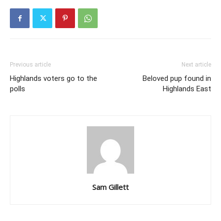
Previous article
Next article
Highlands voters go to the
Beloved pup found in
polls
Highlands East
Sam Gillett