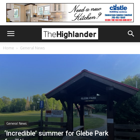
Home
General News
General News
‘Incredible’ summer for Glebe Park