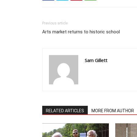
Previous article
Arts market returns to historic school
Sam Gillett
RELATED ARTICLES
MORE FROM AUTHOR