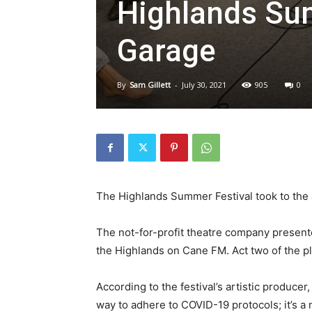
Highlands Sum
Garage
By
Sam Gillett
-
July 30, 2021
905
0
The Highlands Summer Festival took to the a
The not-for-profit theatre company presente
the Highlands on Cane FM. Act two of the pl
According to the festival’s artistic producer
way to adhere to COVID-19 protocols; it’s a n