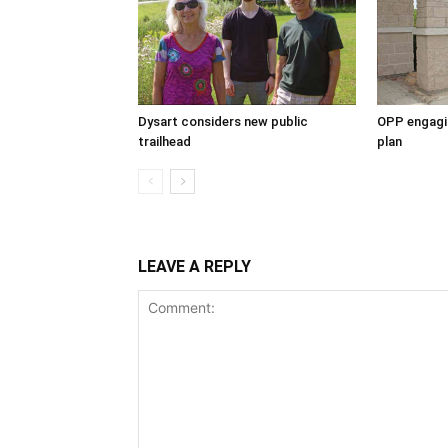
Dysart considers new public
OPP engagin
trailhead
plan
LEAVE A REPLY