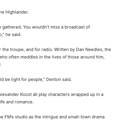
The Highlander.
y gathered. You wouldn’t miss a broadcast of
,” he said.
r the troupe, and for radio. Written by Dan Needles, the
 who often meddles in the lives of those around him,
.
d be light for people,” Denton said.
Alexander Kocot all play characters wrapped up in a
life and romance.
e FM’s studio as the intrigue and small-town drama