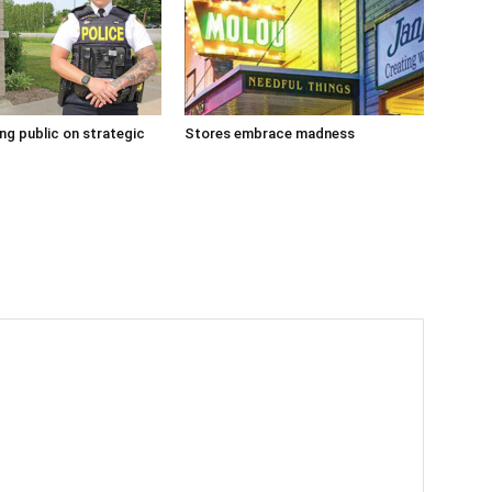
g public on strategic
Stores embrace madness