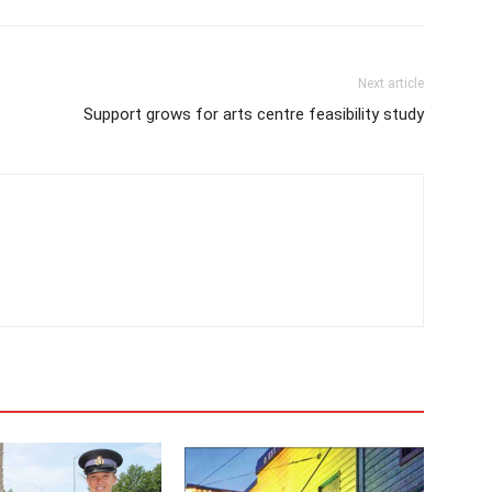
Next article
Support grows for arts centre feasibility study