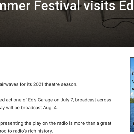
mer Festival visits Ed
irwaves for its 2021 theatre season.
d act one of Ed’s Garage on July 7, broadcast across
ay will be broadcast Aug. 4.
, presenting the play on the radio is more than a great
od to radio’s rich history.