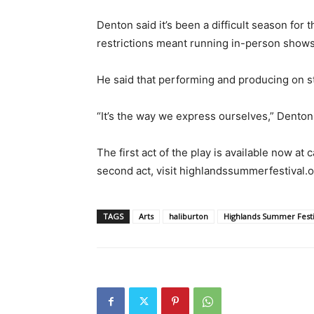
Denton said it’s been a difficult season f
restrictions meant running in-person shows
He said that performing and producing on sta
“It’s the way we express ourselves,” Denton
The first act of the play is available now at 
second act, visit highlandssummerfestival.
TAGS
Arts
haliburton
Highlands Summer Festi