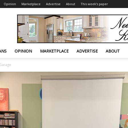
Opinion
Marketplace
Advertise
About
This week’s paper
ANS
OPINION
MARKETPLACE
ADVERTISE
ABOUT
 Garage