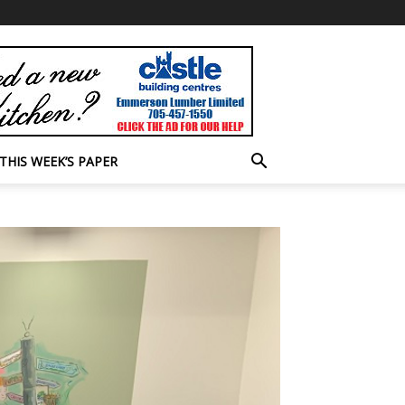
THIS WEEK’S PAPER