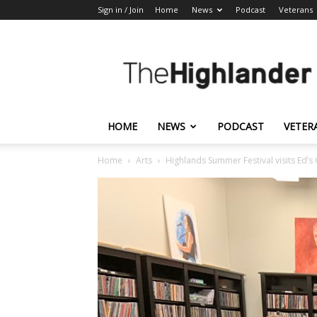
Sign in / Join
Home
News
Podcast
Veterans
The
Highlander
HOME
NEWS
PODCAST
VETER
Home
Arts
Highlands Summer Festival visits Ed’s