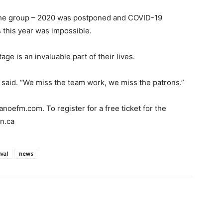
or the group – 2020 was postponed and COVID-19
 this year was impossible.
ge is an invaluable part of their lives.
 said. “We miss the team work, we miss the patrons.”
canoefm.com. To register for a free ticket for the
on.ca
val
news