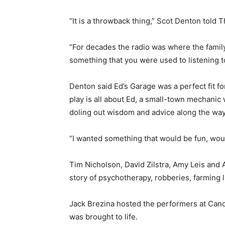
“It is a throwback thing,” Scot Denton told 
“For decades the radio was where the famil
something that you were used to listening to
Denton said Ed’s Garage was a perfect fit fo
play is all about Ed, a small-town mechanic
doling out wisdom and advice along the way
“I wanted something that would be fun, woul
Tim Nicholson, David Zilstra, Amy Leis and 
story of psychotherapy, robberies, farming 
Jack Brezina hosted the performers at Cano
was brought to life.