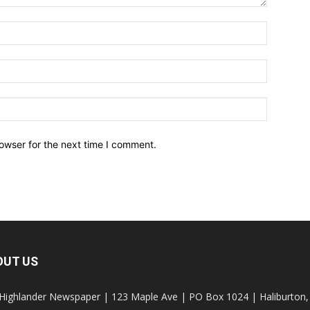
owser for the next time I comment.
OUT US
Highlander Newspaper | 123 Maple Ave | PO Box 1024 | Haliburto