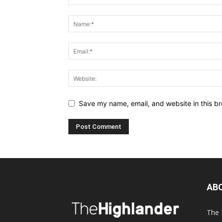
Save my name, email, and website in this br
AB
The 