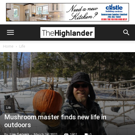
Home
Life
Life
Mushroom master finds new life in
outdoors
By
Lisa Gervais
-
March 24, 2021
1602
0