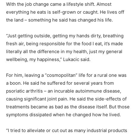
With the job change came a lifestyle shift. Almost
everything he eats is self-grown or caught. He lives off
the land – something he said has changed his life.
“Just getting outside, getting my hands dirty, breathing
fresh air, being responsible for the food I eat, it’s made
literally all the difference in my health, just my general
wellbeing, my happiness,” Lukacic said.
For him, leaving a “cosmopolitan” life for a rural one was
a boon. He said he suffered for several years from
psoriatic arthritis – an incurable autoimmune disease,
causing significant joint pain. He said the side-effects of
treatments became as bad as the disease itself. But those
symptoms dissipated when he changed how he lived.
“I tried to alleviate or cut out as many industrial products