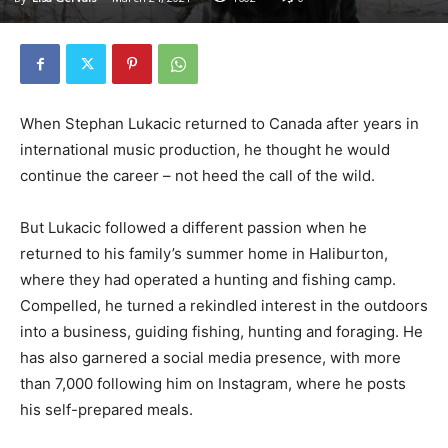
When Stephan Lukacic returned to Canada after years in
international music production, he thought he would
continue the career – not heed the call of the wild.
But Lukacic followed a different passion when he
returned to his family’s summer home in Haliburton,
where they had operated a hunting and fishing camp.
Compelled, he turned a rekindled interest in the outdoors
into a business, guiding fishing, hunting and foraging. He
has also garnered a social media presence, with more
than 7,000 following him on Instagram, where he posts
his self-prepared meals.