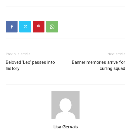
Previous article
Next article
Beloved ‘Leo’ passes into
Banner memories arrive for
history
curling squad
Lisa Gervais