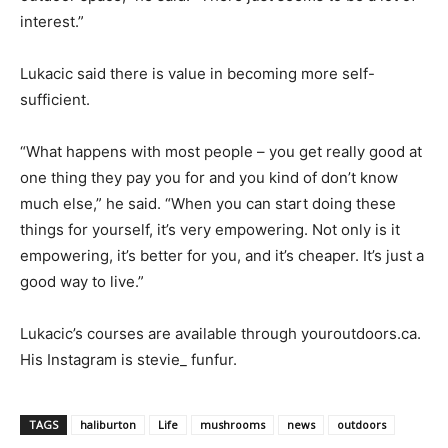
interest.”
Lukacic said there is value in becoming more self-
sufficient.
“What happens with most people – you get really good at
one thing they pay you for and you kind of don’t know
much else,” he said. “When you can start doing these
things for yourself, it’s very empowering. Not only is it
empowering, it’s better for you, and it’s cheaper. It’s just a
good way to live.”
Lukacic’s courses are available through youroutdoors.ca.
His Instagram is stevie_ funfur.
TAGS
haliburton
Life
mushrooms
news
outdoors