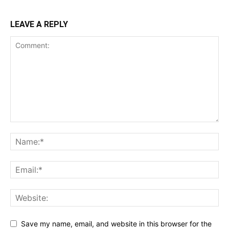
LEAVE A REPLY
Save my name, email, and website in this browser for the