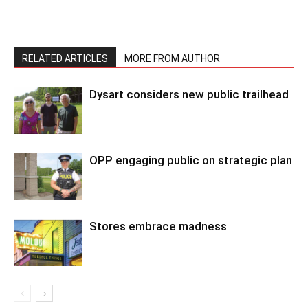
RELATED ARTICLES
MORE FROM AUTHOR
Dysart considers new public trailhead
OPP engaging public on strategic plan
Stores embrace madness