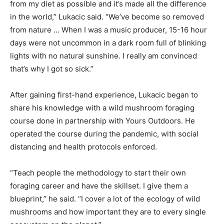
from my diet as possible and it’s made all the difference
in the world,” Lukacic said. “We’ve become so removed
from nature … When I was a music producer, 15-16 hour
days were not uncommon in a dark room full of blinking
lights with no natural sunshine. I really am convinced
that’s why I got so sick.”
After gaining first-hand experience, Lukacic began to
share his knowledge with a wild mushroom foraging
course done in partnership with Yours Outdoors. He
operated the course during the pandemic, with social
distancing and health protocols enforced.
“Teach people the methodology to start their own
foraging career and have the skillset. I give them a
blueprint,” he said. “I cover a lot of the ecology of wild
mushrooms and how important they are to every single