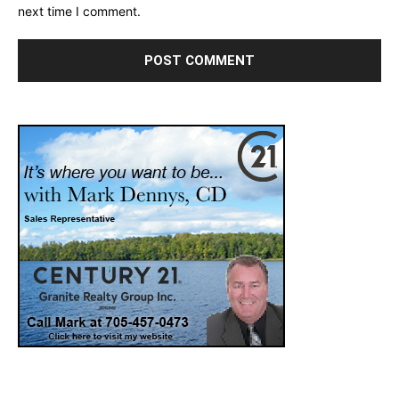
next time I comment.