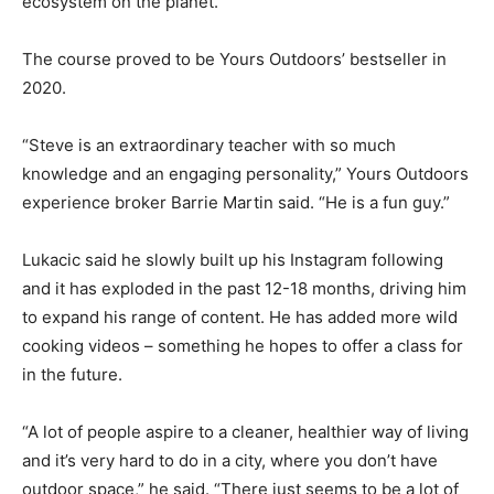
ecosystem on the planet.”
The course proved to be Yours Outdoors’ bestseller in
2020.
“Steve is an extraordinary teacher with so much
knowledge and an engaging personality,” Yours Outdoors
experience broker Barrie Martin said. “He is a fun guy.”
Lukacic said he slowly built up his Instagram following
and it has exploded in the past 12-18 months, driving him
to expand his range of content. He has added more wild
cooking videos – something he hopes to offer a class for
in the future.
“A lot of people aspire to a cleaner, healthier way of living
and it’s very hard to do in a city, where you don’t have
outdoor space,” he said. “There just seems to be a lot of