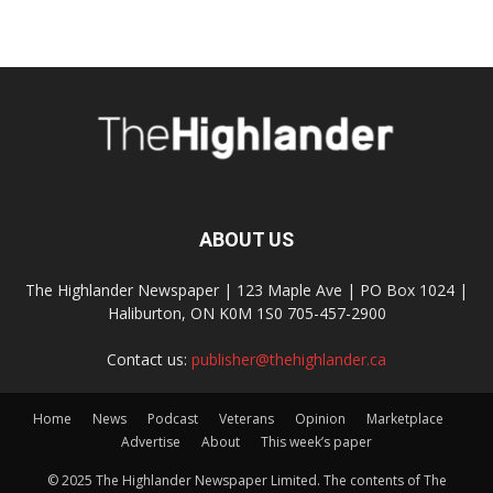
ABOUT US
The Highlander Newspaper | 123 Maple Ave | PO Box 1024 |
Haliburton, ON K0M 1S0 705-457-2900
Contact us:
publisher@thehighlander.ca
Home
News
Podcast
Veterans
Opinion
Marketplace
Advertise
About
This week’s paper
© 2025 The Highlander Newspaper Limited. The contents of The