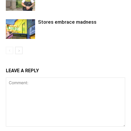
Stores embrace madness
LEAVE A REPLY