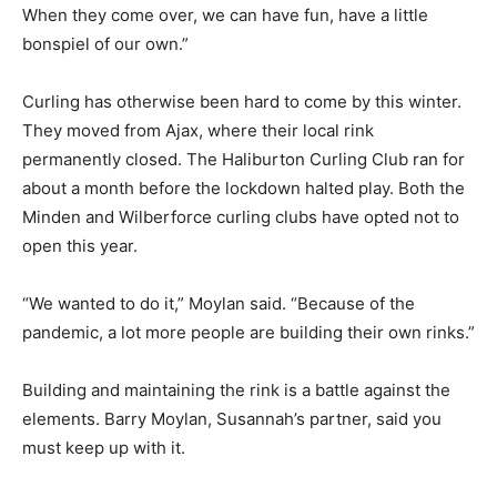
When they come over, we can have fun, have a little
bonspiel of our own.”
Curling has otherwise been hard to come by this winter.
They moved from Ajax, where their local rink
permanently closed. The Haliburton Curling Club ran for
about a month before the lockdown halted play. Both the
Minden and Wilberforce curling clubs have opted not to
open this year.
“We wanted to do it,” Moylan said. “Because of the
pandemic, a lot more people are building their own rinks.”
Building and maintaining the rink is a battle against the
elements. Barry Moylan, Susannah’s partner, said you
must keep up with it.