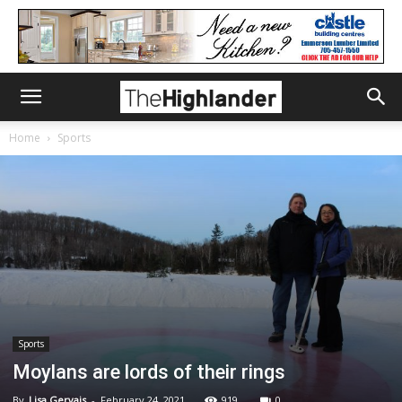
Home
Sports
Sports
Moylans are lords of their rings
By
Lisa Gervais
-
February 24, 2021
919
0