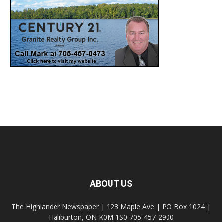
ABOUT US
The Highlander Newspaper | 123 Maple Ave | PO Box 1024 |
Haliburton, ON K0M 1S0 705-457-2900