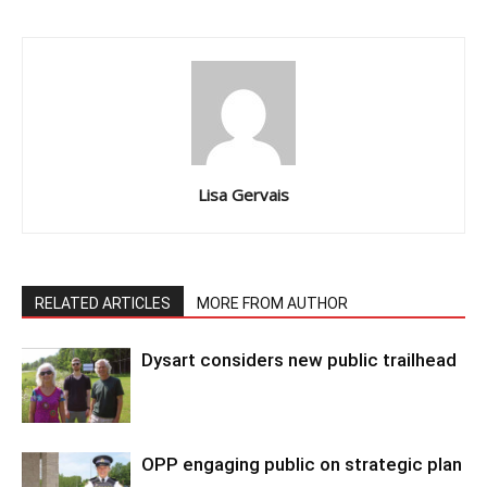
Lisa Gervais
RELATED ARTICLES
MORE FROM AUTHOR
Dysart considers new public trailhead
OPP engaging public on strategic plan