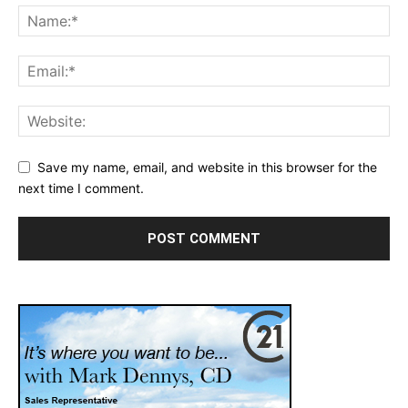
Save my name, email, and website in this browser for the
next time I comment.