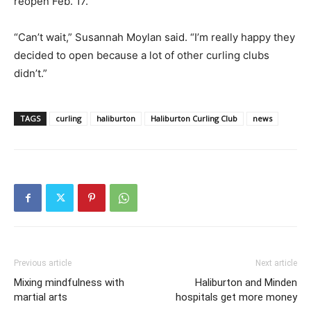
reopen Feb. 17.
“Can’t wait,” Susannah Moylan said. “I’m really happy they
decided to open because a lot of other curling clubs
didn’t.”
TAGS
curling
haliburton
Haliburton Curling Club
news
Previous article
Next article
Mixing mindfulness with
Haliburton and Minden
martial arts
hospitals get more money