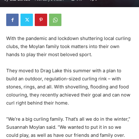
With the pandemic and lockdown shuttering local curling
clubs, the Moylan family took matters into their own
hands to play their most beloved sport.
They moved to Drag Lake this summer with a plan to
build an outdoor, regulation-sized curling rink – with
stones, rings, and all. With shovelling, flooding and food
colouring, they recently achieved their goal and can now
curl right behind their home.
“We’re a big curling family. That’s all we do in the winter,”
Susannah Moylan said. “We wanted to put it in so we
could play, as well as have our friends and family over.