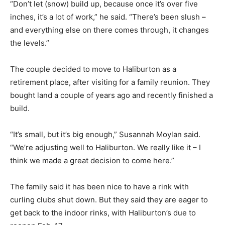
“Don’t let (snow) build up, because once it’s over five
inches, it’s a lot of work,” he said. “There’s been slush –
and everything else on there comes through, it changes
the levels.”
The couple decided to move to Haliburton as a
retirement place, after visiting for a family reunion. They
bought land a couple of years ago and recently finished a
build.
“It’s small, but it’s big enough,” Susannah Moylan said.
“We’re adjusting well to Haliburton. We really like it – I
think we made a great decision to come here.”
The family said it has been nice to have a rink with
curling clubs shut down. But they said they are eager to
get back to the indoor rinks, with Haliburton’s due to