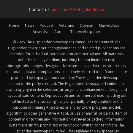
Contact us:
publisher@thehighlander.ca
Home
News
Podcast
Veterans
Opinion
Marketplace
Advertise
About
This week’s paper
© 2025 The Highlander Newspaper Limited. The contents of The
Highlander newspaper, thehighlander.ca and related publications are
intended for individual, personal, non-commercial use. All materials
published in any medium, including but not limited to text,
photographs, images, designs, advertisements, audio clips, video clips,
metadata, data or compilations, collectively referred to as 'content', are
protected by copyright and owned by The Highlander Newspaper
Limited or the party credited. The Highlander Newspaper Limited also
owns copyright in the selection, arrangement, enhancement, design and
layout of said content. Reproduction and commercial use, including but
not limited to the 'scraping', fully or partially, of any content for the
purpose of training AI systems or any software program, model,
algorithm or other generative AI tool, or use of any full or partial item of
content in or to train any information-retrieval or cached information
system are strictly prohibited without prior written consent from The
Highlander Newspaper Limited. The Highlander Newspaper Ltd.