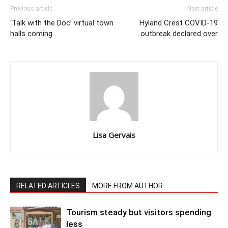
Previous article
Next article
‘Talk with the Doc’ virtual town
Hyland Crest COVID-19
halls coming
outbreak declared over
Lisa Gervais
RELATED ARTICLES
MORE FROM AUTHOR
Tourism steady but visitors spending
less