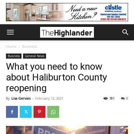
Home
Business
Business
General News
What you need to know
about Haliburton County
reopening
By
Lisa Gervais
-
February 12, 2021
781
0