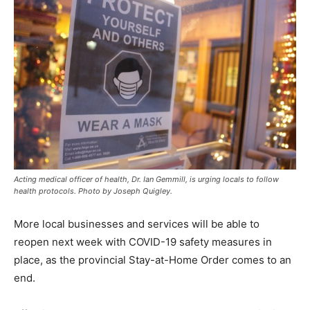
Acting medical officer of health, Dr. Ian Gemmill, is urging locals to follow
health protocols. Photo by Joseph Quigley.
More local businesses and services will be able to
reopen next week with COVID-19 safety measures in
place, as the provincial Stay-at-Home Order comes to an
end.