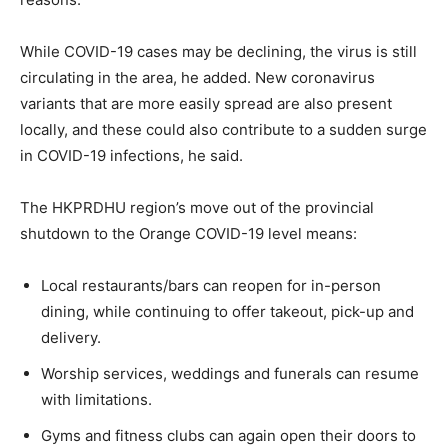
While COVID-19 cases may be declining, the virus is still
circulating in the area, he added. New coronavirus
variants that are more easily spread are also present
locally, and these could also contribute to a sudden surge
in COVID-19 infections, he said.
The HKPRDHU region’s move out of the provincial
shutdown to the Orange COVID-19 level means:
Local restaurants/bars can reopen for in-person
dining, while continuing to offer takeout, pick-up and
delivery.
Worship services, weddings and funerals can resume
with limitations.
Gyms and fitness clubs can again open their doors to