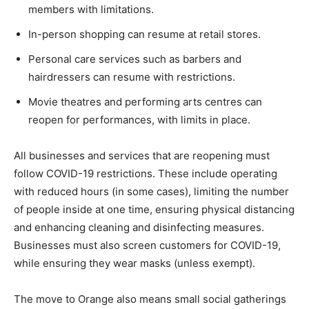
members with limitations.
In-person shopping can resume at retail stores.
Personal care services such as barbers and
hairdressers can resume with restrictions.
Movie theatres and performing arts centres can
reopen for performances, with limits in place.
All businesses and services that are reopening must
follow COVID-19 restrictions. These include operating
with reduced hours (in some cases), limiting the number
of people inside at one time, ensuring physical distancing
and enhancing cleaning and disinfecting measures.
Businesses must also screen customers for COVID-19,
while ensuring they wear masks (unless exempt).
The move to Orange also means small social gatherings