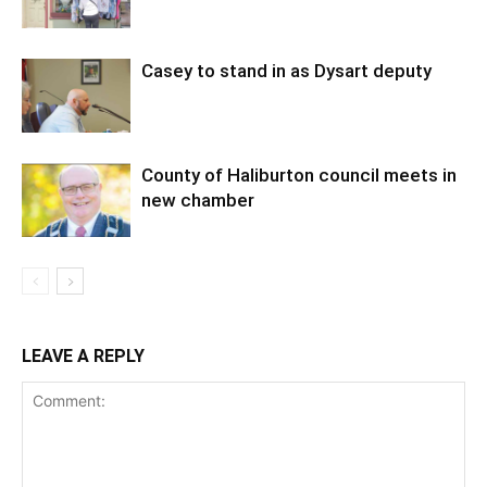
Casey to stand in as Dysart deputy
County of Haliburton council meets in
new chamber
LEAVE A REPLY