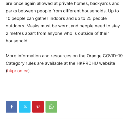
are once again allowed at private homes, backyards and
parks between people from different households. Up to
10 people can gather indoors and up to 25 people
outdoors. Masks must be worn, and people need to stay
2 metres apart from anyone who is outside of their
household.
More information and resources on the Orange COVID-19
Category rules are available at the HKPRDHU website
(
hkpr.on.ca
).