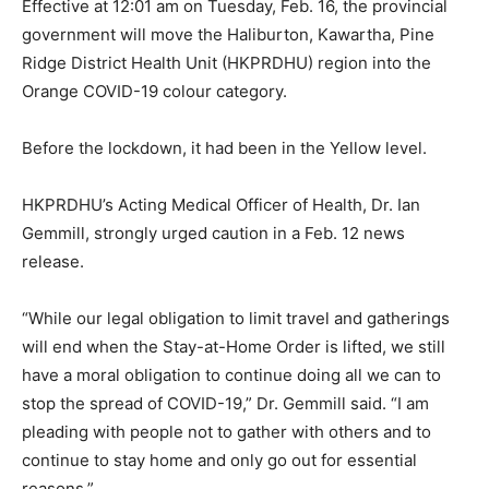
Effective at 12:01 am on Tuesday, Feb. 16, the provincial
government will move the Haliburton, Kawartha, Pine
Ridge District Health Unit (HKPRDHU) region into the
Orange COVID-19 colour category.
Before the lockdown, it had been in the Yellow level.
HKPRDHU’s Acting Medical Officer of Health, Dr. Ian
Gemmill, strongly urged caution in a Feb. 12 news
release.
“While our legal obligation to limit travel and gatherings
will end when the Stay-at-Home Order is lifted, we still
have a moral obligation to continue doing all we can to
stop the spread of COVID-19,” Dr. Gemmill said. “I am
pleading with people not to gather with others and to
continue to stay home and only go out for essential
reasons.”