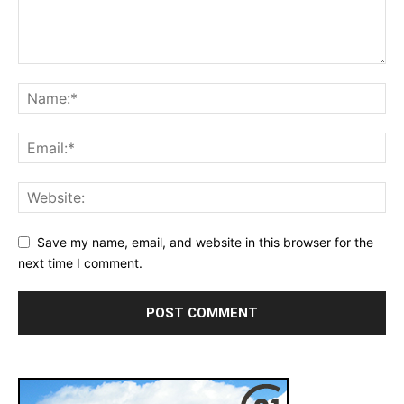
Save my name, email, and website in this browser for the
next time I comment.