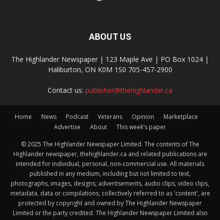
ABOUT US
The Highlander Newspaper | 123 Maple Ave | PO Box 1024 |
Haliburton, ON K0M 1S0 705-457-2900
Contact us:
publisher@thehighlander.ca
Home
News
Podcast
Veterans
Opinion
Marketplace
Advertise
About
This week’s paper
© 2025 The Highlander Newspaper Limited. The contents of The
Highlander newspaper, thehighlander.ca and related publications are
intended for individual, personal, non-commercial use. All materials
published in any medium, including but not limited to text,
photographs, images, designs, advertisements, audio clips, video clips,
metadata, data or compilations, collectively referred to as 'content', are
protected by copyright and owned by The Highlander Newspaper
Limited or the party credited. The Highlander Newspaper Limited also