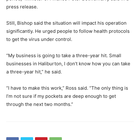
press release.
Still, Bishop said the situation will impact his operation
significantly. He urged people to follow health protocols
to get the virus under control.
“My business is going to take a three-year hit. Small
businesses in Haliburton, I don’t know how you can take
a three-year hit,” he said.
“I have to make this work,” Ross said. “The only thing is
I’m not sure if my pockets are deep enough to get
through the next two months.”