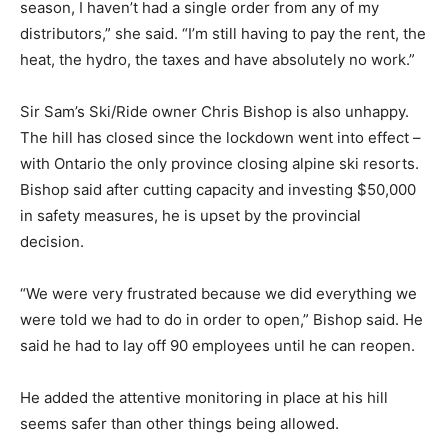
season, I haven’t had a single order from any of my
distributors,” she said. “I’m still having to pay the rent, the
heat, the hydro, the taxes and have absolutely no work.”
Sir Sam’s Ski/Ride owner Chris Bishop is also unhappy.
The hill has closed since the lockdown went into effect –
with Ontario the only province closing alpine ski resorts.
Bishop said after cutting capacity and investing $50,000
in safety measures, he is upset by the provincial
decision.
“We were very frustrated because we did everything we
were told we had to do in order to open,” Bishop said. He
said he had to lay off 90 employees until he can reopen.
He added the attentive monitoring in place at his hill
seems safer than other things being allowed.