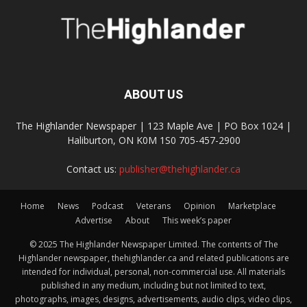
ABOUT US
The Highlander Newspaper | 123 Maple Ave | PO Box 1024 |
Haliburton, ON K0M 1S0 705-457-2900
Contact us:
publisher@thehighlander.ca
Home
News
Podcast
Veterans
Opinion
Marketplace
Advertise
About
This week’s paper
© 2025 The Highlander Newspaper Limited. The contents of The
Highlander newspaper, thehighlander.ca and related publications are
intended for individual, personal, non-commercial use. All materials
published in any medium, including but not limited to text,
photographs, images, designs, advertisements, audio clips, video clips,