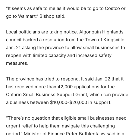
“It seems as safe to me as it would be to go to Costco or
go to Walmart,” Bishop said.
Local politicians are taking notice. Algonquin Highlands
council backed a resolution from the Town of Kingsville
Jan. 21 asking the province to allow small businesses to
reopen with limited capacity and increased safety
measures.
The province has tried to respond. It said Jan. 22 that it
has received more than 42,000 applications for the
Ontario Small Business Support Grant, which can provide
a business between $10,000-$20,000 in support.
“There’s no question that eligible small businesses need
urgent relief to help them navigate this challenging
period,” Minister of Finance Peter Bethlenfalvy said in a