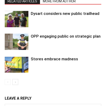
RELATED ARTICLES
MORE FROM AUTHOR
Dysart considers new public trailhead
OPP engaging public on strategic plan
Stores embrace madness
LEAVE A REPLY