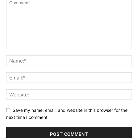
Save my name, email, and website in this browser for the
next time I comment.