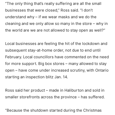
“The only thing that’s really suffering are all the small
businesses that were closed,” Ross said. “I don’t
understand why – if we wear masks and we do the
cleaning and we only allow so many in the store – why in
the world are we are not allowed to stay open as well?”
Local businesses are feeling the hit of the lockdown and
subsequent stay-at-home order, not due to end until
February. Local councillors have commented on the need
for more support. Big box stores – many allowed to stay
open – have come under increased scrutiny, with Ontario
starting an inspection blitz Jan. 14.
Ross said her product – made in Haliburton and sold in
smaller storefronts across the province – has suffered.
“Because the shutdown started during the Christmas