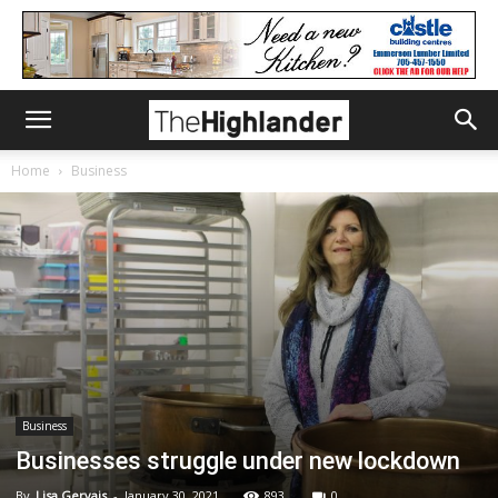
Home
Business
Business
Businesses struggle under new lockdown
By
Lisa Gervais
-
January 30, 2021
893
0