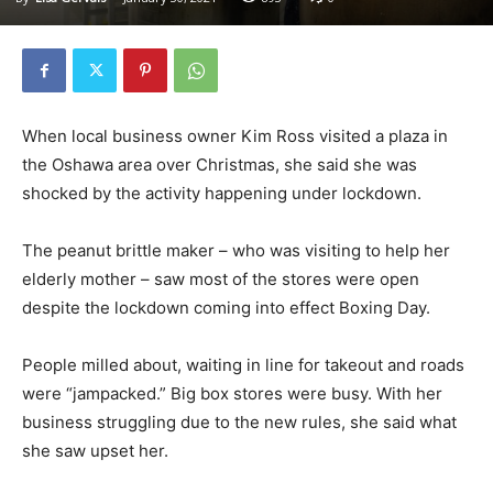
When local business owner Kim Ross visited a plaza in
the Oshawa area over Christmas, she said she was
shocked by the activity happening under lockdown.
The peanut brittle maker – who was visiting to help her
elderly mother – saw most of the stores were open
despite the lockdown coming into effect Boxing Day.
People milled about, waiting in line for takeout and roads
were “jampacked.” Big box stores were busy. With her
business struggling due to the new rules, she said what
she saw upset her.