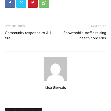
Previous article
Next article
Community responds to AH
Snowmobile traffic raising
fire
health concerns
Lisa Gervais