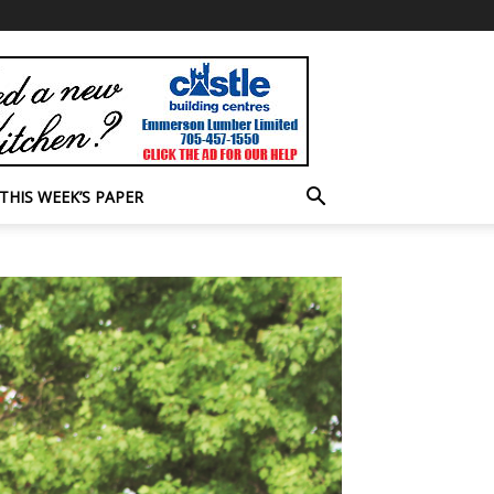
THIS WEEK’S PAPER