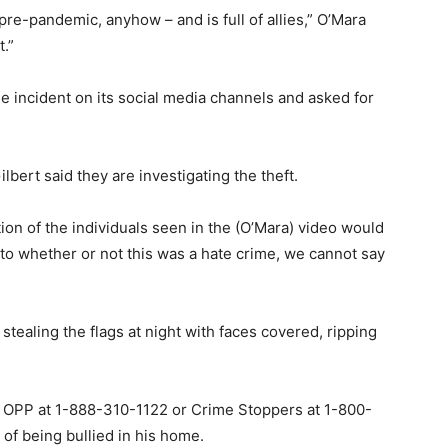
 pre-pandemic, anyhow – and is full of allies,” O’Mara
t.”
 incident on its social media channels and asked for
ert said they are investigating the theft.
ation of the individuals seen in the (O’Mara) video would
 to whether or not this was a hate crime, we cannot say
ealing the flags at night with faces covered, ripping
t OPP at 1-888-310-1122 or Crime Stoppers at 1-800-
 of being bullied in his home.