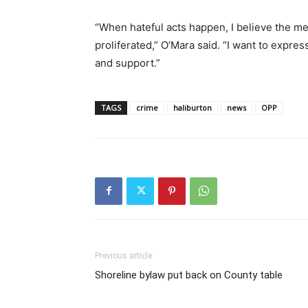
“When hateful acts happen, I believe the me
proliferated,” O’Mara said. “I want to expres
and support.”
TAGS
crime
haliburton
news
OPP
Previous article
Shoreline bylaw put back on County table