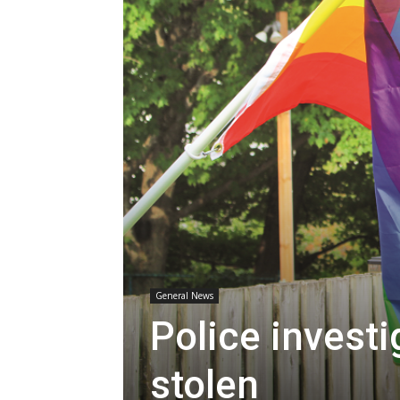
General News
Police investi
stolen