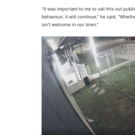
“It was important to me to call this out publi
behaviour, it will continue,” he said. “Wheth
isn’t welcome in our town.”