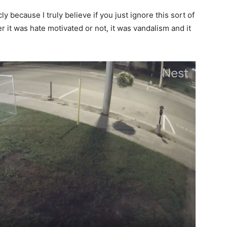
cly because I truly believe if you just ignore this sort of
er it was hate motivated or not, it was vandalism and it