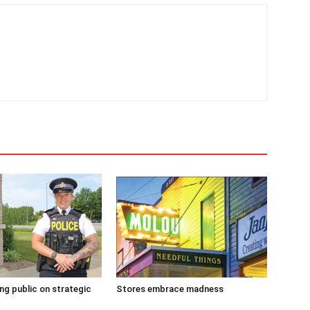
g public on strategic
Stores embrace madness