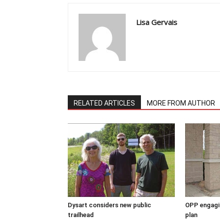
Lisa Gervais
RELATED ARTICLES
MORE FROM AUTHOR
Dysart considers new public
OPP engagin
trailhead
plan