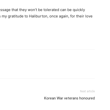
ssage that they won’t be tolerated can be quickly
s my gratitude to Haliburton, once again, for their love
Next article
Korean War veterans honoured