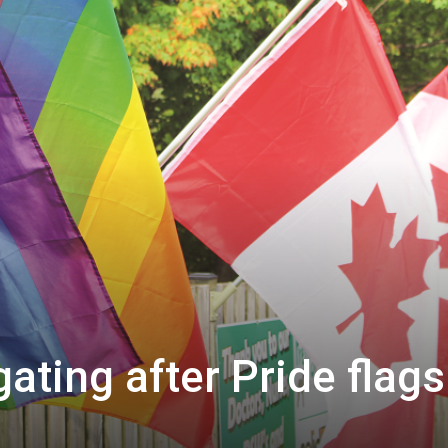
gating after Pride flags