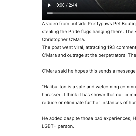
A video from outside Prettypaws Pet Boutiq
stealing the Pride flags hanging there. The
Christopher O’Mara.
The post went viral, attracting 193 commen
O’Mara and outrage at the perpetrators. T
O’Mara said he hopes this sends a message 
“Haliburton is a safe and welcoming commu
harassed. I think it has shown that our commu
reduce or eliminate further instances of h
He added despite those bad experiences, Hali
LGBT+ person.