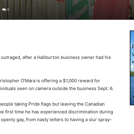
0
 outraged, after a Haliburton business owner had his
stopher O’Mara is offering a $1,000 reward for
dividuals seen on camera outside the business Sept. 6.
eople taking Pride flags but leaving the Canadian
the first time he has experienced discrimination during
 openly gay, from nasty letters to having a slur spray-