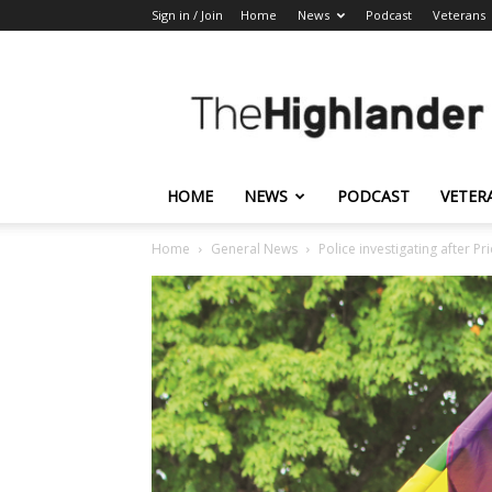
Sign in / Join
Home
News
Podcast
Veterans
The
Highlander
HOME
NEWS
PODCAST
VETER
Home
General News
Police investigating after Pr