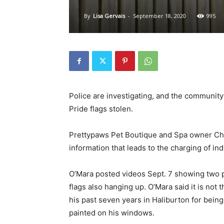
By
Lisa Gervais
-
September 18, 2020
995
Police are investigating, and the community
Pride flags stolen.
Prettypaws Pet Boutique and Spa owner Chri
information that leads to the charging of in
O’Mara posted videos Sept. 7 showing two p
flags also hanging up. O’Mara said it is not 
his past seven years in Haliburton for being
painted on his windows.