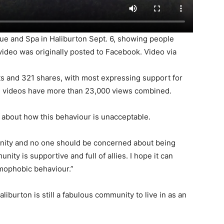
ue and Spa in Haliburton Sept. 6, showing people
 video was originally posted to Facebook. Video via
ts and 321 shares, with most expressing support for
he videos have more than 23,000 views combined.
about how this behaviour is unacceptable.
nity and no one should be concerned about being
nity is supportive and full of allies. I hope it can
omophobic behaviour.”
burton is still a fabulous community to live in as an