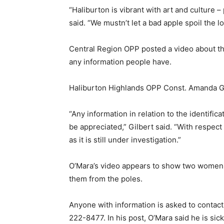
“Haliburton is vibrant with art and culture –
said. “We mustn’t let a bad apple spoil the lo
Central Region OPP posted a video about the
any information people have.
Haliburton Highlands OPP Const. Amanda Gilb
“Any information in relation to the identific
be appreciated,” Gilbert said. “With respect
as it is still under investigation.”
O’Mara’s video appears to show two women st
them from the poles.
Anyone with information is asked to contac
222-8477. In his post, O’Mara said he is sick