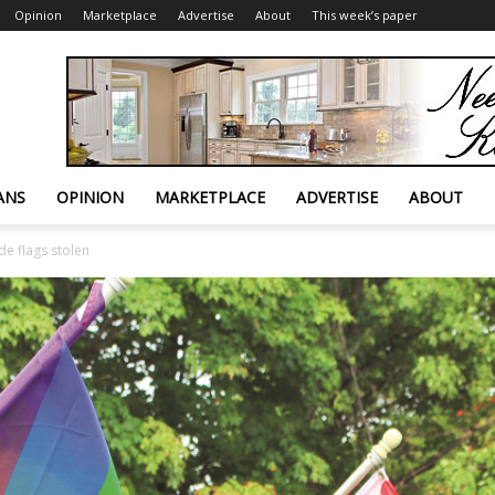
Opinion
Marketplace
Advertise
About
This week’s paper
ANS
OPINION
MARKETPLACE
ADVERTISE
ABOUT
ide flags stolen