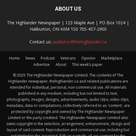
ABOUT US
The Highlander Newspaper | 123 Maple Ave | PO Box 1024 |
Haliburton, ON K0M 1S0 705-457-2900
Contact us:
publisher@thehighlander.ca
Home
News
Podcast
Veterans
Opinion
Marketplace
Advertise
About
This week’s paper
© 2025 The Highlander Newspaper Limited. The contents of The
Highlander newspaper, thehighlander.ca and related publications are
intended for individual, personal, non-commercial use. All materials
published in any medium, including but not limited to text,
photographs, images, designs, advertisements, audio clips, video clips,
metadata, data or compilations, collectively referred to as 'content', are
protected by copyright and owned by The Highlander Newspaper
Limited or the party credited. The Highlander Newspaper Limited also
owns copyright in the selection, arrangement, enhancement, design and
layout of said content. Reproduction and commercial use, including but
not limited to the 'scraping', fully or partially, of any content for the