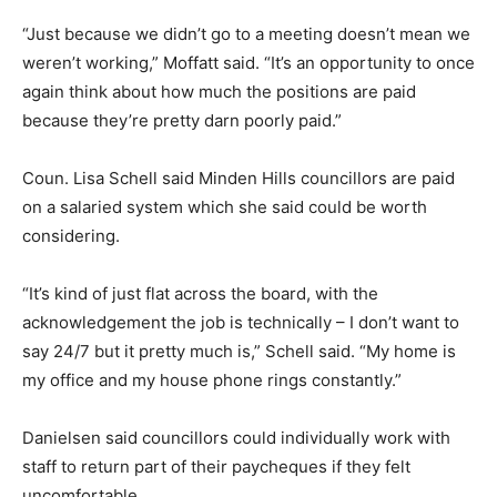
“Just because we didn’t go to a meeting doesn’t mean we
weren’t working,” Moffatt said. “It’s an opportunity to once
again think about how much the positions are paid
because they’re pretty darn poorly paid.”
Coun. Lisa Schell said Minden Hills councillors are paid
on a salaried system which she said could be worth
considering.
“It’s kind of just flat across the board, with the
acknowledgement the job is technically – I don’t want to
say 24/7 but it pretty much is,” Schell said. “My home is
my office and my house phone rings constantly.”
Danielsen said councillors could individually work with
staff to return part of their paycheques if they felt
uncomfortable.