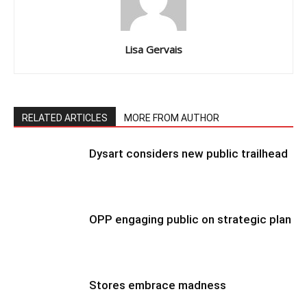
Lisa Gervais
RELATED ARTICLES
MORE FROM AUTHOR
Dysart considers new public trailhead
OPP engaging public on strategic plan
Stores embrace madness