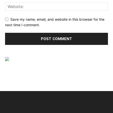
Save my name, email, and website in this browser for the
next time I comment.