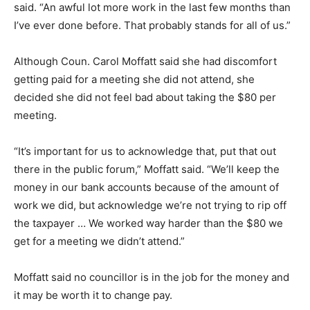
said. “An awful lot more work in the last few months than
I’ve ever done before. That probably stands for all of us.”
Although Coun. Carol Moffatt said she had discomfort
getting paid for a meeting she did not attend, she
decided she did not feel bad about taking the $80 per
meeting.
“It’s important for us to acknowledge that, put that out
there in the public forum,” Moffatt said. “We’ll keep the
money in our bank accounts because of the amount of
work we did, but acknowledge we’re not trying to rip off
the taxpayer … We worked way harder than the $80 we
get for a meeting we didn’t attend.”
Moffatt said no councillor is in the job for the money and
it may be worth it to change pay.