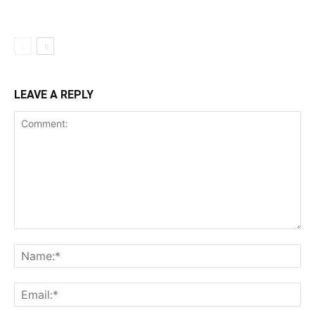
LEAVE A REPLY