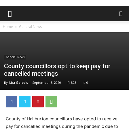
Home
General News
General News
County councillors opt to keep pay for
cancelled meetings
By
Lisa Gervais
-
September 5, 2020
828
0
County of Haliburton councillors have opted to receive
pay for cancelled meetings during the pandemic due to