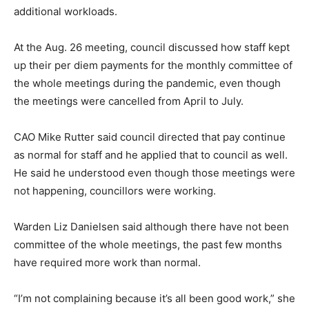
additional workloads.
At the Aug. 26 meeting, council discussed how staff kept
up their per diem payments for the monthly committee of
the whole meetings during the pandemic, even though
the meetings were cancelled from April to July.
CAO Mike Rutter said council directed that pay continue
as normal for staff and he applied that to council as well.
He said he understood even though those meetings were
not happening, councillors were working.
Warden Liz Danielsen said although there have not been
committee of the whole meetings, the past few months
have required more work than normal.
“I’m not complaining because it’s all been good work,” she