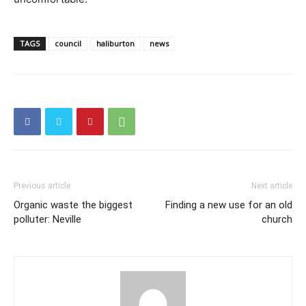
TAGS
council
haliburton
news
Previous article
Next article
Organic waste the biggest
Finding a new use for an old
polluter: Neville
church