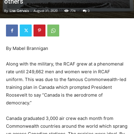
others
By
Lisa Gervais
-
August 31, 2020
774
0
By Mabel Brannigan
Along with the military, the RCAF grew at a phenomenal
rate until 249,662 men and women were in RCAF
uniform. This was due to the famous Commonwealth-led
training plan in Canada which prompted President
Roosevelt to say “Canada is the aerodrome of
democracy.”
Canada graduated 3,000 air crew each month from
Commonwealth countries around the world which sprang
up across Canadian stations. The prairies were ideal. By