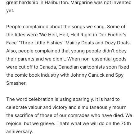
great hardship in Haliburton. Margarine was not invented
yet.
People complained about the songs we sang. Some of
the titles were ‘We Heil, Heil, Heil Right in Der Fueher’s
Face’ ‘Three Little Fishies’ ‘Mairzy Doats and Dozy Doats.
Also, people complained that young people didn’t obey
their parents and we didn’t. When non-essential goods
were cut off to Canada, Canadian cartoonists soon fixed
the comic book industry with Johnny Canuck and Spy
Smasher.
The word celebration is using sparingly. It is hard to
celebrate valour and victory and simultaneously mourn
the sacrifice of those of our comrades who have died. We
rejoice, but we grieve. That’s what we will do on the 75th
anniversary.