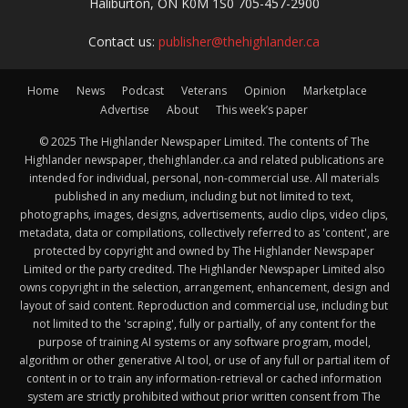
Haliburton, ON K0M 1S0 705-457-2900
Contact us:
publisher@thehighlander.ca
Home
News
Podcast
Veterans
Opinion
Marketplace
Advertise
About
This week’s paper
© 2025 The Highlander Newspaper Limited. The contents of The
Highlander newspaper, thehighlander.ca and related publications are
intended for individual, personal, non-commercial use. All materials
published in any medium, including but not limited to text,
photographs, images, designs, advertisements, audio clips, video clips,
metadata, data or compilations, collectively referred to as 'content', are
protected by copyright and owned by The Highlander Newspaper
Limited or the party credited. The Highlander Newspaper Limited also
owns copyright in the selection, arrangement, enhancement, design and
layout of said content. Reproduction and commercial use, including but
not limited to the 'scraping', fully or partially, of any content for the
purpose of training AI systems or any software program, model,
algorithm or other generative AI tool, or use of any full or partial item of
content in or to train any information-retrieval or cached information
system are strictly prohibited without prior written consent from The