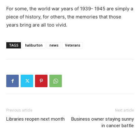
For some, the world war years of 1939- 1945 are simply a
piece of history, for others, the memories that those
years bring are all too vivid.
TAGS
haliburton
news
Veterans
Previous article
Next article
Libraries reopen next month
Business owner staying sunny
in cancer battle