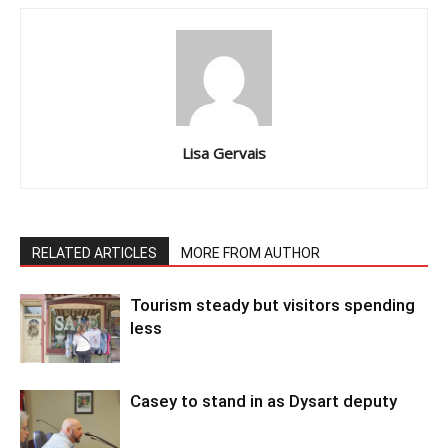
Lisa Gervais
RELATED ARTICLES
MORE FROM AUTHOR
Tourism steady but visitors spending
less
Casey to stand in as Dysart deputy