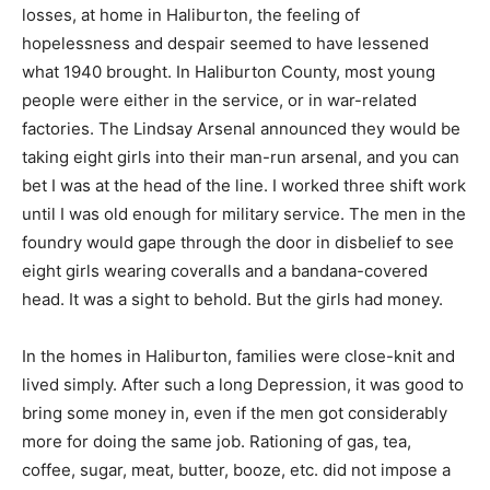
losses, at home in Haliburton, the feeling of
hopelessness and despair seemed to have lessened
what 1940 brought. In Haliburton County, most young
people were either in the service, or in war-related
factories. The Lindsay Arsenal announced they would be
taking eight girls into their man-run arsenal, and you can
bet I was at the head of the line. I worked three shift work
until I was old enough for military service. The men in the
foundry would gape through the door in disbelief to see
eight girls wearing coveralls and a bandana-covered
head. It was a sight to behold. But the girls had money.
In the homes in Haliburton, families were close-knit and
lived simply. After such a long Depression, it was good to
bring some money in, even if the men got considerably
more for doing the same job. Rationing of gas, tea,
coffee, sugar, meat, butter, booze, etc. did not impose a