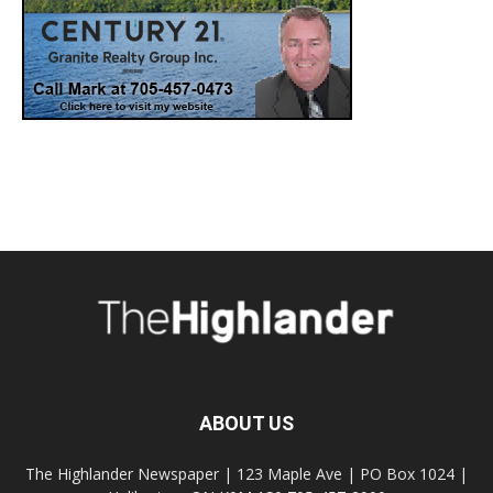
ABOUT US
The Highlander Newspaper | 123 Maple Ave | PO Box 1024 |