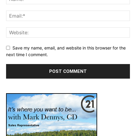
Save my name, email, and website in this browser for the
next time I comment.