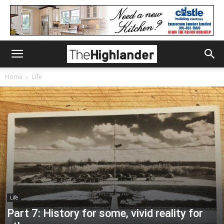
Home
Life
Life
Part 7: History for some, vivid reality for