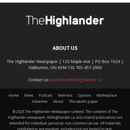
ABOUT US
The Highlander Newspaper | 123 Maple Ave | PO Box 1024 |
Haliburton, ON K0M 1S0 705-457-2900
Contact us:
publisher@thehighlander.ca
Home
News
Podcast
Veterans
Opinion
Marketplace
Advertise
About
This week’s paper
© 2025 The Highlander Newspaper Limited. The contents of The
Highlander newspaper, thehighlander.ca and related publications are
intended for individual, personal, non-commercial use. All materials
published in any medium, including but not limited to text,