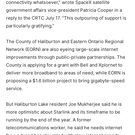
connectivity whatsoever,” wrote SpaceX satellite
government affairs vice-president Patricia Cooper in a
reply to the CRTC July 17. “This outpouring of support is
particularly gratifying.”
The County of Haliburton and Eastern Ontario Regional
Network (EORN) are also eyeing large-scale internet
improvements through public-private partnerships. The
County is applying for a grant with Bell and Xplornet to
deliver more broadband to areas of need, while EORN is
proposing a $1.6 billion project to bring gigabyte-speed
service.
But Haliburton Lake resident Joe Mukherjee said he is
more optimistic about Starlink and its timeframe to be
running by the end of the year. A former
telecommunications worker, he said he needs internet