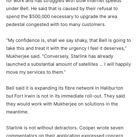
for work and has struggled with slow internet speeds
under Bell. He said that is caused by their refusal to
spend the $500,000 necessary to upgrade the area
pedestal congested with too many customers.
“My confidence is, shall we say shaky, that Bell is going to
take this and treat it with the urgency I feel it deserves,”
Mukherjee said. “Conversely, Starlink has already
launched a substantial amount of satellites … I will happily
move my services to them.”
Bell said it is expanding its fibre network in Haliburton
but Fort Irwin is not in its immediate roll-out. They said
they would work with Mukherjee on solutions in the
meantime.
Starlink is not without detractors. Cooper wrote seven
commentators on their application expressed concern