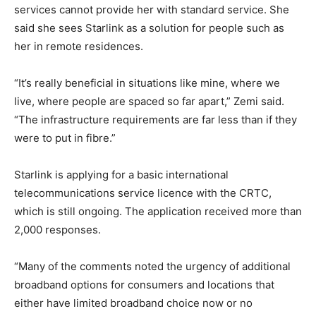
services cannot provide her with standard service. She
said she sees Starlink as a solution for people such as
her in remote residences.
“It’s really beneficial in situations like mine, where we
live, where people are spaced so far apart,” Zemi said.
“The infrastructure requirements are far less than if they
were to put in fibre.”
Starlink is applying for a basic international
telecommunications service licence with the CRTC,
which is still ongoing. The application received more than
2,000 responses.
“Many of the comments noted the urgency of additional
broadband options for consumers and locations that
either have limited broadband choice now or no