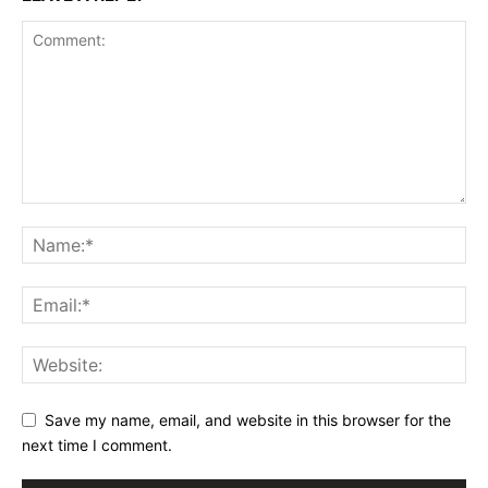
Save my name, email, and website in this browser for the
next time I comment.