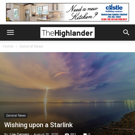
Home
General News
General News
Wishing upon a Starlink
By
Lisa Gervais
-
August 30, 2020
883
0