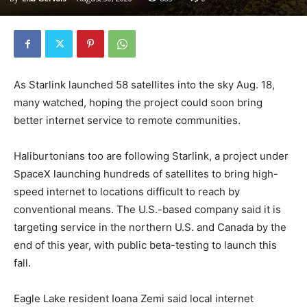
As Starlink launched 58 satellites into the sky Aug. 18,
many watched, hoping the project could soon bring
better internet service to remote communities.
Haliburtonians too are following Starlink, a project under
SpaceX launching hundreds of satellites to bring high-
speed internet to locations difficult to reach by
conventional means. The U.S.-based company said it is
targeting service in the northern U.S. and Canada by the
end of this year, with public beta-testing to launch this
fall.
Eagle Lake resident Ioana Zemi said local internet