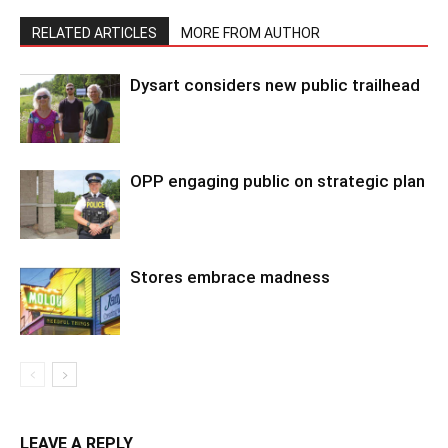
RELATED ARTICLES
MORE FROM AUTHOR
Dysart considers new public trailhead
OPP engaging public on strategic plan
Stores embrace madness
LEAVE A REPLY