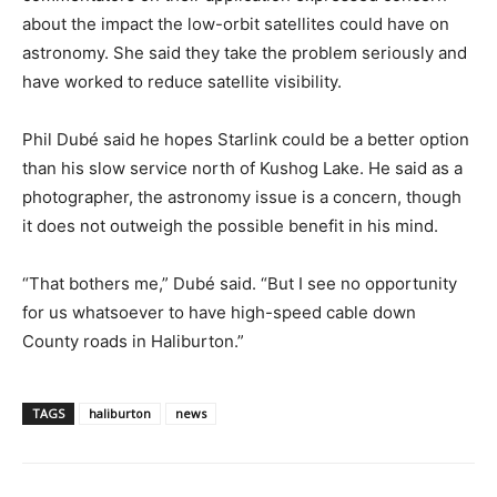
about the impact the low-orbit satellites could have on
astronomy. She said they take the problem seriously and
have worked to reduce satellite visibility.
Phil Dubé said he hopes Starlink could be a better option
than his slow service north of Kushog Lake. He said as a
photographer, the astronomy issue is a concern, though
it does not outweigh the possible benefit in his mind.
“That bothers me,” Dubé said. “But I see no opportunity
for us whatsoever to have high-speed cable down
County roads in Haliburton.”
TAGS
haliburton
news