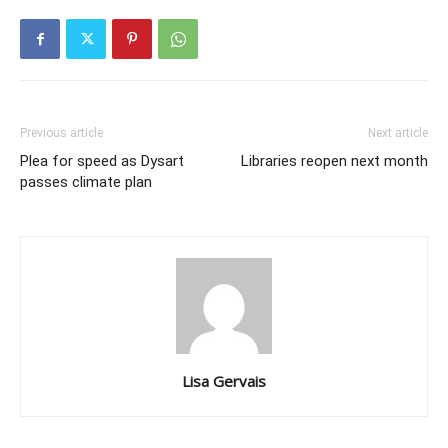
Previous article
Next article
Plea for speed as Dysart
Libraries reopen next month
passes climate plan
Lisa Gervais