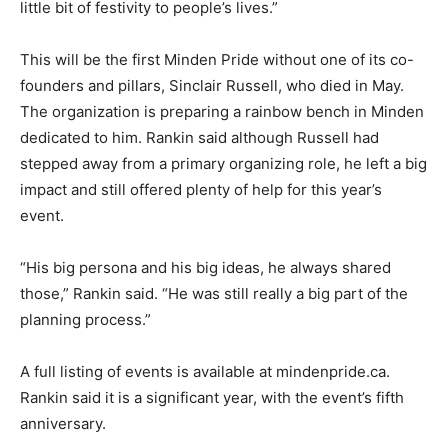
little bit of festivity to people’s lives.”
This will be the first Minden Pride without one of its co-
founders and pillars, Sinclair Russell, who died in May.
The organization is preparing a rainbow bench in Minden
dedicated to him. Rankin said although Russell had
stepped away from a primary organizing role, he left a big
impact and still offered plenty of help for this year’s
event.
“His big persona and his big ideas, he always shared
those,” Rankin said. “He was still really a big part of the
planning process.”
A full listing of events is available at mindenpride.ca.
Rankin said it is a significant year, with the event’s fifth
anniversary.