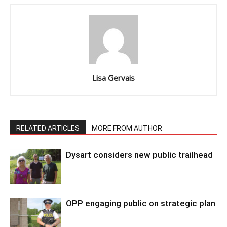
Lisa Gervais
RELATED ARTICLES
MORE FROM AUTHOR
Dysart considers new public trailhead
OPP engaging public on strategic plan