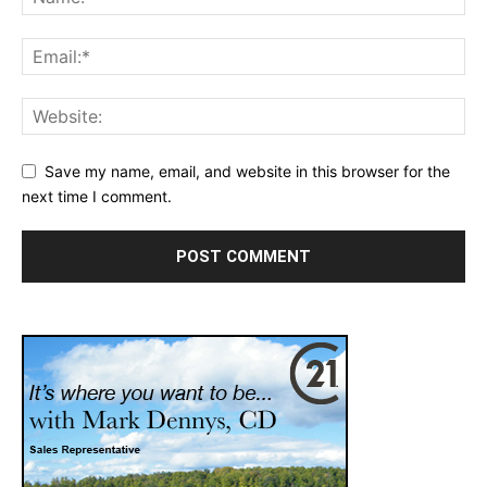
Save my name, email, and website in this browser for the
next time I comment.