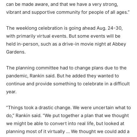
can be made aware, and that we have a very strong,
vibrant and supportive community for people of all ages.”
The weeklong celebration is going ahead Aug. 24-30,
with primarily virtual events. But some events will be
held in-person, such as a drive-in movie night at Abbey
Gardens.
The planning committee had to change plans due to the
pandemic, Rankin said. But he added they wanted to
continue and provide something to celebrate in a difficult
year.
“Things took a drastic change. We were uncertain what to
do,” Rankin said. “We put together a plan that we thought
we might be able to convert into real life, but looked at
planning most of it virtually … We thought we could add a