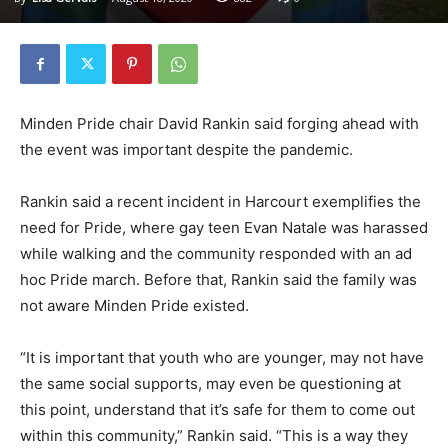
Minden Pride chair David Rankin said forging ahead with
the event was important despite the pandemic.
Rankin said a recent incident in Harcourt exemplifies the
need for Pride, where gay teen Evan Natale was harassed
while walking and the community responded with an ad
hoc Pride march. Before that, Rankin said the family was
not aware Minden Pride existed.
“It is important that youth who are younger, may not have
the same social supports, may even be questioning at
this point, understand that it’s safe for them to come out
within this community,” Rankin said. “This is a way they