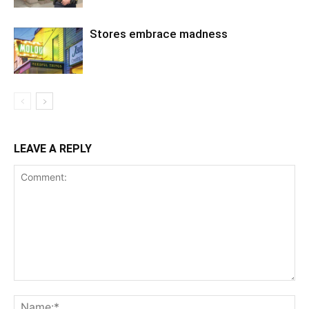
Stores embrace madness
LEAVE A REPLY