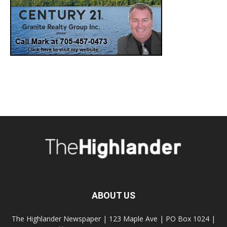
ABOUT US
The Highlander Newspaper | 123 Maple Ave | PO Box 1024 |