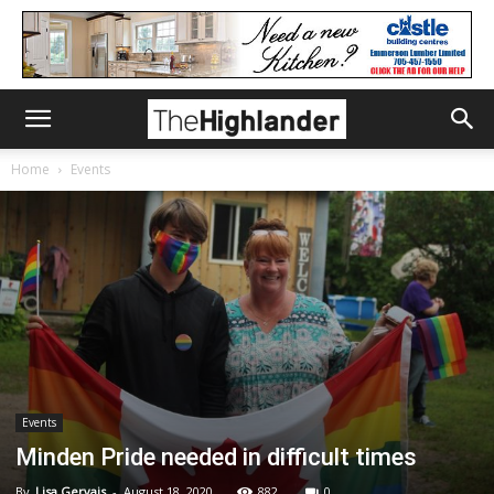
Home
Events
Events
Minden Pride needed in difficult times
By
Lisa Gervais
-
August 18, 2020
882
0