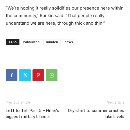
“We’re hoping it really solidifies our presence here within
the community,” Rankin said. “That people really
understand we are here, through thick and thin.”
TAGS
haliburton
minden
news
Previous article
Next article
Left to Tell: Part 5 – Hitler’s
Dry start to summer crashes
biggest military blunder
lake levels