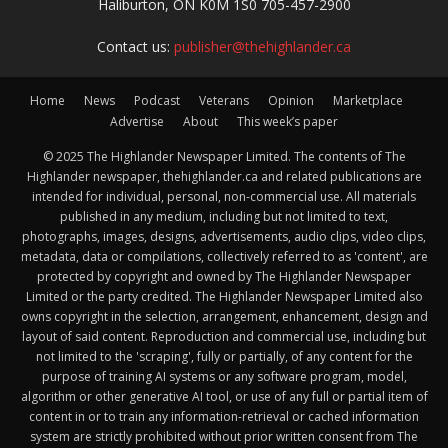
Haliburton, ON K0M 1S0 705-457-2900
Contact us:
publisher@thehighlander.ca
Home
News
Podcast
Veterans
Opinion
Marketplace
Advertise
About
This week’s paper
© 2025 The Highlander Newspaper Limited. The contents of The
Highlander newspaper, thehighlander.ca and related publications are
intended for individual, personal, non-commercial use. All materials
published in any medium, including but not limited to text,
photographs, images, designs, advertisements, audio clips, video clips,
metadata, data or compilations, collectively referred to as 'content', are
protected by copyright and owned by The Highlander Newspaper
Limited or the party credited. The Highlander Newspaper Limited also
owns copyright in the selection, arrangement, enhancement, design and
layout of said content. Reproduction and commercial use, including but
not limited to the 'scraping', fully or partially, of any content for the
purpose of training AI systems or any software program, model,
algorithm or other generative AI tool, or use of any full or partial item of
content in or to train any information-retrieval or cached information
system are strictly prohibited without prior written consent from The