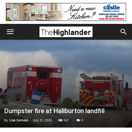
Dumpster fire at Haliburton landfill
By
Lisa Gervais
-
July 31, 2020
941
0