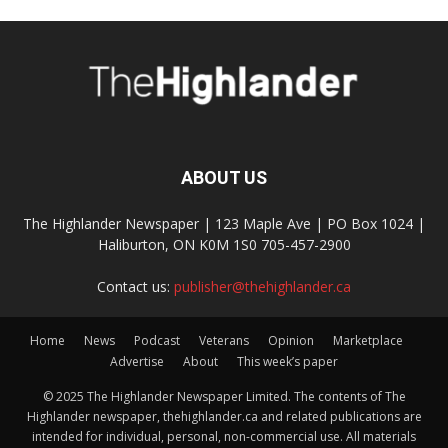
ABOUT US
The Highlander Newspaper | 123 Maple Ave | PO Box 1024 |
Haliburton, ON K0M 1S0 705-457-2900
Contact us:
publisher@thehighlander.ca
Home
News
Podcast
Veterans
Opinion
Marketplace
Advertise
About
This week’s paper
© 2025 The Highlander Newspaper Limited. The contents of The
Highlander newspaper, thehighlander.ca and related publications are
intended for individual, personal, non-commercial use. All materials