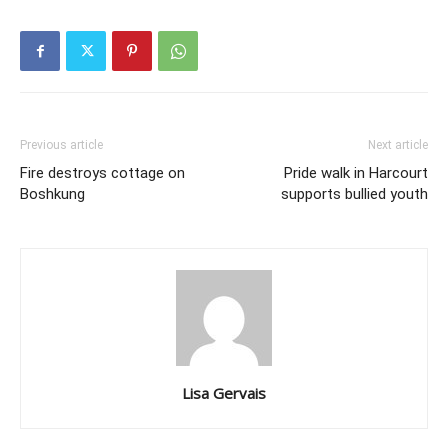
Previous article
Next article
Fire destroys cottage on
Pride walk in Harcourt
Boshkung
supports bullied youth
Lisa Gervais