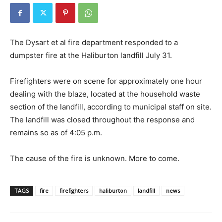
The Dysart et al fire department responded to a
dumpster fire at the Haliburton landfill July 31.
Firefighters were on scene for approximately one hour
dealing with the blaze, located at the household waste
section of the landfill, according to municipal staff on site.
The landfill was closed throughout the response and
remains so as of 4:05 p.m.
The cause of the fire is unknown. More to come.
TAGS
fire
firefighters
haliburton
landfill
news