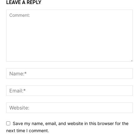
LEAVE A REPLY
Save my name, email, and website in this browser for the
next time I comment.