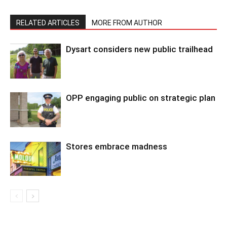
RELATED ARTICLES
MORE FROM AUTHOR
Dysart considers new public trailhead
OPP engaging public on strategic plan
Stores embrace madness