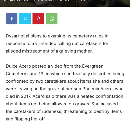
Dysart et al plans to examine its cemetery rules in
response to a viral video calling out caretakers for
alleged mistreatment of a grieving mother.
Dulce Acero posted a video from the Evergreen
Cemetery June 13, in which she tearfully describes being
confronted by two caretakers about items she and others
were leaving on the grave of her son Phoenix Acero, who
died in 2017. Acero said there was a heated confrontation
about items not being allowed on graves. She accused
the caretakers of rudeness, threatening to destroy items
and flipping her off.