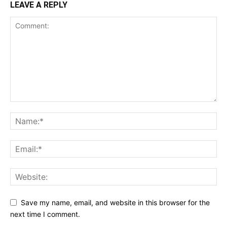
LEAVE A REPLY
Save my name, email, and website in this browser for the
next time I comment.