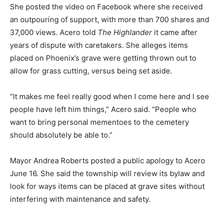
She posted the video on Facebook where she received
an outpouring of support, with more than 700 shares and
37,000 views. Acero told
The Highlander
it came after
years of dispute with caretakers. She alleges items
placed on Phoenix’s grave were getting thrown out to
allow for grass cutting, versus being set aside.
“It makes me feel really good when I come here and I see
people have left him things,” Acero said. “People who
want to bring personal mementoes to the cemetery
should absolutely be able to.”
Mayor Andrea Roberts posted a public apology to Acero
June 16. She said the township will review its bylaw and
look for ways items can be placed at grave sites without
interfering with maintenance and safety.