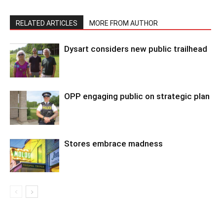
RELATED ARTICLES
MORE FROM AUTHOR
Dysart considers new public trailhead
OPP engaging public on strategic plan
Stores embrace madness