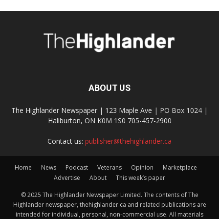
ABOUT US
The Highlander Newspaper | 123 Maple Ave | PO Box 1024 |
Haliburton, ON K0M 1S0 705-457-2900
Contact us:
publisher@thehighlander.ca
Home
News
Podcast
Veterans
Opinion
Marketplace
Advertise
About
This week’s paper
© 2025 The Highlander Newspaper Limited. The contents of The
Highlander newspaper, thehighlander.ca and related publications are
intended for individual, personal, non-commercial use. All materials