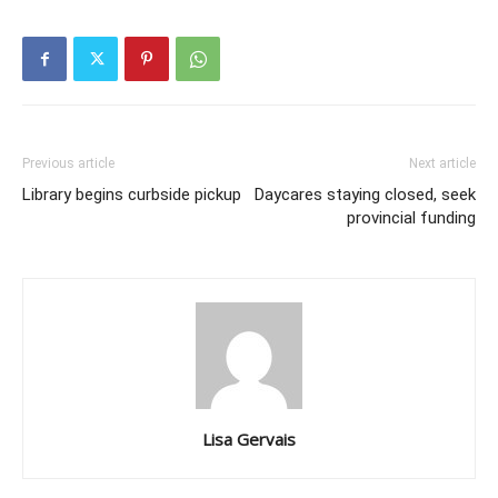
Previous article
Next article
Library begins curbside pickup
Daycares staying closed, seek
provincial funding
Lisa Gervais