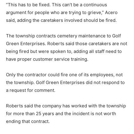
“This has to be fixed. This can’t be a continuous
argument for people who are trying to grieve,” Acero
said, adding the caretakers involved should be fired.
The township contracts cemetery maintenance to Golf
Green Enterprises. Roberts said those caretakers are not
being fired but were spoken to, adding all staff need to
have proper customer service training.
Only the contractor could fire one of its employees, not
the township. Golf Green Enterprises did not respond to
a request for comment.
Roberts said the company has worked with the township
for more than 25 years and the incident is not worth
ending that contract.