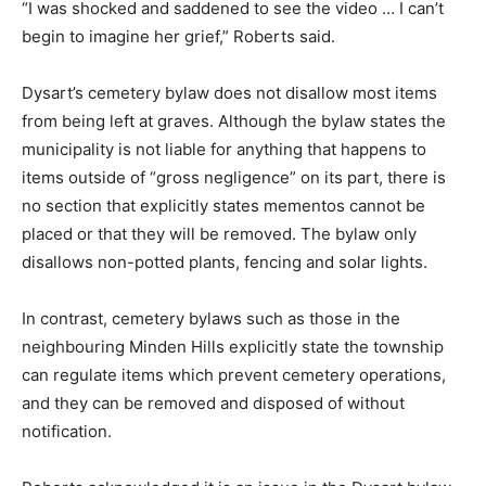
“I was shocked and saddened to see the video … I can’t
begin to imagine her grief,” Roberts said.
Dysart’s cemetery bylaw does not disallow most items
from being left at graves. Although the bylaw states the
municipality is not liable for anything that happens to
items outside of “gross negligence” on its part, there is
no section that explicitly states mementos cannot be
placed or that they will be removed. The bylaw only
disallows non-potted plants, fencing and solar lights.
In contrast, cemetery bylaws such as those in the
neighbouring Minden Hills explicitly state the township
can regulate items which prevent cemetery operations,
and they can be removed and disposed of without
notification.