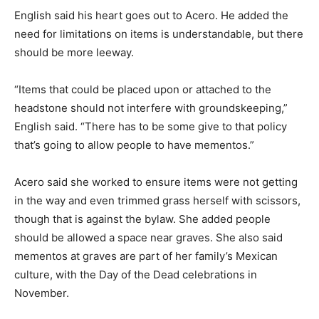
English said his heart goes out to Acero. He added the
need for limitations on items is understandable, but there
should be more leeway.
“Items that could be placed upon or attached to the
headstone should not interfere with groundskeeping,”
English said. “There has to be some give to that policy
that’s going to allow people to have mementos.”
Acero said she worked to ensure items were not getting
in the way and even trimmed grass herself with scissors,
though that is against the bylaw. She added people
should be allowed a space near graves. She also said
mementos at graves are part of her family’s Mexican
culture, with the Day of the Dead celebrations in
November.