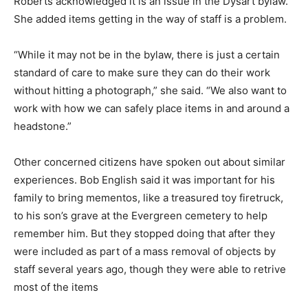
Roberts acknowledged it is an issue in the Dysart bylaw.
She added items getting in the way of staff is a problem.
“While it may not be in the bylaw, there is just a certain
standard of care to make sure they can do their work
without hitting a photograph,” she said. “We also want to
work with how we can safely place items in and around a
headstone.”
Other concerned citizens have spoken out about similar
experiences. Bob English said it was important for his
family to bring mementos, like a treasured toy firetruck,
to his son’s grave at the Evergreen cemetery to help
remember him. But they stopped doing that after they
were included as part of a mass removal of objects by
staff several years ago, though they were able to retrive
most of the items