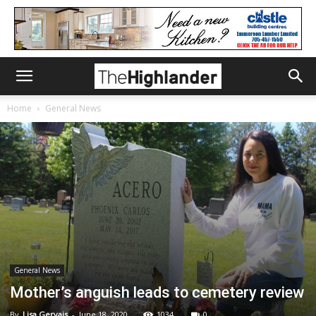
Home
General News
General News
Mother’s anguish leads to cemetery review
By
Lisa Gervais
-
June 18, 2020
1034
0