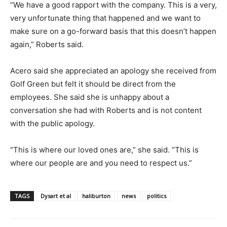
“We have a good rapport with the company. This is a very,
very unfortunate thing that happened and we want to
make sure on a go-forward basis that this doesn’t happen
again,” Roberts said.
Acero said she appreciated an apology she received from
Golf Green but felt it should be direct from the
employees. She said she is unhappy about a
conversation she had with Roberts and is not content
with the public apology.
“This is where our loved ones are,” she said. “This is
where our people are and you need to respect us.”
TAGS
Dysart et al
haliburton
news
politics