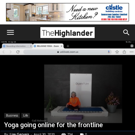
Business
Life
Yoga going online for the frontline
By
Lisa Gervais
-
April 30, 2020
734
0