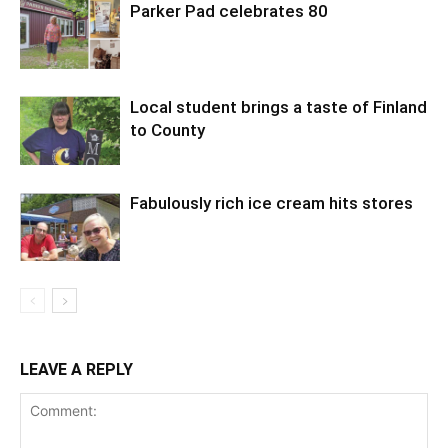
Parker Pad celebrates 80
Local student brings a taste of Finland
to County
Fabulously rich ice cream hits stores
LEAVE A REPLY