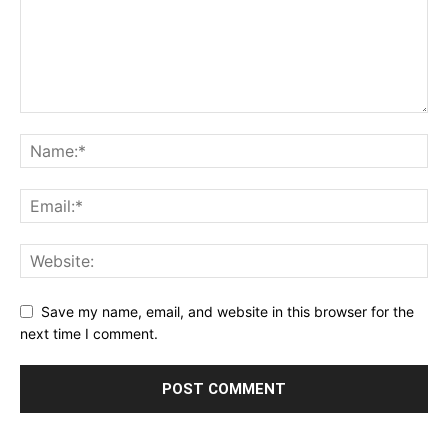
Save my name, email, and website in this browser for the
next time I comment.