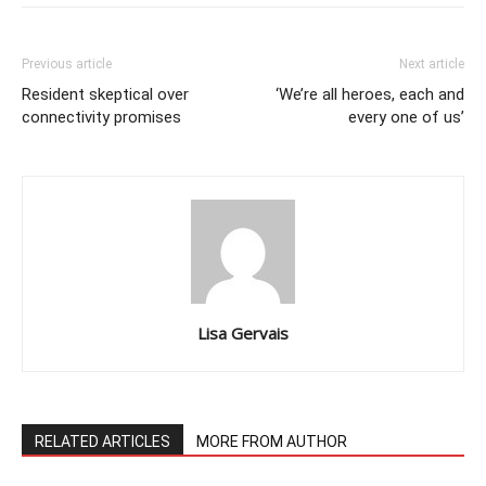
Previous article
Next article
Resident skeptical over
‘We’re all heroes, each and
connectivity promises
every one of us’
Lisa Gervais
RELATED ARTICLES
MORE FROM AUTHOR