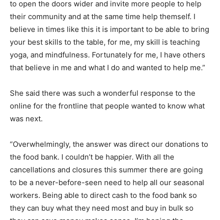
to open the doors wider and invite more people to help
their community and at the same time help themself. I
believe in times like this it is important to be able to bring
your best skills to the table, for me, my skill is teaching
yoga, and mindfulness. Fortunately for me, I have others
that believe in me and what I do and wanted to help me.”
She said there was such a wonderful response to the
online for the frontline that people wanted to know what
was next.
“Overwhelmingly, the answer was direct our donations to
the food bank. I couldn’t be happier. With all the
cancellations and closures this summer there are going
to be a never-before-seen need to help all our seasonal
workers. Being able to direct cash to the food bank so
they can buy what they need most and buy in bulk so