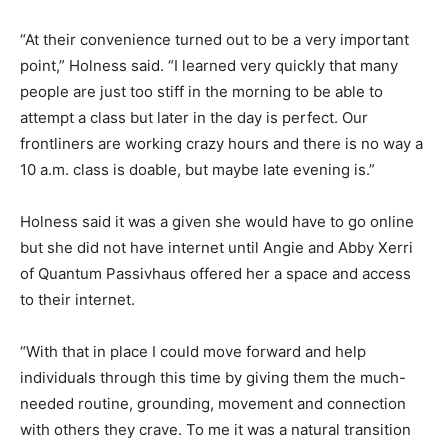
“At their convenience turned out to be a very important
point,” Holness said. “I learned very quickly that many
people are just too stiff in the morning to be able to
attempt a class but later in the day is perfect. Our
frontliners are working crazy hours and there is no way a
10 a.m. class is doable, but maybe late evening is.”
Holness said it was a given she would have to go online
but she did not have internet until Angie and Abby Xerri
of Quantum Passivhaus offered her a space and access
to their internet.
“With that in place I could move forward and help
individuals through this time by giving them the much-
needed routine, grounding, movement and connection
with others they crave. To me it was a natural transition