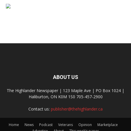
ABOUT US
The Highlander Newspaper | 123 Maple Ave | PO Box 1024 |
Haliburton, ON K0M 1S0 705-457-2900
Contact us:
publisher@thehighlander.ca
Home
News
Podcast
Veterans
Opinion
Marketplace
Advertise
About
This week’s paper