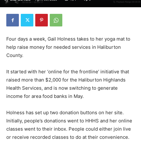
Four days a week, Gail Holness takes to her yoga mat to
help raise money for needed services in Haliburton
County.
It started with her ‘online for the frontline’ initiative that
raised more than $2,000 for the Haliburton Highlands
Health Services, and is now switching to generate
income for area food banks in May.
Holness has set up two donation buttons on her site.
Initially, people’s donations went to HHHS and her online
classes went to their inbox. People could either join live
or receive recorded classes to do at their convenience.