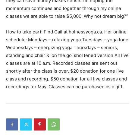
they can save money makes sense. I’m hoping the
momentum continues and together through my online
classes we are able to raise $5,000. Why not dream big?”
How to take part: Find Gail at holnessyoga.ca. Her online
schedule: Mondays – relaxing yoga Tuesdays – yoga tone
Wednesdays – energizing yoga Thursdays – seniors,
standing and chair & ‘on the go’ shortened version All live
classes are at 10 a.m. Recorded classes are sent out
shortly after the class is over. $20 donation for one live
class and recording. $50 donation for all live classes and
recordings for May. Classes can be purchased as a gift.