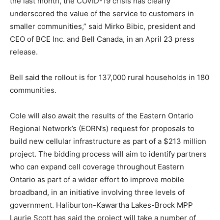
the last month, the COVID-19 crisis has clearly
underscored the value of the service to customers in
smaller communities,” said Mirko Bibic, president and
CEO of BCE Inc. and Bell Canada, in an April 23 press
release.
Bell said the rollout is for 137,000 rural households in 180
communities.
Cole will also await the results of the Eastern Ontario
Regional Network’s (EORN’s) request for proposals to
build new cellular infrastructure as part of a $213 million
project. The bidding process will aim to identify partners
who can expand cell coverage throughout Eastern
Ontario as part of a wider effort to improve mobile
broadband, in an initiative involving three levels of
government. Haliburton-Kawartha Lakes-Brock MPP
Laurie Scott has said the project will take a number of