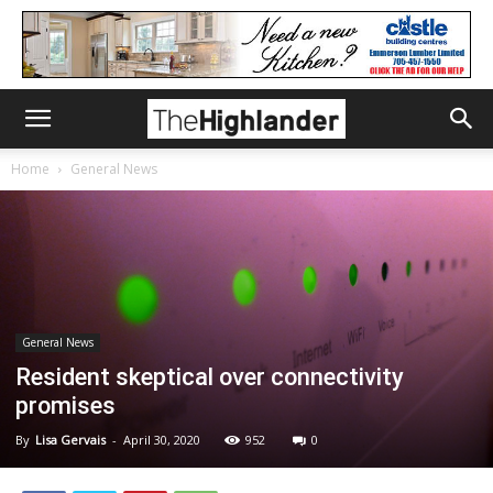
Home
General News
General News
Resident skeptical over connectivity
promises
By
Lisa Gervais
-
April 30, 2020
952
0