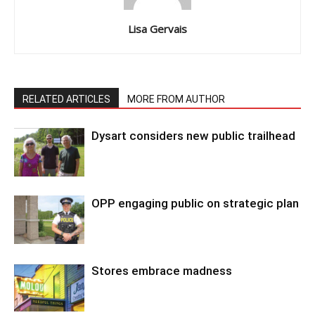
Lisa Gervais
RELATED ARTICLES
MORE FROM AUTHOR
Dysart considers new public trailhead
OPP engaging public on strategic plan
Stores embrace madness