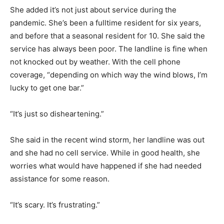
She added it’s not just about service during the
pandemic. She’s been a fulltime resident for six years,
and before that a seasonal resident for 10. She said the
service has always been poor. The landline is fine when
not knocked out by weather. With the cell phone
coverage, “depending on which way the wind blows, I’m
lucky to get one bar.”
“It’s just so disheartening.”
She said in the recent wind storm, her landline was out
and she had no cell service. While in good health, she
worries what would have happened if she had needed
assistance for some reason.
“It’s scary. It’s frustrating.”