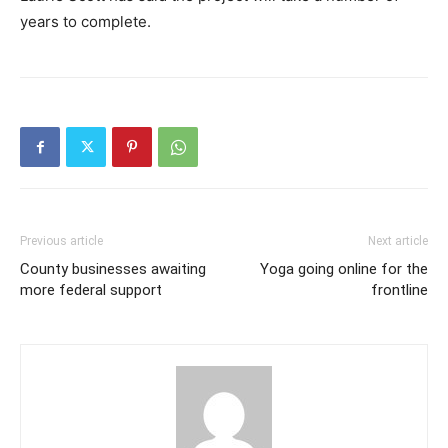
years to complete.
Previous article
Next article
County businesses awaiting
Yoga going online for the
more federal support
frontline