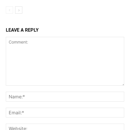
LEAVE A REPLY