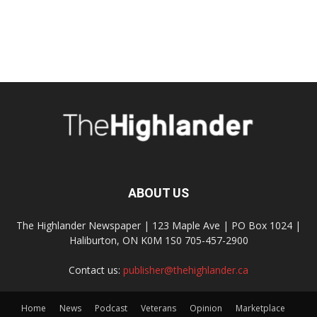
ABOUT US
The Highlander Newspaper | 123 Maple Ave | PO Box 1024 |
Haliburton, ON K0M 1S0 705-457-2900
Contact us:
publisher@thehighlander.ca
Home
News
Podcast
Veterans
Opinion
Marketplace