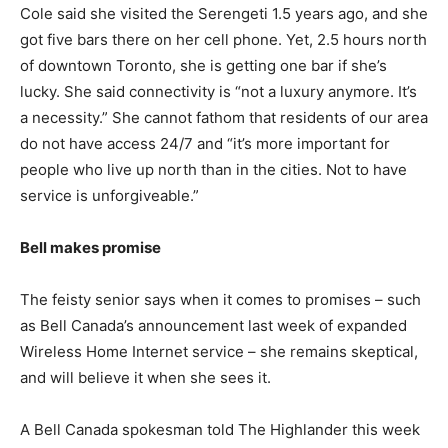
Cole said she visited the Serengeti 1.5 years ago, and she
got five bars there on her cell phone. Yet, 2.5 hours north
of downtown Toronto, she is getting one bar if she’s
lucky. She said connectivity is “not a luxury anymore. It’s
a necessity.” She cannot fathom that residents of our area
do not have access 24/7 and “it’s more important for
people who live up north than in the cities. Not to have
service is unforgiveable.”
Bell makes promise
The feisty senior says when it comes to promises – such
as Bell Canada’s announcement last week of expanded
Wireless Home Internet service – she remains skeptical,
and will believe it when she sees it.
A Bell Canada spokesman told The Highlander this week