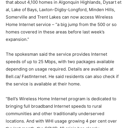
that about 4,100 homes in Algonquin Highlands, Dysart et
al, Lake of Bays, Laxton-Digby-Longford, Minden Hills,
Somerville and Trent Lakes can now access Wireless
Home Internet service – “a big jump from the 500 or so
homes covered in these areas before last week’s
expansion.”
The spokesman said the service provides Internet
speeds of up to 25 Mbps, with two packages available
depending on usage required. Details are available at
Bell.ca/ FastInternet. He said residents can also check if
the service is available at their home.
“Bell’s Wireless Home Internet program is dedicated to
bringing full broadband Internet speeds to rural
communities and other traditionally underserved
locations. And with WHI usage growing 4 per cent over