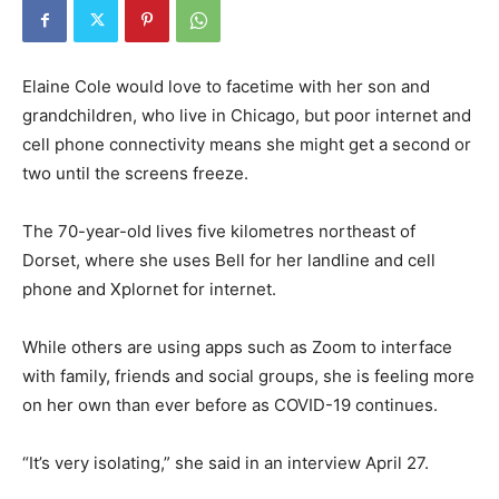
Elaine Cole would love to facetime with her son and
grandchildren, who live in Chicago, but poor internet and
cell phone connectivity means she might get a second or
two until the screens freeze.
The 70-year-old lives five kilometres northeast of
Dorset, where she uses Bell for her landline and cell
phone and Xplornet for internet.
While others are using apps such as Zoom to interface
with family, friends and social groups, she is feeling more
on her own than ever before as COVID-19 continues.
“It’s very isolating,” she said in an interview April 27.