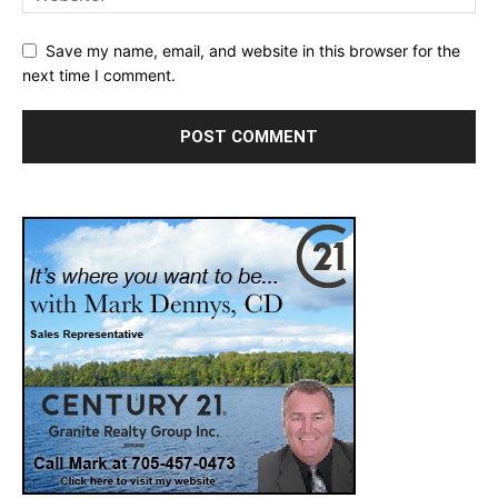
Save my name, email, and website in this browser for the
next time I comment.