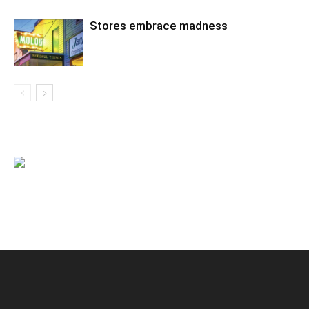
Stores embrace madness