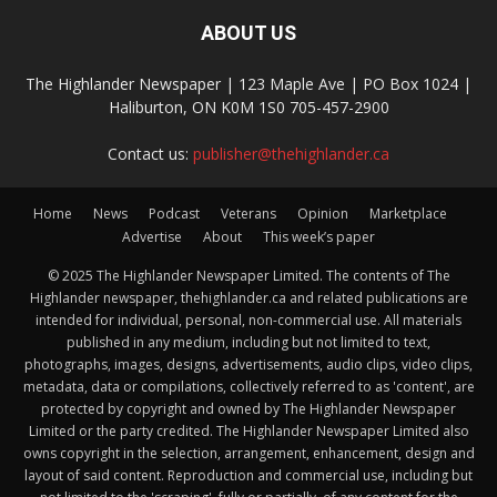
ABOUT US
The Highlander Newspaper | 123 Maple Ave | PO Box 1024 |
Haliburton, ON K0M 1S0 705-457-2900
Contact us:
publisher@thehighlander.ca
Home
News
Podcast
Veterans
Opinion
Marketplace
Advertise
About
This week’s paper
© 2025 The Highlander Newspaper Limited. The contents of The
Highlander newspaper, thehighlander.ca and related publications are
intended for individual, personal, non-commercial use. All materials
published in any medium, including but not limited to text,
photographs, images, designs, advertisements, audio clips, video clips,
metadata, data or compilations, collectively referred to as 'content', are
protected by copyright and owned by The Highlander Newspaper
Limited or the party credited. The Highlander Newspaper Limited also
owns copyright in the selection, arrangement, enhancement, design and
layout of said content. Reproduction and commercial use, including but