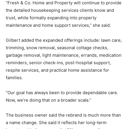
“Fresh & Co. Home and Property will continue to provide
the detailed housekeeping services clients know and
trust, while formally expanding into property
maintenance and home support services,” she said.
Gilbert added the expanded offerings include: lawn care,
trimming, snow removal, seasonal cottage checks,
garbage removal, light maintenance, errands, medication
reminders, senior check-ins, post-hospital support,
respite services, and practical home assistance for
families.
“Our goal has always been to provide dependable care.
Now, we’re doing that on a broader scale.”
The business owner said the rebrand is much more than
a name change. She said it reflects her long-term