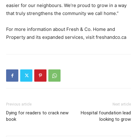
easier for our neighbours. We’re proud to grow in a way
that truly strengthens the community we call home.”
For more information about Fresh & Co. Home and
Property and its expanded services, visit freshandco.ca
Previous article
Next article
Dying for readers to crack new
Hospital foundation lead
book
looking to grow