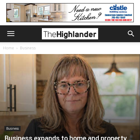
Home
Business
Business
Business expands to home and property