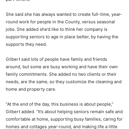
She said she has always wanted to create full-time, year-
round work for people in the County, versus seasonal
jobs. She added she’d like to think her company is
supporting seniors to age in place better, by having the
supports they need.
Gilbert said lots of people have family and friends
around, but some are busy working and have their own
family commitments. She added no two clients or their
needs, are the same, so they customize the cleaning and
home and property care.
“At the end of the day, this business is about people,”
Gilbert added. “It’s about helping seniors remain safe and
comfortable at home, supporting busy families, caring for
homes and cottages year-round, and making life a little