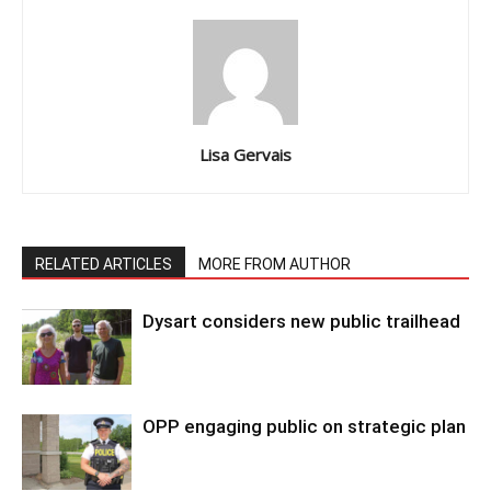
Lisa Gervais
RELATED ARTICLES
MORE FROM AUTHOR
Dysart considers new public trailhead
OPP engaging public on strategic plan