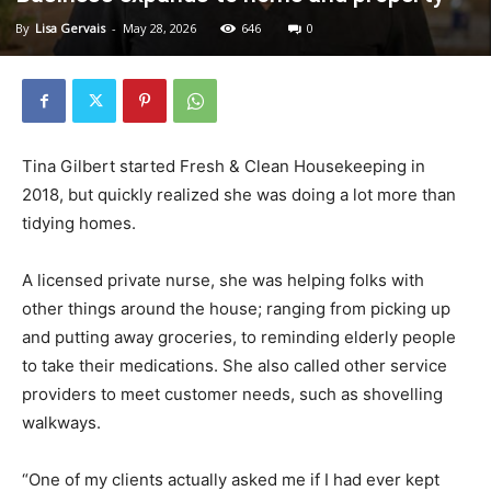
By
Lisa Gervais
-
May 28, 2026
646
0
Tina Gilbert started Fresh & Clean Housekeeping in
2018, but quickly realized she was doing a lot more than
tidying homes.
A licensed private nurse, she was helping folks with
other things around the house; ranging from picking up
and putting away groceries, to reminding elderly people
to take their medications. She also called other service
providers to meet customer needs, such as shovelling
walkways.
“One of my clients actually asked me if I had ever kept