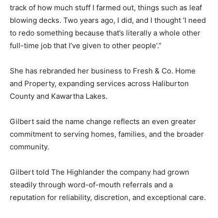
track of how much stuff I farmed out, things such as leaf
blowing decks. Two years ago, I did, and I thought ‘I need
to redo something because that’s literally a whole other
full-time job that I’ve given to other people’.”
She has rebranded her business to Fresh & Co. Home
and Property, expanding services across Haliburton
County and Kawartha Lakes.
Gilbert said the name change reflects an even greater
commitment to serving homes, families, and the broader
community.
Gilbert told The Highlander the company had grown
steadily through word-of-mouth referrals and a
reputation for reliability, discretion, and exceptional care.