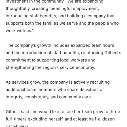
investment in the community. “We are expanding
thoughtfully, creating meaningful employment,
introducing staff benefits, and building a company that
supports both the families we serve and the people who
work with us.”
The company’s growth includes expanded team hours
and the introduction of staff benefits, reinforcing Gilbert’s
commitment to supporting local workers and
strengthening the region’s service economy.
As services grow, the company is actively recruiting
additional team members who share its values of
integrity, consistency, and community care.
Gilbert said she would like to see her team grow to three
full-timers excluding herself, and at least half-a-dozen
part-timers.