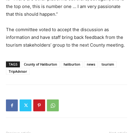
the top one, this is number one … I am very passionate
that this should happen.”
The committee voted to accept the discussion as
information and have staff bring back feedback from the
tourism stakeholders’ group to the next County meeting.
TAGS
County of Haliburton
haliburton
news
tourism
TripAdvisor