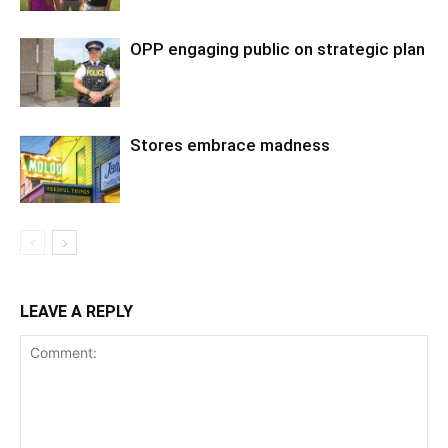
OPP engaging public on strategic plan
Stores embrace madness
LEAVE A REPLY