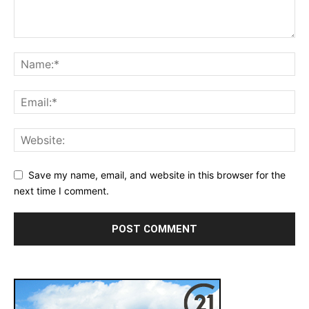
Save my name, email, and website in this browser for the
next time I comment.