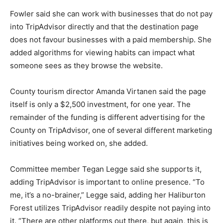
Fowler said she can work with businesses that do not pay
into TripAdvisor directly and that the destination page
does not favour businesses with a paid membership. She
added algorithms for viewing habits can impact what
someone sees as they browse the website.
County tourism director Amanda Virtanen said the page
itself is only a $2,500 investment, for one year. The
remainder of the funding is different advertising for the
County on TripAdvisor, one of several different marketing
initiatives being worked on, she added.
Committee member Tegan Legge said she supports it,
adding TripAdvisor is important to online presence. “To
me, it’s a no-brainer,” Legge said, adding her Haliburton
Forest utilizes TripAdvisor readily despite not paying into
it. “There are other platforms out there, but again, this is