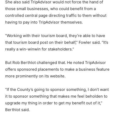
She also said TripAdvisor would not force the hand of
those small businesses, who could benefit from a
controlled central page directing traffic to them without
having to pay into TripAdvisor themselves.
“Working with their tourism board, they’re able to have
that tourism board post on their behalf,” Fowler said. “It’s
really a win-winwin for stakeholders.”
But Rob Berthlot challenged that. He noted TripAdvisor
offers sponsored placements to make a business feature
more prominently on its website.
“If the County’s going to sponsor something, I don’t want
it to sponsor something that makes me feel beholden to
upgrade my thing in order to get my benefit out of it,”
Berthlot said.