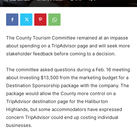
The County Tourism Committee remained at an impasse
about spending on a TripAdvisor page and will seek more
stakeholder feedback before coming to a decision.
The committee asked questions during a Feb. 16 meeting
about investing $13,500 from the marketing budget for a
Destination Sponsorship package with the company. The
package would allow the County more control on a
TripAdvisor destination page for the Haliburton
Highlands, but some accommodators have expressed
concern TripAdvisor could end up costing individual
businesses.