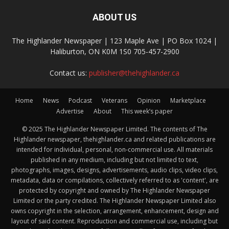
ABOUT US
The Highlander Newspaper | 123 Maple Ave | PO Box 1024 |
Haliburton, ON K0M 1S0 705-457-2900
Contact us:
publisher@thehighlander.ca
Home
News
Podcast
Veterans
Opinion
Marketplace
Advertise
About
This week’s paper
© 2025 The Highlander Newspaper Limited. The contents of The
Highlander newspaper, thehighlander.ca and related publications are
intended for individual, personal, non-commercial use. All materials
published in any medium, including but not limited to text,
photographs, images, designs, advertisements, audio clips, video clips,
metadata, data or compilations, collectively referred to as 'content', are
protected by copyright and owned by The Highlander Newspaper
Limited or the party credited. The Highlander Newspaper Limited also
owns copyright in the selection, arrangement, enhancement, design and
layout of said content. Reproduction and commercial use, including but