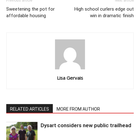
Previous article
Next article
Sweetening the pot for
High school curlers edge out
affordable housing
win in dramatic finish
Lisa Gervais
RELATED ARTICLES
MORE FROM AUTHOR
Dysart considers new public trailhead