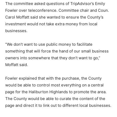
The committee asked questions of TripAdvisor’s Emily
Fowler over teleconference. Committee chair and Coun.
Carol Moffatt said she wanted to ensure the County’s
investment would not take extra money from local
businesses.
“We don’t want to use public money to facilitate
something that will force the hand of our small business
owners into somewhere that they don’t want to go,”
Moffatt said.
Fowler explained that with the purchase, the County
would be able to control most everything on a central
page for the Haliburton Highlands to promote the area.
The County would be able to curate the content of the
page and direct it to link out to different local businesses.