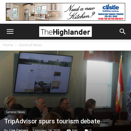
Home
General News
General News
TripAdvisor spurs tourism debate
By
Lisa Gervais
-
February 24, 2020
846
0