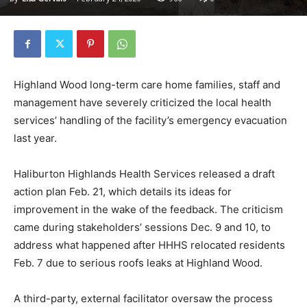
Highland Wood long-term care home families, staff and
management have severely criticized the local health
services’ handling of the facility’s emergency evacuation
last year.
Haliburton Highlands Health Services released a draft
action plan Feb. 21, which details its ideas for
improvement in the wake of the feedback. The criticism
came during stakeholders’ sessions Dec. 9 and 10, to
address what happened after HHHS relocated residents
Feb. 7 due to serious roofs leaks at Highland Wood.
A third-party, external facilitator oversaw the process