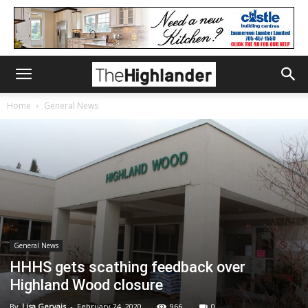
Home
General News
General News
HHHS gets scathing feedback over
Highland Wood closure
By
Lisa Gervais
-
February 24, 2020
966
0