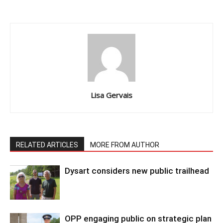
Lisa Gervais
RELATED ARTICLES
MORE FROM AUTHOR
Dysart considers new public trailhead
OPP engaging public on strategic plan