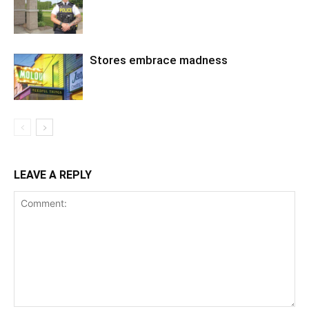
Stores embrace madness
LEAVE A REPLY