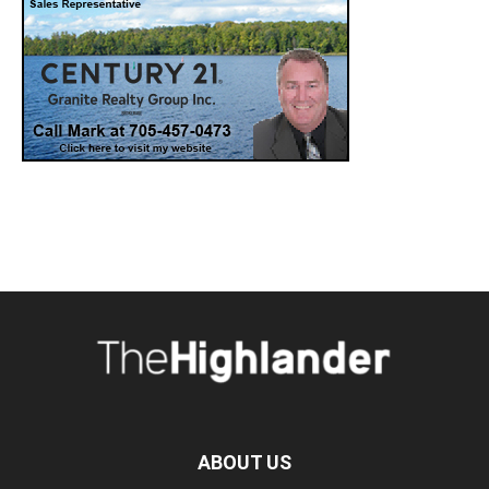
ABOUT US