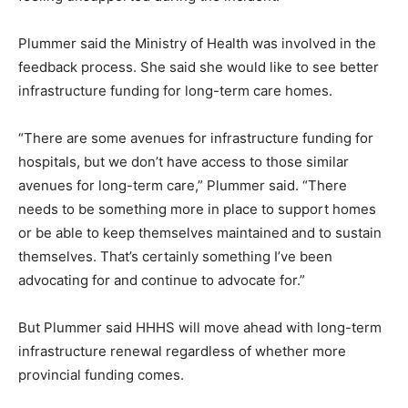
Plummer said the Ministry of Health was involved in the
feedback process. She said she would like to see better
infrastructure funding for long-term care homes.
“There are some avenues for infrastructure funding for
hospitals, but we don’t have access to those similar
avenues for long-term care,” Plummer said. “There
needs to be something more in place to support homes
or be able to keep themselves maintained and to sustain
themselves. That’s certainly something I’ve been
advocating for and continue to advocate for.”
But Plummer said HHHS will move ahead with long-term
infrastructure renewal regardless of whether more
provincial funding comes.