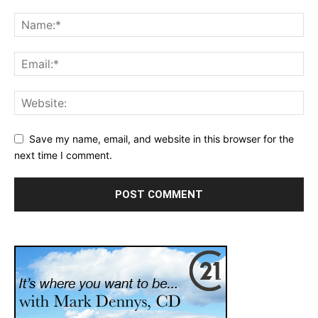
Save my name, email, and website in this browser for the
next time I comment.