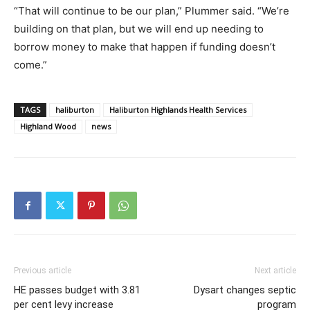
“That will continue to be our plan,” Plummer said. “We’re
building on that plan, but we will end up needing to
borrow money to make that happen if funding doesn’t
come.”
TAGS
haliburton
Haliburton Highlands Health Services
Highland Wood
news
Previous article
Next article
HE passes budget with 3.81
Dysart changes septic
per cent levy increase
program