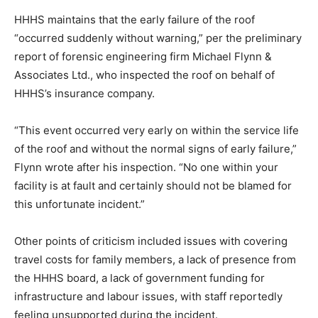
HHHS maintains that the early failure of the roof
“occurred suddenly without warning,” per the preliminary
report of forensic engineering firm Michael Flynn &
Associates Ltd., who inspected the roof on behalf of
HHHS’s insurance company.
“This event occurred very early on within the service life
of the roof and without the normal signs of early failure,”
Flynn wrote after his inspection. “No one within your
facility is at fault and certainly should not be blamed for
this unfortunate incident.”
Other points of criticism included issues with covering
travel costs for family members, a lack of presence from
the HHHS board, a lack of government funding for
infrastructure and labour issues, with staff reportedly
feeling unsupported during the incident.