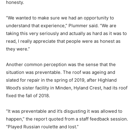
honesty.
“We wanted to make sure we had an opportunity to
understand that experience,” Plummer said. “We are
taking this very seriously and actually as hard as it was to
read, I really appreciate that people were as honest as
they were.”
Another common perception was the sense that the
situation was preventable. The roof was ageing and
slated for repair in the spring of 2019, after Highland
Wood’s sister facility in Minden, Hyland Crest, had its roof
fixed the fall of 2018.
“It was preventable and it’s disgusting it was allowed to
happen,” the report quoted from a staff feedback session.
“Played Russian roulette and lost.”