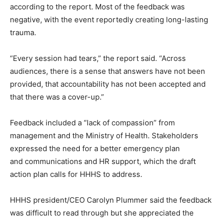
according to the report. Most of the feedback was
negative, with the event reportedly creating long-lasting
trauma.
“Every session had tears,” the report said. “Across
audiences, there is a sense that answers have not been
provided, that accountability has not been accepted and
that there was a cover-up.”
Feedback included a “lack of compassion” from
management and the Ministry of Health. Stakeholders
expressed the need for a better emergency plan
and communications and HR support, which the draft
action plan calls for HHHS to address.
HHHS president/CEO Carolyn Plummer said the feedback
was difficult to read through but she appreciated the