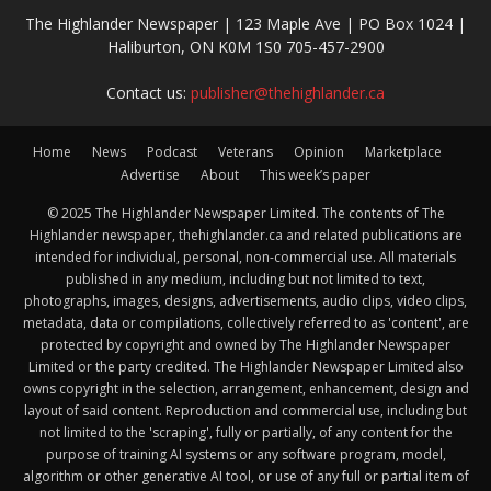
The Highlander Newspaper | 123 Maple Ave | PO Box 1024 |
Haliburton, ON K0M 1S0 705-457-2900
Contact us:
publisher@thehighlander.ca
Home
News
Podcast
Veterans
Opinion
Marketplace
Advertise
About
This week’s paper
© 2025 The Highlander Newspaper Limited. The contents of The
Highlander newspaper, thehighlander.ca and related publications are
intended for individual, personal, non-commercial use. All materials
published in any medium, including but not limited to text,
photographs, images, designs, advertisements, audio clips, video clips,
metadata, data or compilations, collectively referred to as 'content', are
protected by copyright and owned by The Highlander Newspaper
Limited or the party credited. The Highlander Newspaper Limited also
owns copyright in the selection, arrangement, enhancement, design and
layout of said content. Reproduction and commercial use, including but
not limited to the 'scraping', fully or partially, of any content for the
purpose of training AI systems or any software program, model,
algorithm or other generative AI tool, or use of any full or partial item of