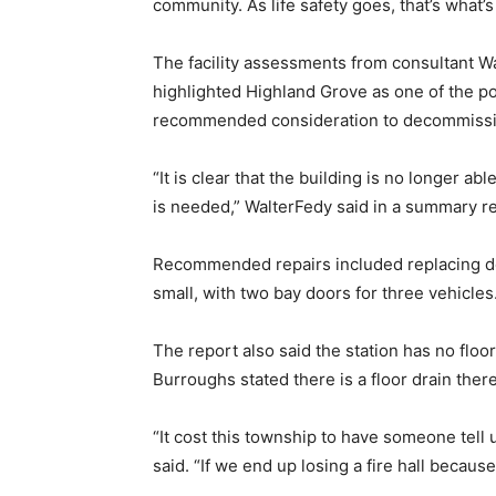
community. As life safety goes, that’s what’s
The facility assessments from consultant W
highlighted Highland Grove as one of the po
recommended consideration to decommissio
“It is clear that the building is no longer ab
is needed,” WalterFedy said in a summary re
Recommended repairs included replacing door
small, with two bay doors for three vehicles
The report also said the station has no flo
Burroughs stated there is a floor drain there
“It cost this township to have someone tell 
said. “If we end up losing a fire hall because 