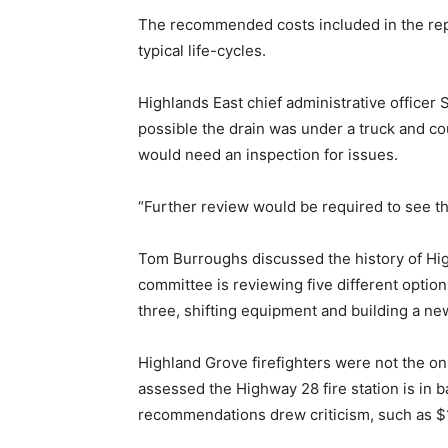
The recommended costs included in the repo
typical life-cycles.
Highlands East chief administrative officer 
possible the drain was under a truck and co
would need an inspection for issues.
“Further review would be required to see the
Tom Burroughs discussed the history of High
committee is reviewing five different options
three, shifting equipment and building a new,
Highland Grove firefighters were not the on
assessed the Highway 28 fire station is in 
recommendations drew criticism, such as $1