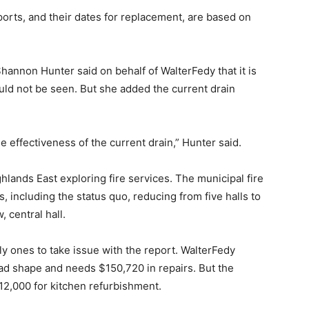
rts, and their dates for replacement, are based on
Shannon Hunter said on behalf of WalterFedy that it is
uld not be seen. But she added the current drain
 effectiveness of the current drain,” Hunter said.
lands East exploring fire services. The municipal fire
, including the status quo, reducing from five halls to
 central hall.
ly ones to take issue with the report. WalterFedy
bad shape and needs $150,720 in repairs. But the
2,000 for kitchen refurbishment.