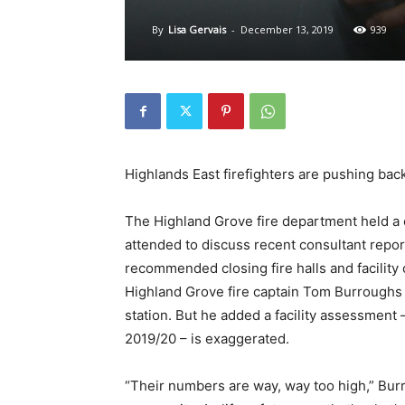
By
Lisa Gervais
-
December 13, 2019
939
Highlands East firefighters are pushing back 
The Highland Grove fire department held a
attended to discuss recent consultant report
recommended closing fire halls and facility
Highland Grove fire captain Tom Burroughs 
station. But he added a facility assessment 
2019/20 – is exaggerated.
“Their numbers are way, way too high,” Burrou