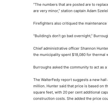
“The numbers that are posted are to replace
are very minor,” station captain Adam Szelei s
Firefighters also critiqued the maintenance 
“Building’s don’t go bad overnight,” Burrough
Chief administrative officer Shannon Hunter
the municipality spent $18,080 for thermal wa
Burroughs asked the community to act as a
The WalterFedy report suggests a new hall
million. Hunter said that price is based on t
square feet, with 20 per cent additional ca
construction costs. She added the price cou