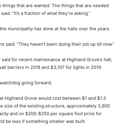
 things that are wanted. The things that are needed
aid. “It’s a fraction of what they’re asking.”
the municipality has done at the halls over the years.
s said. “They haven’t been doing their job up till now.”
 said for recent maintenance at Highland Grove’s hall,
ll barriers in 2018 and $3,107 for lights in 2019.
 watchdog going forward.
 at Highland Grove would cost between $1 and $1.3
he size of the existing structure, approximately 3,800
pacity and on $200-$250 per square foot price for
ld be less if something smaller was built.