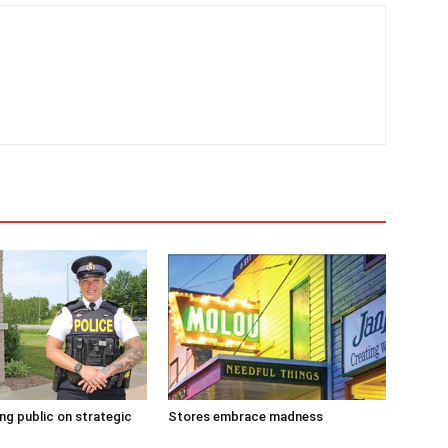
g public on strategic
Stores embrace madness