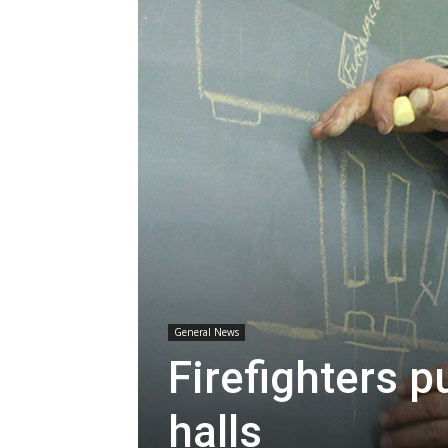
General News
Firefighters p
halls