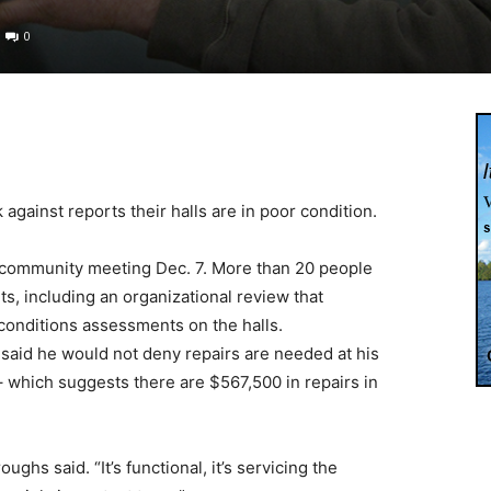
0
against reports their halls are in poor condition.
 community meeting Dec. 7. More than 20 people
s, including an organizational review that
 conditions assessments on the halls.
said he would not deny repairs are needed at his
– which suggests there are $567,500 in repairs in
ghs said. “It’s functional, it’s servicing the