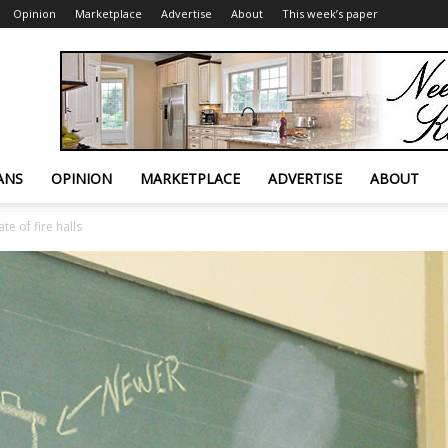
Opinion
Marketplace
Advertise
About
This week’s paper
ANS
OPINION
MARKETPLACE
ADVERTISE
ABOUT
te of fire halls