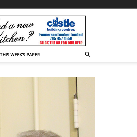
THIS WEEK’S PAPER