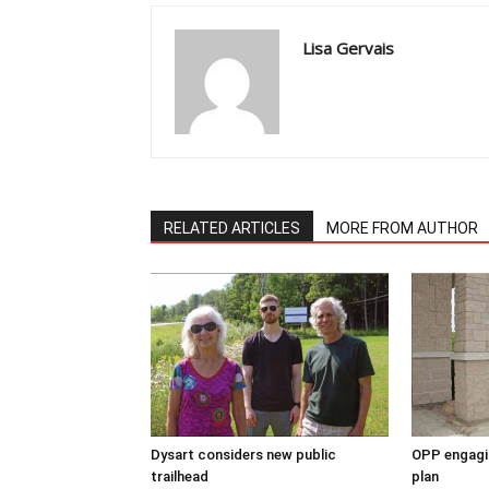
Lisa Gervais
RELATED ARTICLES
MORE FROM AUTHOR
Dysart considers new public
OPP engagin
trailhead
plan