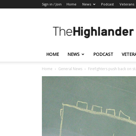
Sign in / Join
Home
News
Podcast
Veterans
The
Highlander
HOME
NEWS
PODCAST
VETER
Home
General News
Firefighters push back on sta