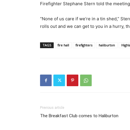
Firefighter Stephane Stern told the meetin
“None of us care if we’re in a tin shed,” Ster
rolls out and we can get to you in a hurry, th
TAGS
fire hall
firefighters
haliburton
Highl
Previous article
The Breakfast Club comes to Haliburton