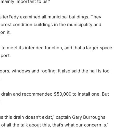
 mainly important to us.”
alterFedy examined all municipal buildings. They
orest condition buildings in the municipality and
n it.
le to meet its intended function, and that a larger space
port.
s, windows and roofing. It also said the hall is too
.
or drain and recommended $50,000 to install one. But
.
us this drain doesn’t exist,” captain Gary Burroughs
of all the talk about this, that’s what our concern is.”