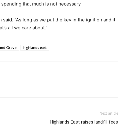
g spending that much is not necessary.
n said. “As long as we put the key in the ignition and it
at’s all we care about.”
and Grove
highlands east
Next article
Highlands East raises landfill fees