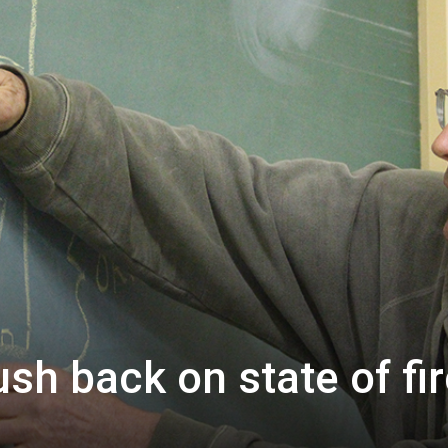
ush back on state of fi