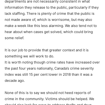
departments are not necessarily consistent in what
information they release to the public, particularly if they
lack staffing. There is plenty of crime that the public is
not made aware of, which is worrisome, but may also
make a week like this less alarming. We also tend not to
hear about when cases get solved, which could bring
some relief.
It is our job to provide that greater context and it is
something we will work to do.
It is worth noting though crime rates have increased over
the past four years nationally, Canada’s crime severity
index was still 15 per cent lower in 2018 than it was a
decade ago.
None of this is to say we should not heed reports of
crime in the community. Victims should be helped. We
should also look for ways to address thefts and drug