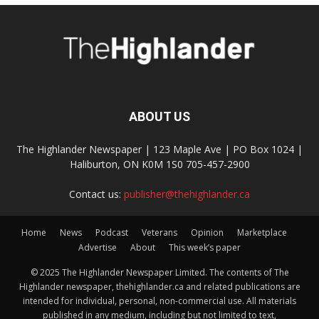
ABOUT US
The Highlander Newspaper | 123 Maple Ave | PO Box 1024 |
Haliburton, ON K0M 1S0 705-457-2900
Contact us:
publisher@thehighlander.ca
Home
News
Podcast
Veterans
Opinion
Marketplace
Advertise
About
This week’s paper
© 2025 The Highlander Newspaper Limited. The contents of The
Highlander newspaper, thehighlander.ca and related publications are
intended for individual, personal, non-commercial use. All materials
published in any medium, including but not limited to text,