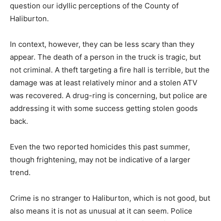
question our idyllic perceptions of the County of
Haliburton.
In context, however, they can be less scary than they
appear. The death of a person in the truck is tragic, but
not criminal. A theft targeting a fire hall is terrible, but the
damage was at least relatively minor and a stolen ATV
was recovered. A drug-ring is concerning, but police are
addressing it with some success getting stolen goods
back.
Even the two reported homicides this past summer,
though frightening, may not be indicative of a larger
trend.
Crime is no stranger to Haliburton, which is not good, but
also means it is not as unusual at it can seem. Police