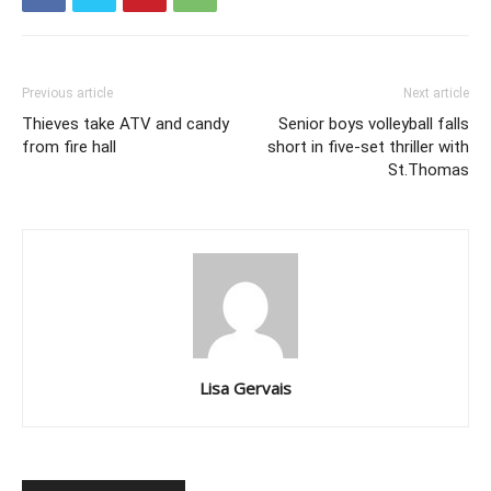
Previous article
Next article
Thieves take ATV and candy
Senior boys volleyball falls
from fire hall
short in five-set thriller with
St.Thomas
Lisa Gervais