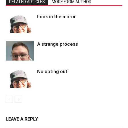
RELATED ARTICLES
MORE FROM AUTHOR
Look in the mirror
A strange process
No opting out
LEAVE A REPLY