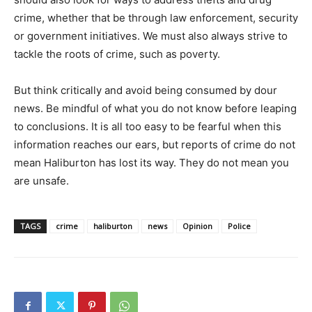
crime, whether that be through law enforcement, security
or government initiatives. We must also always strive to
tackle the roots of crime, such as poverty.
But think critically and avoid being consumed by dour
news. Be mindful of what you do not know before leaping
to conclusions. It is all too easy to be fearful when this
information reaches our ears, but reports of crime do not
mean Haliburton has lost its way. They do not mean you
are unsafe.
TAGS
crime
haliburton
news
Opinion
Police