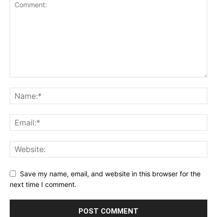
Save my name, email, and website in this browser for the
next time I comment.