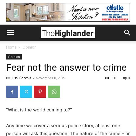
Home
Opinion
Opinion
Fear not the answer to crime
By
Lisa Gervais
-
November 8, 2019
880
0
“What is the world coming to?”
Any time we cover a serious police story, at least one
person will ask this question. The nature of the crime – or