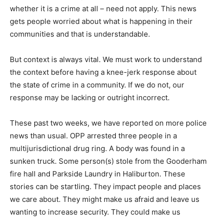
whether it is a crime at all – need not apply. This news
gets people worried about what is happening in their
communities and that is understandable.
But context is always vital. We must work to understand
the context before having a knee-jerk response about
the state of crime in a community. If we do not, our
response may be lacking or outright incorrect.
These past two weeks, we have reported on more police
news than usual. OPP arrested three people in a
multijurisdictional drug ring. A body was found in a
sunken truck. Some person(s) stole from the Gooderham
fire hall and Parkside Laundry in Haliburton. These
stories can be startling. They impact people and places
we care about. They might make us afraid and leave us
wanting to increase security. They could make us