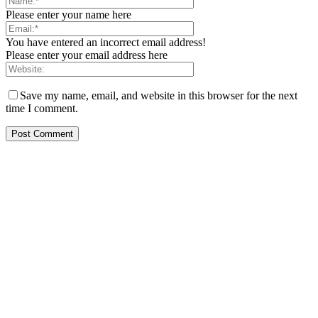
Please enter your name here
You have entered an incorrect email address!
Please enter your email address here
Save my name, email, and website in this browser for the next
time I comment.