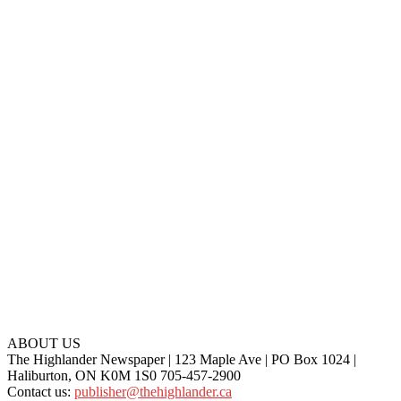
ABOUT US
The Highlander Newspaper | 123 Maple Ave | PO Box 1024 |
Haliburton, ON K0M 1S0 705-457-2900
Contact us:
publisher@thehighlander.ca