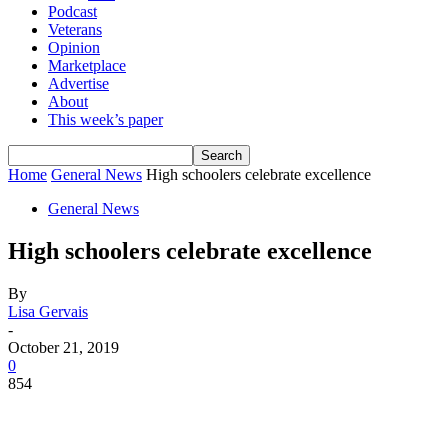
Podcast
Veterans
Opinion
Marketplace
Advertise
About
This week’s paper
Home
General News
High schoolers celebrate excellence
General News
High schoolers celebrate excellence
By
Lisa Gervais
-
October 21, 2019
0
854