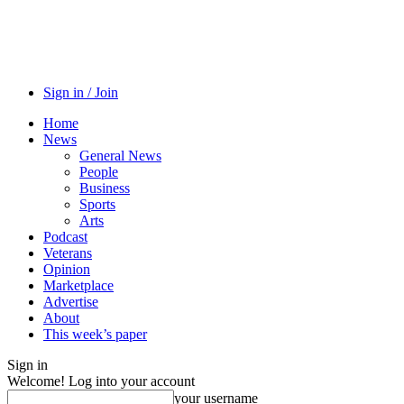
Sign in / Join
Home
News
General News
People
Business
Sports
Arts
Podcast
Veterans
Opinion
Marketplace
Advertise
About
This week’s paper
Sign in
Welcome! Log into your account
your username