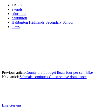
TAGS
awards
education
haliburton
Haliburton Highlands Secondary School
news
Previous article
County draft budget floats four per cent hike
Next article
Schmale continues Conservative dominance
Lisa Gervais