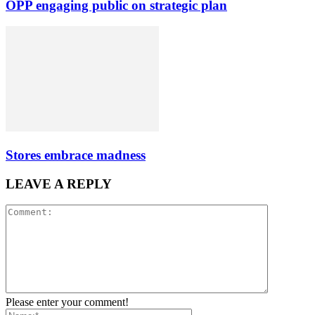
OPP engaging public on strategic plan
Stores embrace madness
LEAVE A REPLY
Please enter your comment!