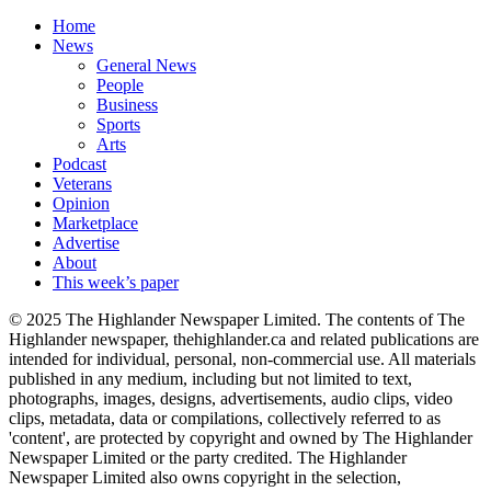
Home
News
General News
People
Business
Sports
Arts
Podcast
Veterans
Opinion
Marketplace
Advertise
About
This week’s paper
© 2025 The Highlander Newspaper Limited. The contents of The
Highlander newspaper, thehighlander.ca and related publications are
intended for individual, personal, non-commercial use. All materials
published in any medium, including but not limited to text,
photographs, images, designs, advertisements, audio clips, video
clips, metadata, data or compilations, collectively referred to as
'content', are protected by copyright and owned by The Highlander
Newspaper Limited or the party credited. The Highlander
Newspaper Limited also owns copyright in the selection,