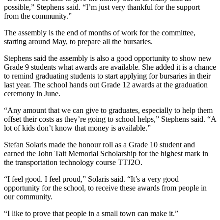
possible,” Stephens said. “I’m just very thankful for the support
from the community.”
The assembly is the end of months of work for the committee,
starting around May, to prepare all the bursaries.
Stephens said the assembly is also a good opportunity to show new
Grade 9 students what awards are available. She added it is a chance
to remind graduating students to start applying for bursaries in their
last year. The school hands out Grade 12 awards at the graduation
ceremony in June.
“Any amount that we can give to graduates, especially to help them
offset their costs as they’re going to school helps,” Stephens said. “A
lot of kids don’t know that money is available.”
Stefan Solaris made the honour roll as a Grade 10 student and
earned the John Tait Memorial Scholarship for the highest mark in
the transportation technology course TTJ2O.
“I feel good. I feel proud,” Solaris said. “It’s a very good
opportunity for the school, to receive these awards from people in
our community.
“I like to prove that people in a small town can make it.”