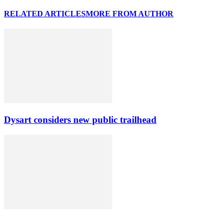
RELATED ARTICLES
MORE FROM AUTHOR
Dysart considers new public trailhead