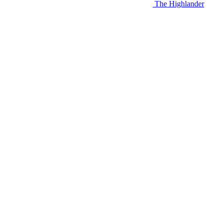
The Highlander