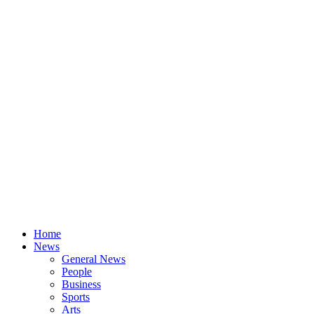
Home
News
General News
People
Business
Sports
Arts