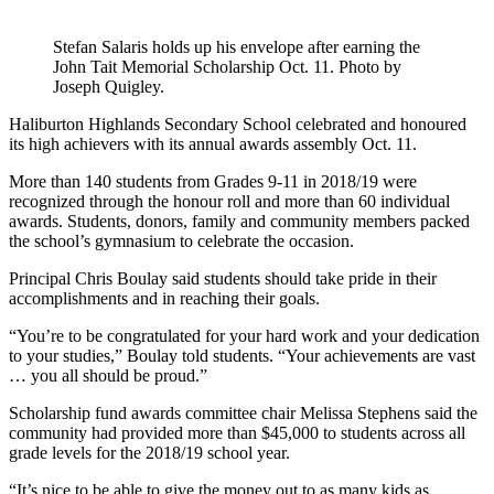
Stefan Salaris holds up his envelope after earning the
John Tait Memorial Scholarship Oct. 11. Photo by
Joseph Quigley.
Haliburton Highlands Secondary School celebrated and honoured
its high achievers with its annual awards assembly Oct. 11.
More than 140 students from Grades 9-11 in 2018/19 were
recognized through the honour roll and more than 60 individual
awards. Students, donors, family and community members packed
the school’s gymnasium to celebrate the occasion.
Principal Chris Boulay said students should take pride in their
accomplishments and in reaching their goals.
“You’re to be congratulated for your hard work and your dedication
to your studies,” Boulay told students. “Your achievements are vast
… you all should be proud.”
Scholarship fund awards committee chair Melissa Stephens said the
community had provided more than $45,000 to students across all
grade levels for the 2018/19 school year.
“It’s nice to be able to give the money out to as many kids as