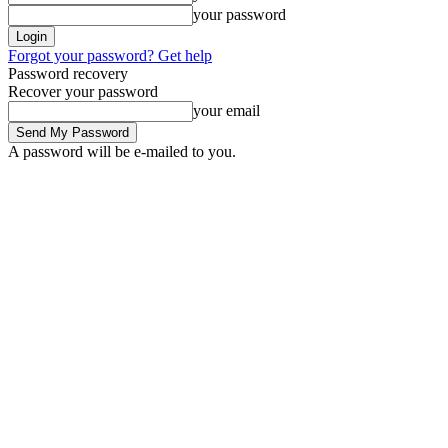
your password
Forgot your password? Get help
Password recovery
Recover your password
your email
A password will be e-mailed to you.