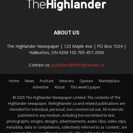
ABOUT US
The Highlander Newspaper | 123 Maple Ave | PO Box 1024 |
Haliburton, ON K0M 1S0 705-457-2900
Contact us:
publisher@thehighlander.ca
Home
News
Podcast
Veterans
Opinion
Marketplace
Advertise
About
This week’s paper
© 2025 The Highlander Newspaper Limited. The contents of The
Highlander newspaper, thehighlander.ca and related publications are
intended for individual, personal, non-commercial use. All materials
published in any medium, including but not limited to text,
photographs, images, designs, advertisements, audio clips, video clips,
metadata, data or compilations, collectively referred to as 'content', are