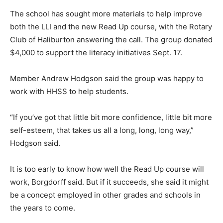
The school has sought more materials to help improve
both the LLI and the new Read Up course, with the Rotary
Club of Haliburton answering the call. The group donated
$4,000 to support the literacy initiatives Sept. 17.
Member Andrew Hodgson said the group was happy to
work with HHSS to help students.
“If you’ve got that little bit more confidence, little bit more
self-esteem, that takes us all a long, long, long way,”
Hodgson said.
It is too early to know how well the Read Up course will
work, Borgdorff said. But if it succeeds, she said it might
be a concept employed in other grades and schools in
the years to come.