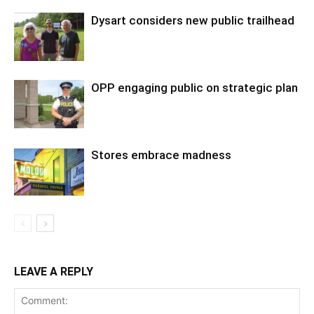
Dysart considers new public trailhead
OPP engaging public on strategic plan
Stores embrace madness
LEAVE A REPLY