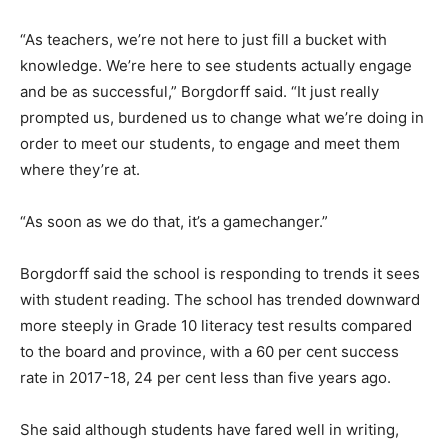
“As teachers, we’re not here to just fill a bucket with
knowledge. We’re here to see students actually engage
and be as successful,” Borgdorff said. “It just really
prompted us, burdened us to change what we’re doing in
order to meet our students, to engage and meet them
where they’re at.
“As soon as we do that, it’s a gamechanger.”
Borgdorff said the school is responding to trends it sees
with student reading. The school has trended downward
more steeply in Grade 10 literacy test results compared
to the board and province, with a 60 per cent success
rate in 2017-18, 24 per cent less than five years ago.
She said although students have fared well in writing,