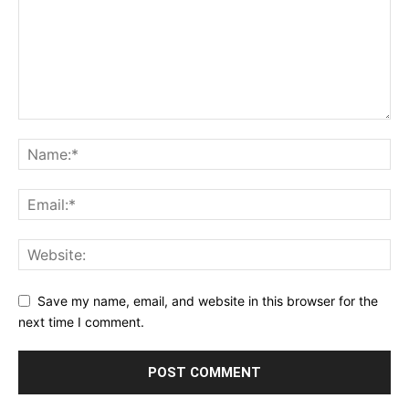
Save my name, email, and website in this browser for the
next time I comment.