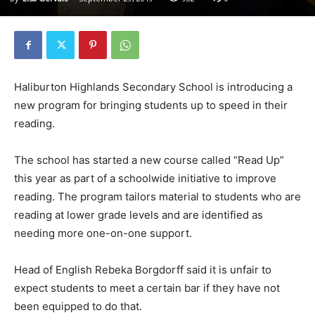
Haliburton Highlands Secondary School is introducing a
new program for bringing students up to speed in their
reading.
The school has started a new course called “Read Up”
this year as part of a schoolwide initiative to improve
reading. The program tailors material to students who are
reading at lower grade levels and are identified as
needing more one-on-one support.
Head of English Rebeka Borgdorff said it is unfair to
expect students to meet a certain bar if they have not
been equipped to do that.