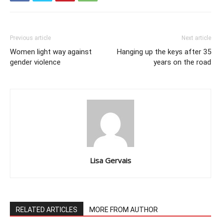
Previous article
Next article
Women light way against
Hanging up the keys after 35
gender violence
years on the road
Lisa Gervais
RELATED ARTICLES
MORE FROM AUTHOR