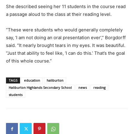
She described seeing her 11 students in the course read
a passage aloud to the class at their reading level.
“These were students who would generally completely
say, ‘I am not doing an oral presentation ever’,” Borgdorff
said. “It nearly brought tears in my eyes. It was beautiful.
“Just that ability to feel like, ‘I can do this.’ That’s the goal
of this whole course.”
TAGS
education
haliburton
Haliburton Highlands Secondary School
news
reading
students