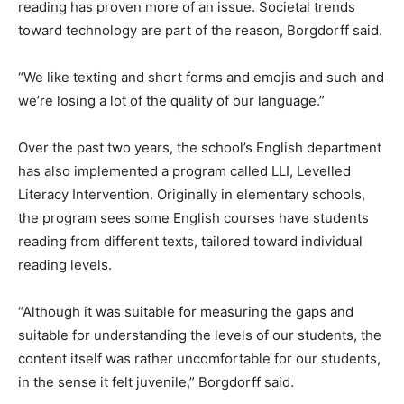
reading has proven more of an issue. Societal trends
toward technology are part of the reason, Borgdorff said.
“We like texting and short forms and emojis and such and
we’re losing a lot of the quality of our language.”
Over the past two years, the school’s English department
has also implemented a program called LLI, Levelled
Literacy Intervention. Originally in elementary schools,
the program sees some English courses have students
reading from different texts, tailored toward individual
reading levels.
“Although it was suitable for measuring the gaps and
suitable for understanding the levels of our students, the
content itself was rather uncomfortable for our students,
in the sense it felt juvenile,” Borgdorff said.