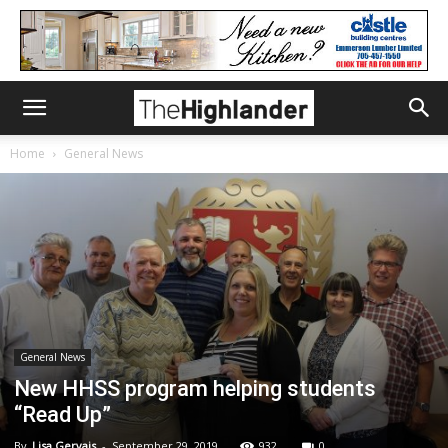
Home
General News
General News
New HHSS program helping students
“Read Up”
By
Lisa Gervais
-
September 29, 2019
932
0