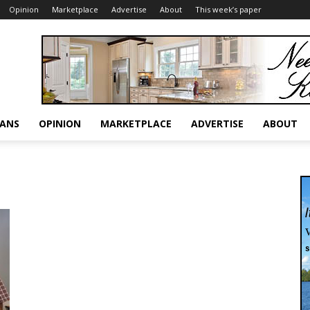
Opinion
Marketplace
Advertise
About
This week’s paper
RANS
OPINION
MARKETPLACE
ADVERTISE
ABOUT