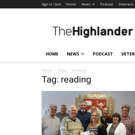
Sign in / Join
Home
News
Podcast
Veterans
The
Highlander
HOME
NEWS
PODCAST
VETE
Home
Tags
Reading
Tag: reading