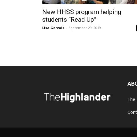
New HHSS program helping
students “Read Up”
Lisa Gervais
-
September 29, 2019
AB
The 
Cont