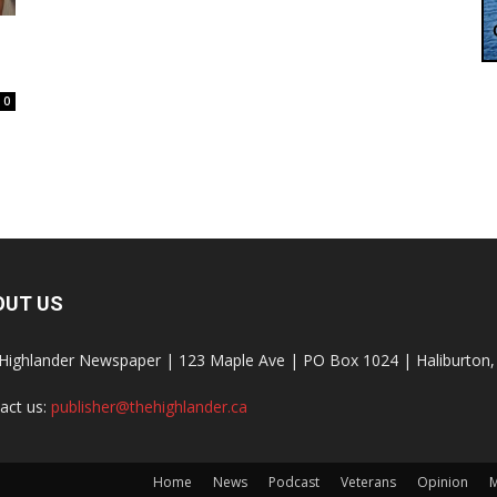
0
OUT US
Highlander Newspaper | 123 Maple Ave | PO Box 1024 | Haliburto
act us:
publisher@thehighlander.ca
Home
News
Podcast
Veterans
Opinion
M