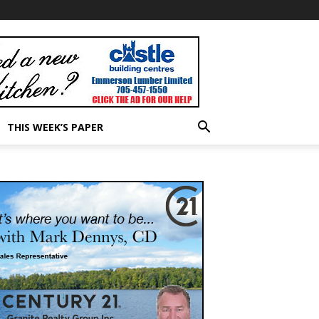
THIS WEEK’S PAPER