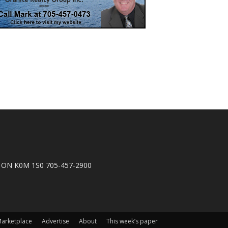
n, ON K0M 1S0 705-457-2900
arketplace
Advertise
About
This week’s paper