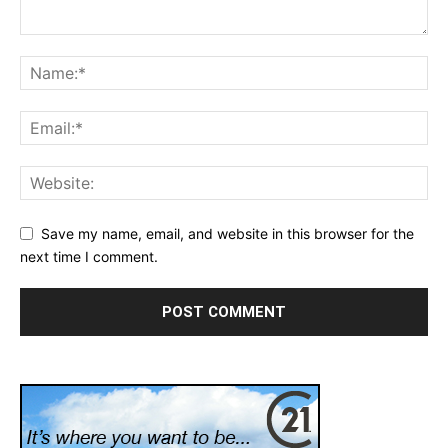
Save my name, email, and website in this browser for the
next time I comment.