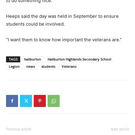
to do something nice.”
Heeps said the day was held in September to ensure
students could be involved.
“I want them to know how important the veterans are.”
TAGS
haliburton
Haliburton Highlands Secondary School
Legion
news
students
Veterans
Previous article
Next article