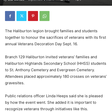
The Haliburton legion brought families and students
together to honour the sacrifices of veterans with its first
annual Veterans Decoration Day Sept. 16.
Branch 129 Haliburton invited veterans’ families and
Haliburton Highlands Secondary School (HHSS) students
to St. Anthony Cemetery and Evergreen Cemetery.
Attendees placed approximately 180 crosses on veterans’
gravesites.
Public relations officer Linda Heeps said she is pleased
by how the event went. She added it is important to
recognize veterans through initiatives like this.