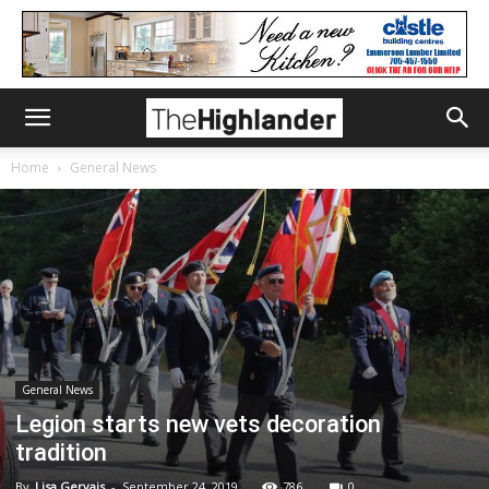
Home
General News
General News
Legion starts new vets decoration
tradition
By
Lisa Gervais
-
September 24, 2019
786
0