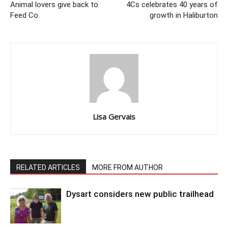
Animal lovers give back to
4Cs celebrates 40 years of
Feed Co.
growth in Haliburton
Lisa Gervais
RELATED ARTICLES
MORE FROM AUTHOR
Dysart considers new public trailhead