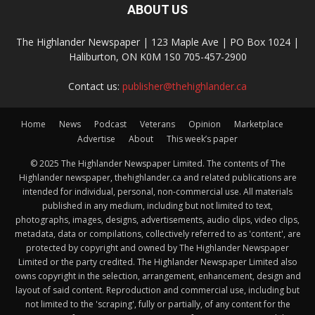
ABOUT US
The Highlander Newspaper | 123 Maple Ave | PO Box 1024 |
Haliburton, ON K0M 1S0 705-457-2900
Contact us:
publisher@thehighlander.ca
Home
News
Podcast
Veterans
Opinion
Marketplace
Advertise
About
This week’s paper
© 2025 The Highlander Newspaper Limited. The contents of The
Highlander newspaper, thehighlander.ca and related publications are
intended for individual, personal, non-commercial use. All materials
published in any medium, including but not limited to text,
photographs, images, designs, advertisements, audio clips, video clips,
metadata, data or compilations, collectively referred to as 'content', are
protected by copyright and owned by The Highlander Newspaper
Limited or the party credited. The Highlander Newspaper Limited also
owns copyright in the selection, arrangement, enhancement, design and
layout of said content. Reproduction and commercial use, including but
not limited to the 'scraping', fully or partially, of any content for the