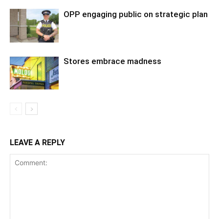
OPP engaging public on strategic plan
Stores embrace madness
LEAVE A REPLY