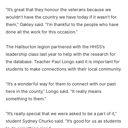
“It’s great that they honour the veterans because we
wouldn’t have the country we have today if it wasn’t for
them,” Oakley said. “I’m thankful to the people who have
done all the work for this occasion.”
The Haliburton legion partnered with the HHSS’s
leadership class last year to help with the research for
the database. Teacher Paul Longo said it is important for
students to make connections with their local community.
“It’s a wonderful way for them to connect with our past
here in the county,” Longo said. “It really means
something to them.”
“It’s really special that we were asked to be a part of it,”
student Sydney Churko said. “It’s good for us as students