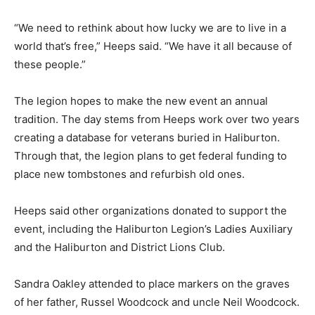
“We need to rethink about how lucky we are to live in a
world that’s free,” Heeps said. “We have it all because of
these people.”
The legion hopes to make the new event an annual
tradition. The day stems from Heeps work over two years
creating a database for veterans buried in Haliburton.
Through that, the legion plans to get federal funding to
place new tombstones and refurbish old ones.
Heeps said other organizations donated to support the
event, including the Haliburton Legion’s Ladies Auxiliary
and the Haliburton and District Lions Club.
Sandra Oakley attended to place markers on the graves
of her father, Russel Woodcock and uncle Neil Woodcock.