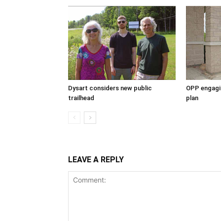
Dysart considers new public
OPP engagin
trailhead
plan
LEAVE A REPLY