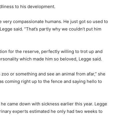
dliness to his development.
 very compassionate humans. He just got so used to
egge said. “That’s partly why we couldn’t put him
”
n for the reserve, perfectly willing to trot up and
 personality which made him so beloved, Legge said.
r a zoo or something and see an animal from afar,” she
s coming right up to the fence and saying hello to
he came down with sickness earlier this year. Legge
erinary experts estimated he only had two weeks to