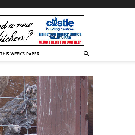
THIS WEEK’S PAPER