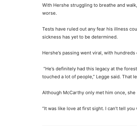
With Hershe struggling to breathe and walk,
worse.
Tests have ruled out any fear his illness co
sickness has yet to be determined.
Hershe’s passing went viral, with hundred
“He’s definitely had this legacy at the forest
touched a lot of people,” Legge said. That l
Although McCarthy only met him once, she 
“It was like love at first sight. I can’t tell 