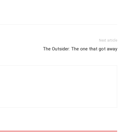
Next article
The Outsider: The one that got away