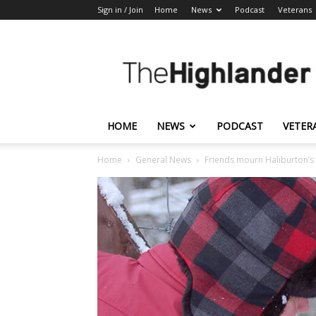
Sign in / Join
Home
News
Podcast
Veterans
The
Highlander
HOME
NEWS
PODCAST
VETER
Home
General News
Friends mourn Haliburton’