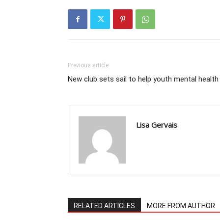
Previous article
New club sets sail to help youth mental health
Lisa Gervais
RELATED ARTICLES
MORE FROM AUTHOR