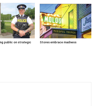
g public on strategic
Stores embrace madness