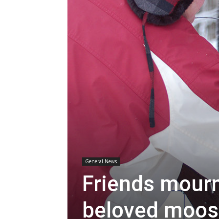
General News
Friends mourn
beloved moos