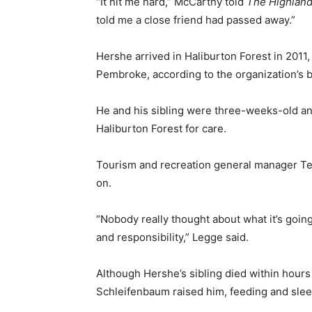
“It hit me hard,” McCarthy told
The Highland
told me a close friend had passed away.”
Hershe arrived in Haliburton Forest in 2011, 
Pembroke, according to the organization’s b
He and his sibling were three-weeks-old and
Haliburton Forest for care.
Tourism and recreation general manager Teg
on.
“Nobody really thought about what it’s going
and responsibility,” Legge said.
Although Hershe’s sibling died within hours 
Schleifenbaum raised him, feeding and slee