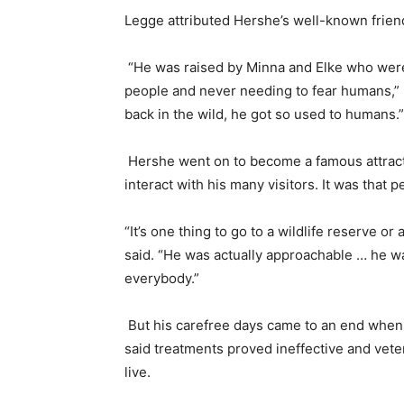
Legge attributed Hershe’s well-known frien
“He was raised by Minna and Elke who were
people and never needing to fear humans,” L
back in the wild, he got so used to humans.
Hershe went on to become a famous attractio
interact with his many visitors. It was that
“It’s one thing to go to a wildlife reserve o
said. “He was actually approachable … he wa
everybody.”
But his carefree days came to an end when 
said treatments proved ineffective and vet
live.