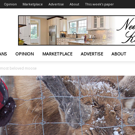
Opinion
Marketplace
Advertise
About
This week’s paper
ANS
OPINION
MARKETPLACE
ADVERTISE
ABOUT
s most beloved moose