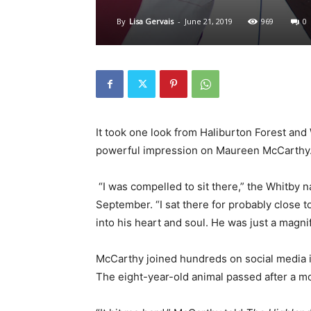
By
Lisa Gervais
-
June 21, 2019
969
0
It took one look from Haliburton Forest and
powerful impression on Maureen McCarthy
“I was compelled to sit there,” the Whitby na
September. “I sat there for probably close t
into his heart and soul. He was just a magni
McCarthy joined hundreds on social media 
The eight-year-old animal passed after a mo