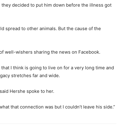
 they decided to put him down before the illness got
uld spread to other animals. But the cause of the
s of well-wishers sharing the news on Facebook.
 that I think is going to live on for a very long time and
egacy stretches far and wide.
said Hershe spoke to her.
you what that connection was but I couldn’t leave his side.”