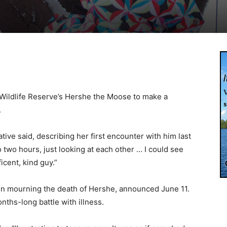
 Wildlife Reserve’s Hershe the Moose to make a
.
tive said, describing her first encounter with him last
o two hours, just looking at each other … I could see
ficent, kind guy.”
in mourning the death of Hershe, announced June 11.
nths-long battle with illness.