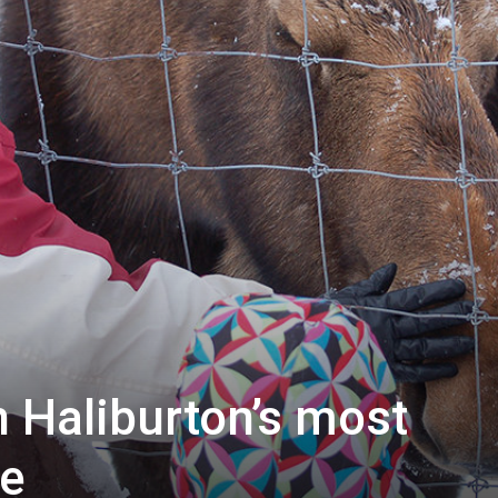
 Haliburton’s most
e