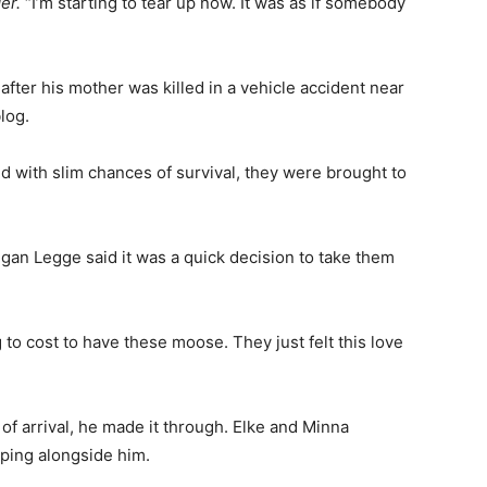
er.
“I’m starting to tear up now. It was as if somebody
after his mother was killed in a vehicle accident near
log.
 with slim chances of survival, they were brought to
an Legge said it was a quick decision to take them
 to cost to have these moose. They just felt this love
of arrival, he made it through. Elke and Minna
ping alongside him.