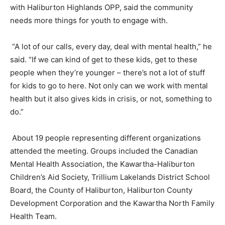
with Haliburton Highlands OPP, said the community
needs more things for youth to engage with.
“A lot of our calls, every day, deal with mental health,” he
said. “If we can kind of get to these kids, get to these
people when they’re younger – there’s not a lot of stuff
for kids to go to here. Not only can we work with mental
health but it also gives kids in crisis, or not, something to
do.”
About 19 people representing different organizations
attended the meeting. Groups included the Canadian
Mental Health Association, the Kawartha-Haliburton
Children’s Aid Society, Trillium Lakelands District School
Board, the County of Haliburton, Haliburton County
Development Corporation and the Kawartha North Family
Health Team.