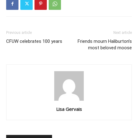
Previous article
Next article
CFUW celebrates 100 years
Friends mourn Haliburton’s
most beloved moose
Lisa Gervais