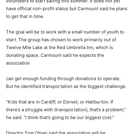
volunteers to start sailing this summer. It does not yet
have official non-profit status but Carmount said he plans
to get that in time.
The goal will be to work with a small number of youth to
start. The group has chosen to work primarily out of
Twelve Mile Lake at the Red Umbrella Inn, which is
donating space. Carmount said he expects the
association
can get enough funding through donations to operate.
But he identified transportation as the biggest challenge.
“Kids that are in Cardiff, or Dorset, or Haliburton. If
there’s a struggle with (transportation), that’s a problem,”
he said. “I think that’s going to be our biggest cost.”
Director Tom Oliver said the association will be