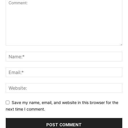
Save my name, email, and website in this browser for the
next time I comment.