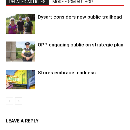
RELATED ARTICLES
MORE FROM AUTHOR
Dysart considers new public trailhead
OPP engaging public on strategic plan
Stores embrace madness
LEAVE A REPLY