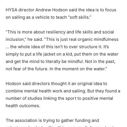
HYSA director Andrew Hodson said the idea is to focus
on sailing as a vehicle to teach “soft skills.”
“This is more about resiliency and life skills and social
inclusion,” he said. “This is just real organic mindfulness
… the whole idea of this isn’t to over structure it. It’s
simply to put a life jacket on a kid, put them on the water
and get the mind to literally be mindful. Not in the past,
not fear of the future. In the moment on the water.”
Hodson said directors thought it an original idea to
combine mental health work and sailing. But they found a
number of studies linking the sport to positive mental
health outcomes.
The association is trying to gather funding and