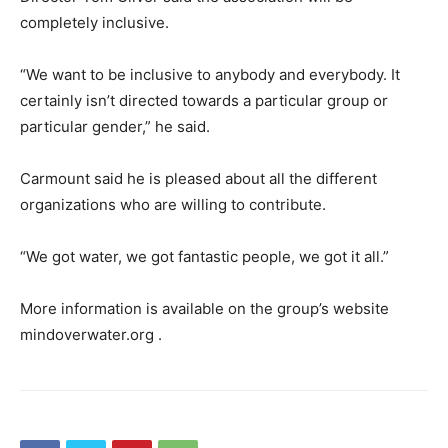
completely inclusive.
“We want to be inclusive to anybody and everybody. It
certainly isn’t directed towards a particular group or
particular gender,” he said.
Carmount said he is pleased about all the different
organizations who are willing to contribute.
“We got water, we got fantastic people, we got it all.”
More information is available on the group’s website
mindoverwater.org .