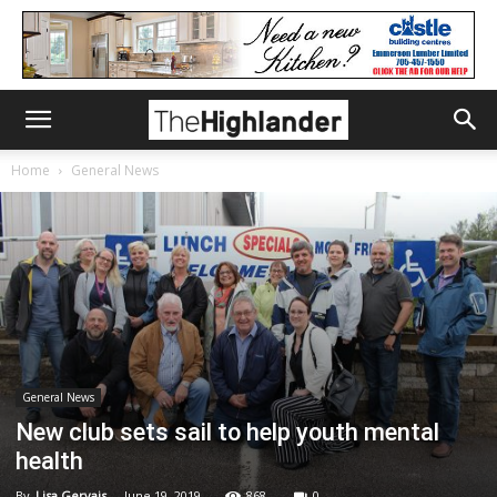
Home
General News
General News
New club sets sail to help youth mental
health
By
Lisa Gervais
-
June 19, 2019
868
0