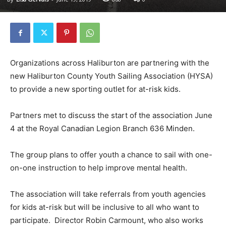
Organizations across Haliburton are partnering with the
new Haliburton County Youth Sailing Association (HYSA)
to provide a new sporting outlet for at-risk kids.
Partners met to discuss the start of the association June
4 at the Royal Canadian Legion Branch 636 Minden.
The group plans to offer youth a chance to sail with one-
on-one instruction to help improve mental health.
The association will take referrals from youth agencies
for kids at-risk but will be inclusive to all who want to
participate. Director Robin Carmount, who also works