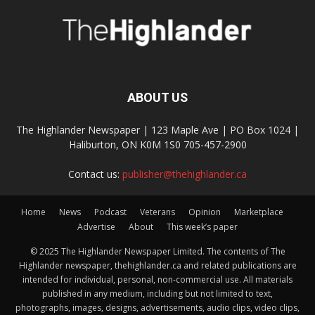
ABOUT US
The Highlander Newspaper | 123 Maple Ave | PO Box 1024 |
Haliburton, ON K0M 1S0 705-457-2900
Contact us:
publisher@thehighlander.ca
Home
News
Podcast
Veterans
Opinion
Marketplace
Advertise
About
This week’s paper
© 2025 The Highlander Newspaper Limited. The contents of The
Highlander newspaper, thehighlander.ca and related publications are
intended for individual, personal, non-commercial use. All materials
published in any medium, including but not limited to text,
photographs, images, designs, advertisements, audio clips, video clips,