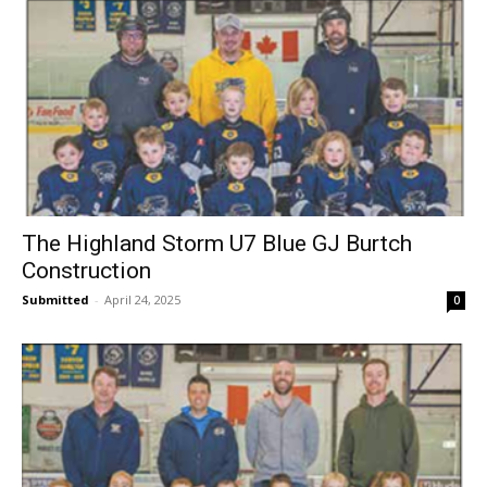
The Highland Storm U7 Blue GJ Burtch
Construction
Submitted
-
April 24, 2025
0