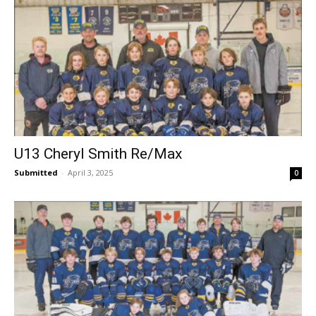
U13 Cheryl Smith Re/Max
Submitted
-
April 3, 2025
0