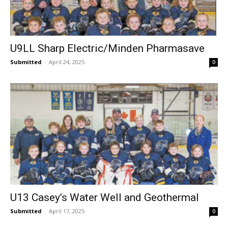
U9LL Sharp Electric/Minden Pharmasave
Submitted
-
April 24, 2025
0
U13 Casey’s Water Well and Geothermal
Submitted
-
April 17, 2025
0