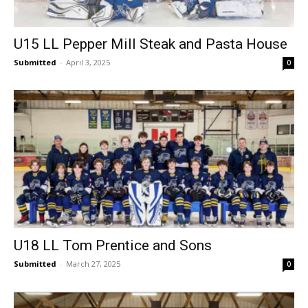
U15 LL Pepper Mill Steak and Pasta House
Submitted
-
April 3, 2025
0
U18 LL Tom Prentice and Sons
Submitted
-
March 27, 2025
0