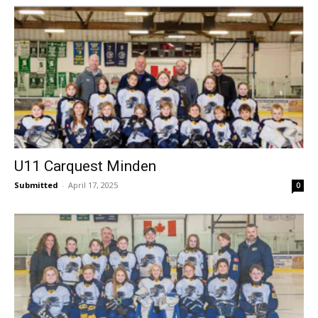
U11 Carquest Minden
Submitted
-
April 17, 2025
0