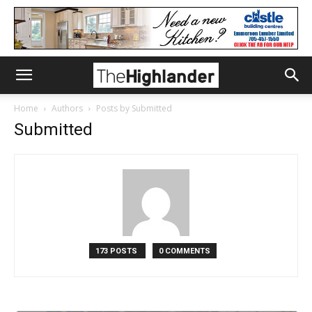
Home
Authors
Posts by Submitted
Submitted
173 POSTS
0 COMMENTS