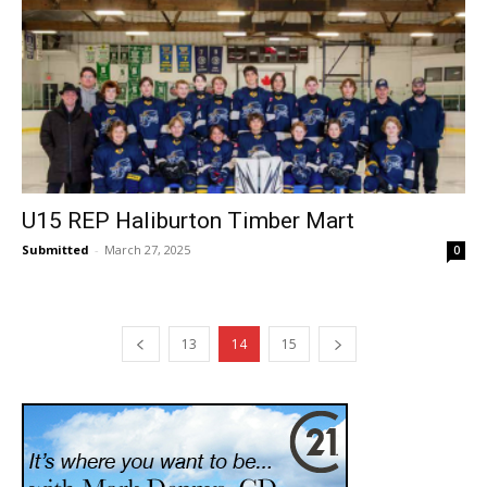
U15 REP Haliburton Timber Mart
Submitted
-
March 27, 2025
0
13
14
15