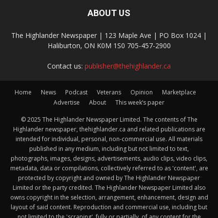
ABOUT US
The Highlander Newspaper | 123 Maple Ave | PO Box 1024 |
Haliburton, ON K0M 1S0 705-457-2900
Contact us:
publisher@thehighlander.ca
Home
News
Podcast
Veterans
Opinion
Marketplace
Advertise
About
This week’s paper
© 2025 The Highlander Newspaper Limited. The contents of The
Highlander newspaper, thehighlander.ca and related publications are
intended for individual, personal, non-commercial use. All materials
published in any medium, including but not limited to text,
photographs, images, designs, advertisements, audio clips, video clips,
metadata, data or compilations, collectively referred to as 'content', are
protected by copyright and owned by The Highlander Newspaper
Limited or the party credited. The Highlander Newspaper Limited also
owns copyright in the selection, arrangement, enhancement, design and
layout of said content. Reproduction and commercial use, including but
not limited to the 'scraping', fully or partially, of any content for the