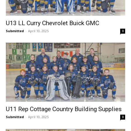
U13 LL Curry Chevrolet Buick GMC
Submitted
-
April 10, 2025
0
U11 Rep Cottage Country Building Supplies
Submitted
-
April 10, 2025
0