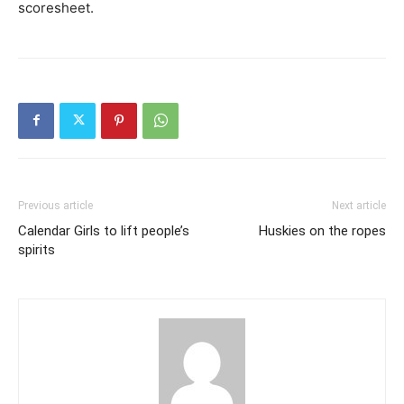
scoresheet.
Previous article
Next article
Calendar Girls to lift people’s
Huskies on the ropes
spirits