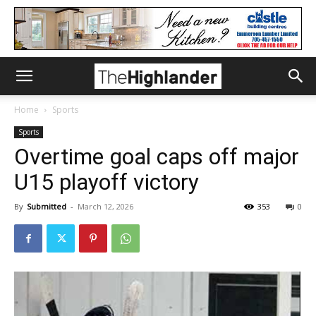
Home
Sports
Sports
Overtime goal caps off major
U15 playoff victory
By
Submitted
-
March 12, 2026
353
0