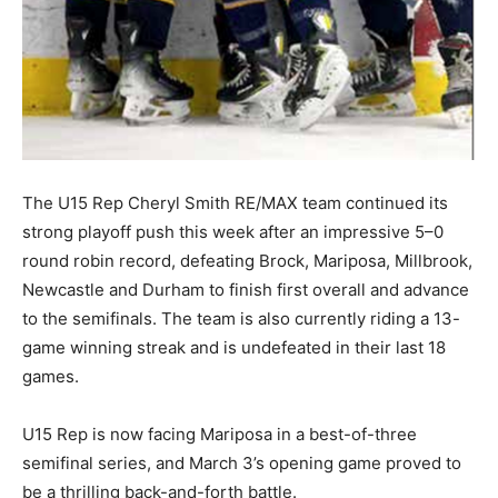
The U15 Rep Cheryl Smith RE/MAX team continued its
strong playoff push this week after an impressive 5–0
round robin record, defeating Brock, Mariposa, Millbrook,
Newcastle and Durham to finish first overall and advance
to the semifinals. The team is also currently riding a 13-
game winning streak and is undefeated in their last 18
games.
U15 Rep is now facing Mariposa in a best-of-three
semifinal series, and March 3’s opening game proved to
be a thrilling back-and-forth battle.