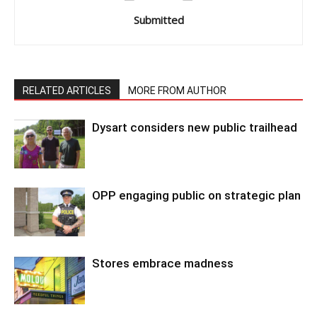
Submitted
RELATED ARTICLES
MORE FROM AUTHOR
Dysart considers new public trailhead
OPP engaging public on strategic plan
Stores embrace madness