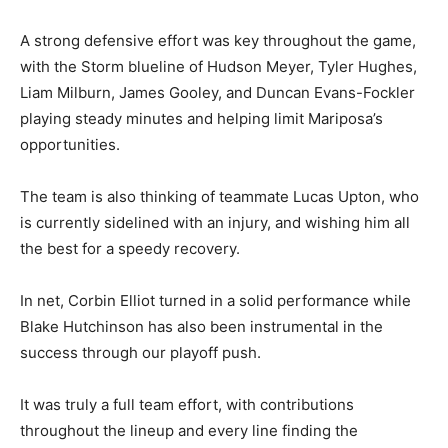
A strong defensive effort was key throughout the game,
with the Storm blueline of Hudson Meyer, Tyler Hughes,
Liam Milburn, James Gooley, and Duncan Evans-Fockler
playing steady minutes and helping limit Mariposa’s
opportunities.
The team is also thinking of teammate Lucas Upton, who
is currently sidelined with an injury, and wishing him all
the best for a speedy recovery.
In net, Corbin Elliot turned in a solid performance while
Blake Hutchinson has also been instrumental in the
success through our playoff push.
It was truly a full team effort, with contributions
throughout the lineup and every line finding the