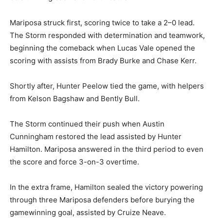
Mariposa struck first, scoring twice to take a 2–0 lead.
The Storm responded with determination and teamwork,
beginning the comeback when Lucas Vale opened the
scoring with assists from Brady Burke and Chase Kerr.
Shortly after, Hunter Peelow tied the game, with helpers
from Kelson Bagshaw and Bently Bull.
The Storm continued their push when Austin
Cunningham restored the lead assisted by Hunter
Hamilton. Mariposa answered in the third period to even
the score and force 3-on-3 overtime.
In the extra frame, Hamilton sealed the victory powering
through three Mariposa defenders before burying the
gamewinning goal, assisted by Cruize Neave.