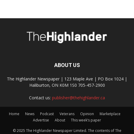
ABOUT US
The Highlander Newspaper | 123 Maple Ave | PO Box 1024 |
Haliburton, ON K0M 1S0 705-457-2900
Contact us:
publisher@thehighlander.ca
Home
News
Podcast
Veterans
Opinion
Marketplace
Advertise
About
This week’s paper
© 2025 The Highlander Newspaper Limited. The contents of The