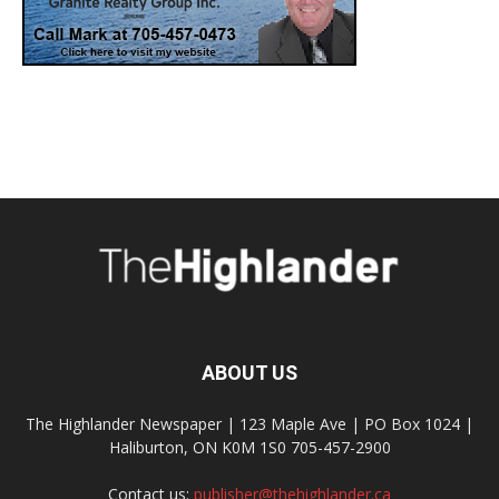
ABOUT US
The Highlander Newspaper | 123 Maple Ave | PO Box 1024 |
Haliburton, ON K0M 1S0 705-457-2900
Contact us:
publisher@thehighlander.ca