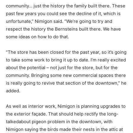
community… just the history the family built there. These
past few years you could see the decline of it, which is
unfortunate,” Nimigon said. “We’re going to try and
respect the history the Bernsteins built there. We have
some ideas on how to do that.
“The store has been closed for the past year, so it’s going
to take some work to bring it up to date. I’m really excited
about the potential – not just for the store, but for the
community. Bringing some new commercial spaces there
is really going to revive that section of the downtown,” he
added.
As well as interior work, Nimigon is planning upgrades to
the exterior façade. That should help rectify the long-
talkedabout pigeon problem in the downtown, with
Nimigon saying the birds made their nests in the attic at