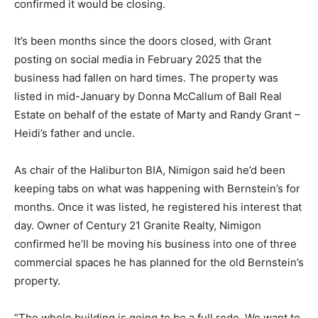
confirmed it would be closing.
It’s been months since the doors closed, with Grant
posting on social media in February 2025 that the
business had fallen on hard times. The property was
listed in mid-January by Donna McCallum of Ball Real
Estate on behalf of the estate of Marty and Randy Grant –
Heidi’s father and uncle.
As chair of the Haliburton BIA, Nimigon said he’d been
keeping tabs on what was happening with Bernstein’s for
months. Once it was listed, he registered his interest that
day. Owner of Century 21 Granite Realty, Nimigon
confirmed he’ll be moving his business into one of three
commercial spaces he has planned for the old Bernstein’s
property.
“The whole building is going to be a full redo. We want to