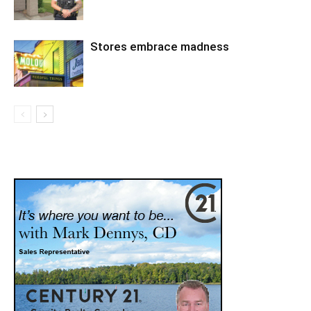
Stores embrace madness