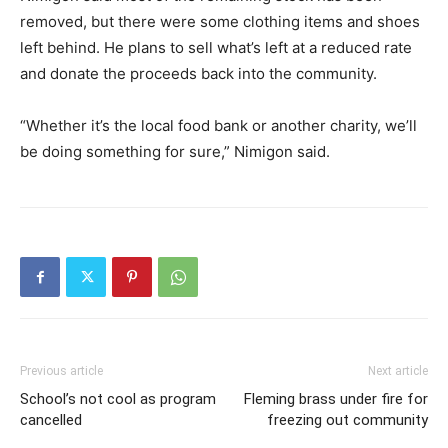
removed, but there were some clothing items and shoes
left behind. He plans to sell what’s left at a reduced rate
and donate the proceeds back into the community.
“Whether it’s the local food bank or another charity, we’ll
be doing something for sure,” Nimigon said.
Previous article
Next article
School’s not cool as program
Fleming brass under fire for
cancelled
freezing out community