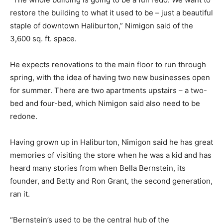
restore the building to what it used to be – just a beautiful
staple of downtown Haliburton,” Nimigon said of the
3,600 sq. ft. space.
He expects renovations to the main floor to run through
spring, with the idea of having two new businesses open
for summer. There are two apartments upstairs – a two-
bed and four-bed, which Nimigon said also need to be
redone.
Having grown up in Haliburton, Nimigon said he has great
memories of visiting the store when he was a kid and has
heard many stories from when Bella Bernstein, its
founder, and Betty and Ron Grant, the second generation,
ran it.
“Bernstein’s used to be the central hub of the