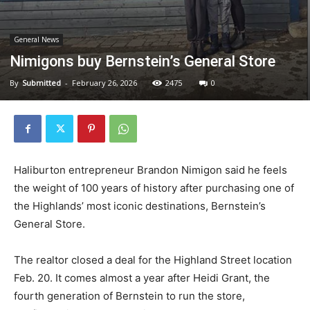
General News
Nimigons buy Bernstein’s General Store
By
Submitted
-
February 26, 2026
2475
0
Haliburton entrepreneur Brandon Nimigon said he feels
the weight of 100 years of history after purchasing one of
the Highlands’ most iconic destinations, Bernstein’s
General Store.
The realtor closed a deal for the Highland Street location
Feb. 20. It comes almost a year after Heidi Grant, the
fourth generation of Bernstein to run the store,