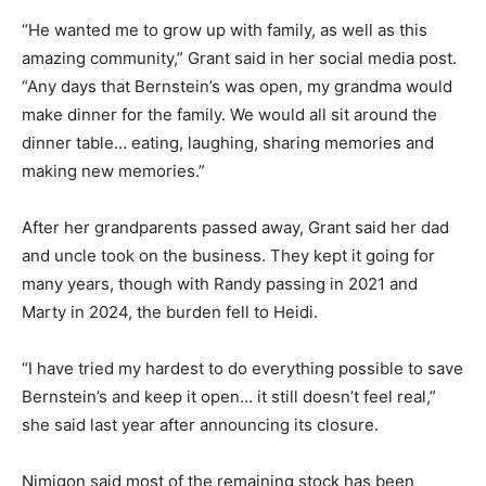
“He wanted me to grow up with family, as well as this
amazing community,” Grant said in her social media post.
“Any days that Bernstein’s was open, my grandma would
make dinner for the family. We would all sit around the
dinner table… eating, laughing, sharing memories and
making new memories.”
After her grandparents passed away, Grant said her dad
and uncle took on the business. They kept it going for
many years, though with Randy passing in 2021 and
Marty in 2024, the burden fell to Heidi.
“I have tried my hardest to do everything possible to save
Bernstein’s and keep it open… it still doesn’t feel real,”
she said last year after announcing its closure.
Nimigon said most of the remaining stock has been