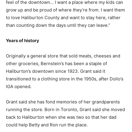
feel of the downtown… I want a place where my kids can
grow up and be proud of where they’re from. I want them
to love Haliburton County and want to stay here, rather
than counting down the days until they can leave.”
Years of history
Originally a general store that sold meats, cheeses and
other groceries, Bernstein’s has been a staple of
Haliburton’s downtown since 1923. Grant said it
transitioned to a clothing store in the 1950s, after Dollo’s
IGA opened.
Grant said she has fond memories of her grandparents
running the store. Born in Toronto, Grant said she moved
back to Haliburton when she was two so that her dad
could help Betty and Ron run the place.