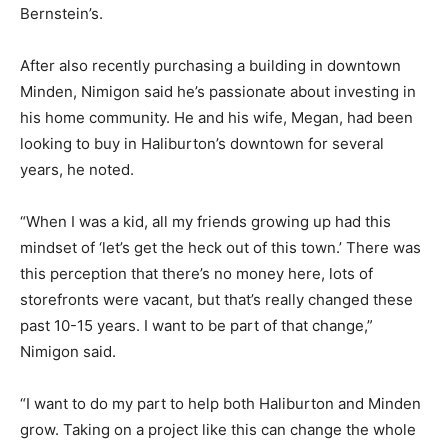
Bernstein’s.
After also recently purchasing a building in downtown
Minden, Nimigon said he’s passionate about investing in
his home community. He and his wife, Megan, had been
looking to buy in Haliburton’s downtown for several
years, he noted.
“When I was a kid, all my friends growing up had this
mindset of ‘let’s get the heck out of this town.’ There was
this perception that there’s no money here, lots of
storefronts were vacant, but that’s really changed these
past 10-15 years. I want to be part of that change,”
Nimigon said.
“I want to do my part to help both Haliburton and Minden
grow. Taking on a project like this can change the whole