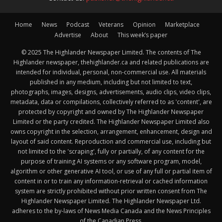
Home
News
Podcast
Veterans
Opinion
Marketplace
Advertise
About
This week’s paper
© 2025 The Highlander Newspaper Limited. The contents of The
Highlander newspaper, thehighlander.ca and related publications are
intended for individual, personal, non-commercial use. All materials
published in any medium, including but not limited to text,
photographs, images, designs, advertisements, audio clips, video clips,
metadata, data or compilations, collectively referred to as 'content', are
protected by copyright and owned by The Highlander Newspaper
Limited or the party credited. The Highlander Newspaper Limited also
owns copyright in the selection, arrangement, enhancement, design and
layout of said content. Reproduction and commercial use, including but
not limited to the 'scraping', fully or partially, of any content for the
purpose of training AI systems or any software program, model,
algorithm or other generative AI tool, or use of any full or partial item of
content in or to train any information-retrieval or cached information
system are strictly prohibited without prior written consent from The
Highlander Newspaper Limited. The Highlander Newspaper Ltd.
adheres to the by-laws of News Media Canada and the News Principles
of the Canadian Press.