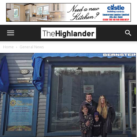
Home
General News