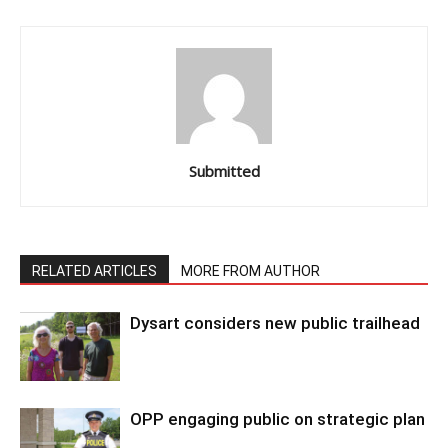
Submitted
RELATED ARTICLES
MORE FROM AUTHOR
Dysart considers new public trailhead
OPP engaging public on strategic plan