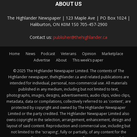
ABOUT US
The Highlander Newspaper | 123 Maple Ave | PO Box 1024 |
Haliburton, ON K0M 1S0 705-457-2900
Contact us:
publisher@thehighlander.ca
Home
News
Podcast
Veterans
Opinion
Marketplace
Advertise
About
This week’s paper
© 2025 The Highlander Newspaper Limited. The contents of The
Highlander newspaper, thehighlander.ca and related publications are
intended for individual, personal, non-commercial use. All materials
published in any medium, including but not limited to text,
photographs, images, designs, advertisements, audio clips, video clips,
metadata, data or compilations, collectively referred to as 'content', are
protected by copyright and owned by The Highlander Newspaper
Limited or the party credited. The Highlander Newspaper Limited also
owns copyright in the selection, arrangement, enhancement, design and
layout of said content. Reproduction and commercial use, including but
not limited to the 'scraping', fully or partially, of any content for the