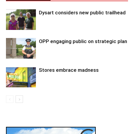
Dysart considers new public trailhead
OPP engaging public on strategic plan
Stores embrace madness