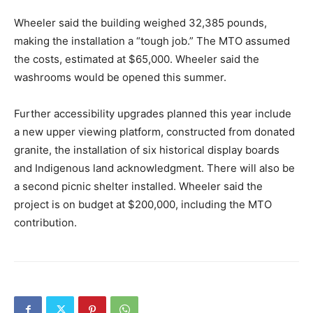
Wheeler said the building weighed 32,385 pounds,
making the installation a “tough job.” The MTO assumed
the costs, estimated at $65,000. Wheeler said the
washrooms would be opened this summer.
Further accessibility upgrades planned this year include
a new upper viewing platform, constructed from donated
granite, the installation of six historical display boards
and Indigenous land acknowledgment. There will also be
a second picnic shelter installed. Wheeler said the
project is on budget at $200,000, including the MTO
contribution.