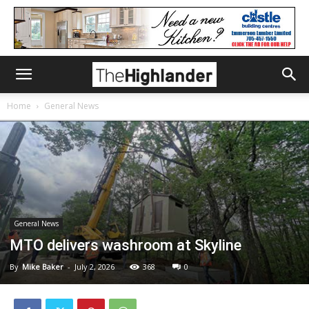
Home
General News
General News
MTO delivers washroom at Skyline
By
Mike Baker
-
July 2, 2026
368
0