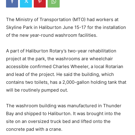
The Ministry of Transportation (MTO) had workers at
Skyline Park in Haliburton June 15-17 for the installation
of the new year-round washroom facilities.
A part of Haliburton Rotary’s two-year rehabilitation
project at the park, the washrooms are wheelchair
accessible confirmed Charles Wheeler, a local Rotarian
and lead of the project. He said the building, which
contains two toilets, has a 2,000-gallon holding tank that
will be routinely pumped out.
The washroom building was manufactured in Thunder
Bay and shipped to Haliburton. It was brought into the
site on an oversized truck bed and lifted onto the
concrete pad with a crane.