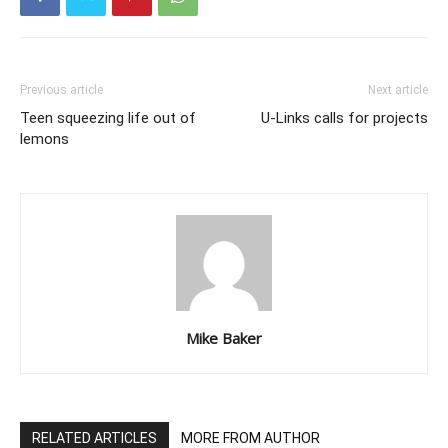
Previous article
Next article
Teen squeezing life out of
U-Links calls for projects
lemons
Mike Baker
RELATED ARTICLES
MORE FROM AUTHOR