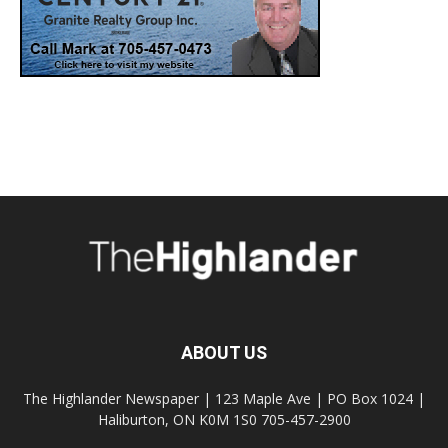
ABOUT US
The Highlander Newspaper | 123 Maple Ave | PO Box 1024 |
Haliburton, ON K0M 1S0 705-457-2900