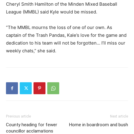
Cheryl Smith Hamilton of the Minden Mixed Baseball
League (MMBL) said Kyle would be missed.
“The MMBL mourns the loss of one of our own. As
captain of the Trash Pandas, Kale’s love for the game and
dedication to his team will not be forgotten… I’ll miss our
weekly chats,” she said.
Previous article
Next article
County heading for fewer
Home in boardroom and bush
councillor acclamations