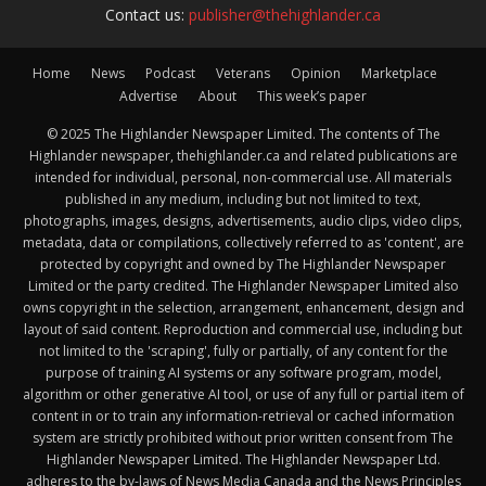
Contact us:
publisher@thehighlander.ca
Home
News
Podcast
Veterans
Opinion
Marketplace
Advertise
About
This week’s paper
© 2025 The Highlander Newspaper Limited. The contents of The
Highlander newspaper, thehighlander.ca and related publications are
intended for individual, personal, non-commercial use. All materials
published in any medium, including but not limited to text,
photographs, images, designs, advertisements, audio clips, video clips,
metadata, data or compilations, collectively referred to as 'content', are
protected by copyright and owned by The Highlander Newspaper
Limited or the party credited. The Highlander Newspaper Limited also
owns copyright in the selection, arrangement, enhancement, design and
layout of said content. Reproduction and commercial use, including but
not limited to the 'scraping', fully or partially, of any content for the
purpose of training AI systems or any software program, model,
algorithm or other generative AI tool, or use of any full or partial item of
content in or to train any information-retrieval or cached information
system are strictly prohibited without prior written consent from The
Highlander Newspaper Limited. The Highlander Newspaper Ltd.
adheres to the by-laws of News Media Canada and the News Principles