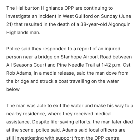
The Haliburton Highlands OPP are continuing to
investigate an incident in West Guilford on Sunday (June
21) that resulted in the death of a 38-year-old Algonquin
Highlands man.
Police said they responded to a report of an injured
person near a bridge on Stanhope Airport Road between
All Seasons Court and Pine Needle Trail at 1:42 p.m. Cst.
Rob Adams, in a media release, said the man dove from
the bridge and struck a boat travelling on the water
below.
The man was able to exit the water and make his way to a
nearby residence, where they received medical
assistance. Despite life-saving efforts, the man later died
at the scene, police said. Adams said local officers are
still investigating with support from the OPP central