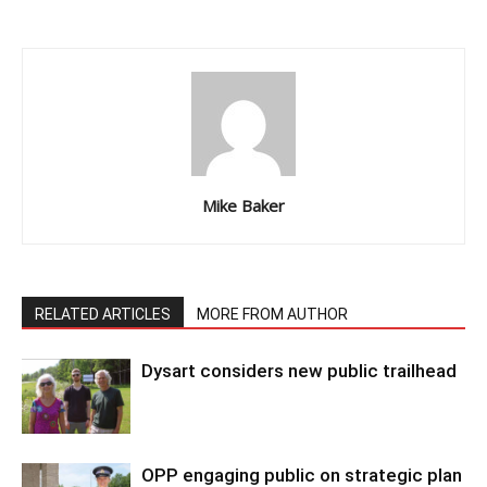
Mike Baker
RELATED ARTICLES
MORE FROM AUTHOR
Dysart considers new public trailhead
OPP engaging public on strategic plan