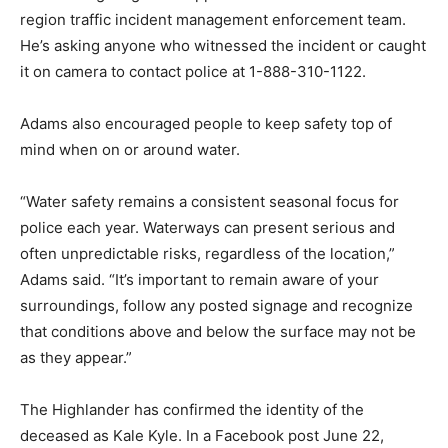
region traffic incident management enforcement team.
He’s asking anyone who witnessed the incident or caught
it on camera to contact police at 1-888-310-1122.
Adams also encouraged people to keep safety top of
mind when on or around water.
“Water safety remains a consistent seasonal focus for
police each year. Waterways can present serious and
often unpredictable risks, regardless of the location,”
Adams said. “It’s important to remain aware of your
surroundings, follow any posted signage and recognize
that conditions above and below the surface may not be
as they appear.”
The Highlander has confirmed the identity of the
deceased as Kale Kyle. In a Facebook post June 22,