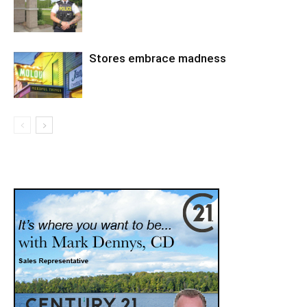
Stores embrace madness