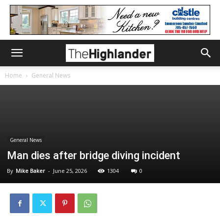
Home
General News
General News
Man dies after bridge diving incident
By
Mike Baker
-
June 25, 2026
1304
0