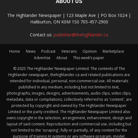
ABOUT US
The Highlander Newspaper | 123 Maple Ave | PO Box 1024 |
Haliburton, ON K0M 1S0 705-457-2900
Contact us:
publisher@thehighlander.ca
Home
News
Podcast
Veterans
Opinion
Marketplace
Advertise
About
This week’s paper
© 2025 The Highlander Newspaper Limited. The contents of The
Highlander newspaper, thehighlander.ca and related publications are
intended for individual, personal, non-commercial use. All materials
published in any medium, including but not limited to text,
photographs, images, designs, advertisements, audio clips, video clips,
metadata, data or compilations, collectively referred to as 'content', are
protected by copyright and owned by The Highlander Newspaper
Limited or the party credited. The Highlander Newspaper Limited also
owns copyright in the selection, arrangement, enhancement, design and
layout of said content. Reproduction and commercial use, including but
not limited to the 'scraping', fully or partially, of any content for the
purpose of training AI systems or any software program, model,