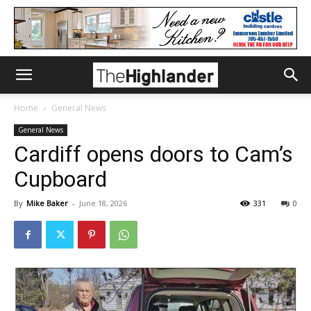
Home
General News
General News
Cardiff opens doors to Cam’s
Cupboard
By
Mike Baker
-
June 18, 2026
331
0