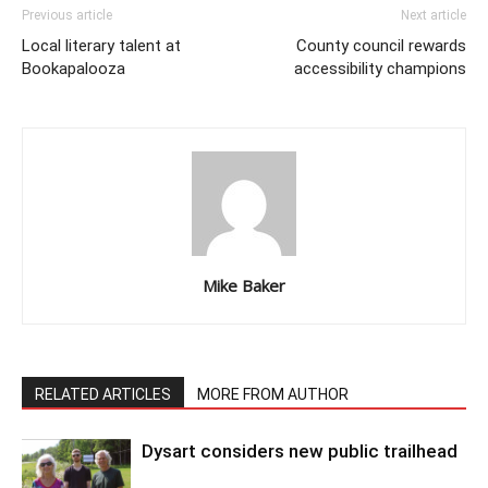
Previous article
Next article
Local literary talent at
County council rewards
Bookapalooza
accessibility champions
Mike Baker
RELATED ARTICLES
MORE FROM AUTHOR
Dysart considers new public trailhead