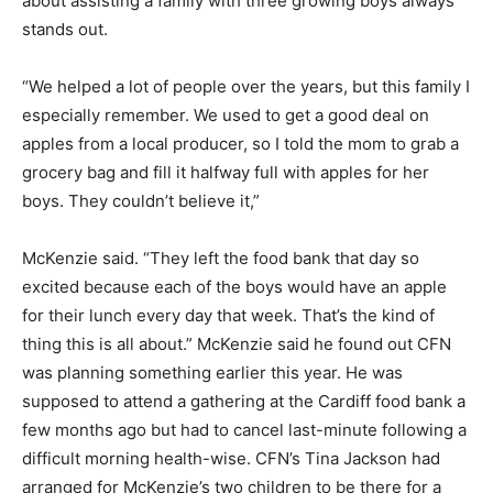
about assisting a family with three growing boys always
stands out.
“We helped a lot of people over the years, but this family I
especially remember. We used to get a good deal on
apples from a local producer, so I told the mom to grab a
grocery bag and fill it halfway full with apples for her
boys. They couldn’t believe it,”
McKenzie said. “They left the food bank that day so
excited because each of the boys would have an apple
for their lunch every day that week. That’s the kind of
thing this is all about.” McKenzie said he found out CFN
was planning something earlier this year. He was
supposed to attend a gathering at the Cardiff food bank a
few months ago but had to cancel last-minute following a
difficult morning health-wise. CFN’s Tina Jackson had
arranged for McKenzie’s two children to be there for a