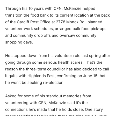
Through his 10 years with CFN, McKenzie helped
transition the food bank to its current location at the back
of the Cardiff Post Office at 2778 Monck Rd., planned
volunteer work schedules, arranged bulk food pick-ups
and community drop offs and oversaw community
shopping days.
He stepped down from his volunteer role last spring after
going through some serious health scares. That’s the
reason the three-term councillor has also decided to call
it quits with Highlands East, confirming on June 15 that
he won’t be seeking re-election.
Asked for some of his standout memories from
volunteering with CFN, McKenzie said it’s the
connections he’s made that he holds close. One story