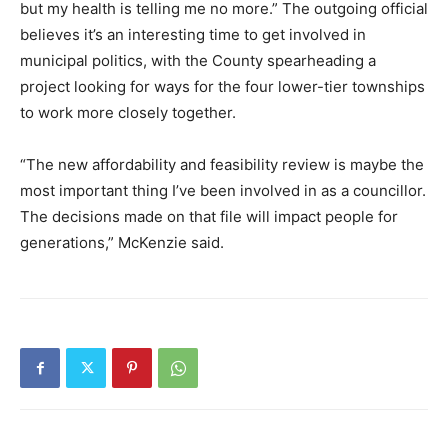
but my health is telling me no more.” The outgoing official
believes it’s an interesting time to get involved in
municipal politics, with the County spearheading a
project looking for ways for the four lower-tier townships
to work more closely together.
“The new affordability and feasibility review is maybe the
most important thing I’ve been involved in as a councillor.
The decisions made on that file will impact people for
generations,” McKenzie said.