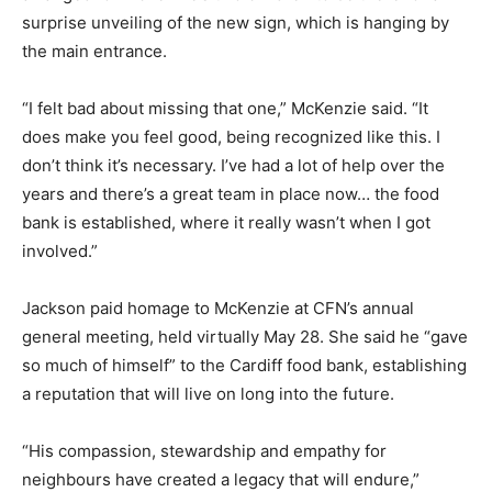
surprise unveiling of the new sign, which is hanging by
the main entrance.
“I felt bad about missing that one,” McKenzie said. “It
does make you feel good, being recognized like this. I
don’t think it’s necessary. I’ve had a lot of help over the
years and there’s a great team in place now… the food
bank is established, where it really wasn’t when I got
involved.”
Jackson paid homage to McKenzie at CFN’s annual
general meeting, held virtually May 28. She said he “gave
so much of himself” to the Cardiff food bank, establishing
a reputation that will live on long into the future.
“His compassion, stewardship and empathy for
neighbours have created a legacy that will endure,”