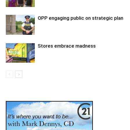
OPP engaging public on strategic plan
Stores embrace madness