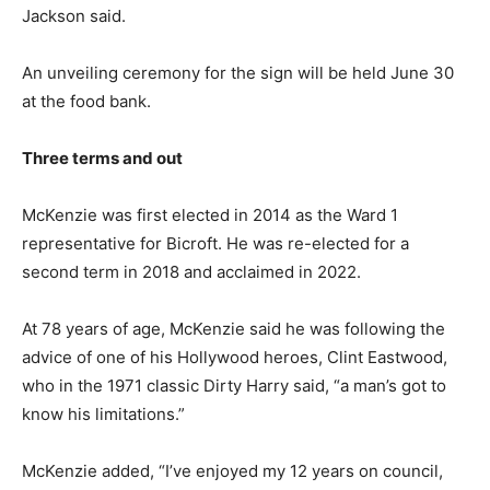
Jackson said.
An unveiling ceremony for the sign will be held June 30
at the food bank.
Three terms and out
McKenzie was first elected in 2014 as the Ward 1
representative for Bicroft. He was re-elected for a
second term in 2018 and acclaimed in 2022.
At 78 years of age, McKenzie said he was following the
advice of one of his Hollywood heroes, Clint Eastwood,
who in the 1971 classic Dirty Harry said, “a man’s got to
know his limitations.”
McKenzie added, “I’ve enjoyed my 12 years on council,