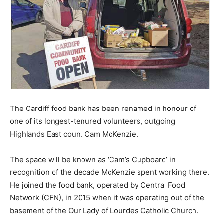
The Cardiff food bank has been renamed in honour of
one of its longest-tenured volunteers, outgoing
Highlands East coun. Cam McKenzie.
The space will be known as ‘Cam’s Cupboard’ in
recognition of the decade McKenzie spent working there.
He joined the food bank, operated by Central Food
Network (CFN), in 2015 when it was operating out of the
basement of the Our Lady of Lourdes Catholic Church.