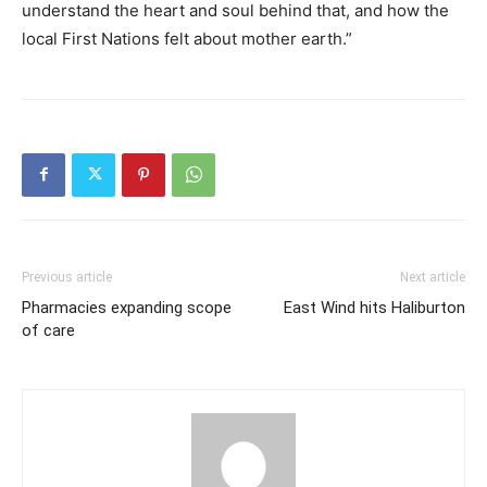
understand the heart and soul behind that, and how the
local First Nations felt about mother earth.”
Previous article
Next article
Pharmacies expanding scope
East Wind hits Haliburton
of care