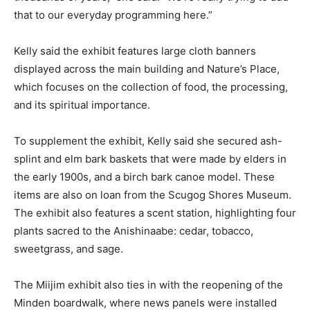
that to our everyday programming here.”
Kelly said the exhibit features large cloth banners
displayed across the main building and Nature’s Place,
which focuses on the collection of food, the processing,
and its spiritual importance.
To supplement the exhibit, Kelly said she secured ash-
splint and elm bark baskets that were made by elders in
the early 1900s, and a birch bark canoe model. These
items are also on loan from the Scugog Shores Museum.
The exhibit also features a scent station, highlighting four
plants sacred to the Anishinaabe: cedar, tobacco,
sweetgrass, and sage.
The Miijim exhibit also ties in with the reopening of the
Minden boardwalk, where news panels were installed