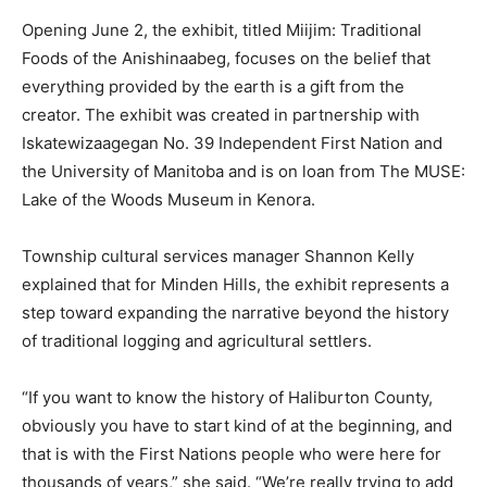
Opening June 2, the exhibit, titled Miijim: Traditional
Foods of the Anishinaabeg, focuses on the belief that
everything provided by the earth is a gift from the
creator. The exhibit was created in partnership with
Iskatewizaagegan No. 39 Independent First Nation and
the University of Manitoba and is on loan from The MUSE:
Lake of the Woods Museum in Kenora.
Township cultural services manager Shannon Kelly
explained that for Minden Hills, the exhibit represents a
step toward expanding the narrative beyond the history
of traditional logging and agricultural settlers.
“If you want to know the history of Haliburton County,
obviously you have to start kind of at the beginning, and
that is with the First Nations people who were here for
thousands of years,” she said. “We’re really trying to add