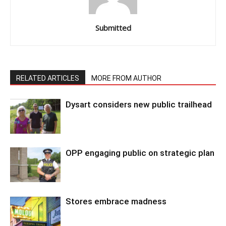
Submitted
RELATED ARTICLES
MORE FROM AUTHOR
Dysart considers new public trailhead
OPP engaging public on strategic plan
Stores embrace madness