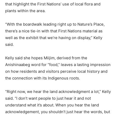
that highlight the First Nations’ use of local flora and
plants within the area.
“With the boardwalk leading right up to Nature’s Place,
there’s a nice tie-in with that First Nations material as
well as the exhibit that we’re having on display,” Kelly
said.
Kelly said she hopes Miijim, derived from the
Anishinaabeg word for “food,” leaves a lasting impression
on how residents and visitors perceive local history and
the connection with its Indigenous roots.
“Right now, we hear the land acknowledgment a lot,” Kelly
said. “I don’t want people to just hear it and not
understand what it’s about. When you hear the land
acknowledgement, you shouldn’t just hear the words, but