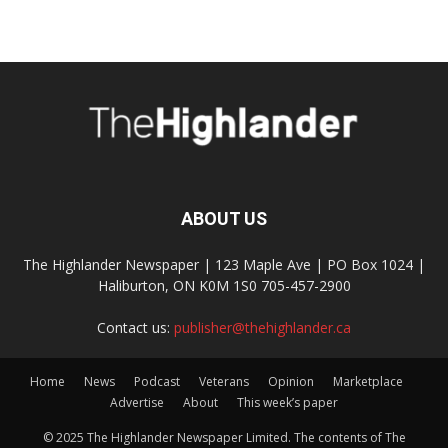
ABOUT US
The Highlander Newspaper | 123 Maple Ave | PO Box 1024 |
Haliburton, ON K0M 1S0 705-457-2900
Contact us:
publisher@thehighlander.ca
Home
News
Podcast
Veterans
Opinion
Marketplace
Advertise
About
This week’s paper
© 2025 The Highlander Newspaper Limited. The contents of The