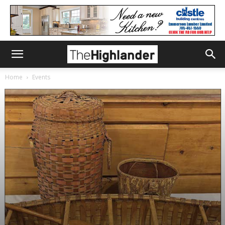
Home
Events