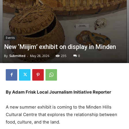
Events
New ‘Miijim’ exhibit on display in Minden
By
Submitted
-
May 28, 2026
235
0
By Adam Frisk Local Journalism Initiative Reporter
A new summer exhibit is coming to the Minden Hills
Cultural Centre that explores the relationship between
food, culture, and the land.