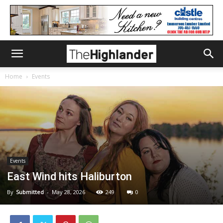
Home
Events
Events
East Wind hits Haliburton
By
Submitted
-
May 28, 2026
249
0