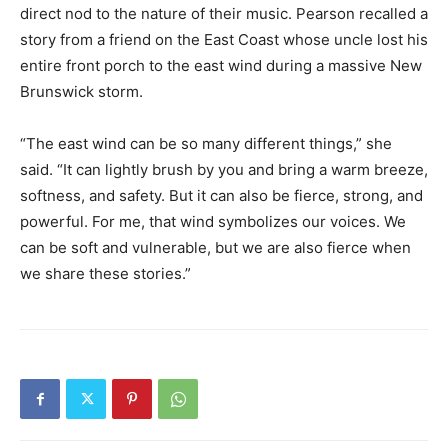
direct nod to the nature of their music. Pearson recalled a
story from a friend on the East Coast whose uncle lost his
entire front porch to the east wind during a massive New
Brunswick storm.
“The east wind can be so many different things,” she
said. “It can lightly brush by you and bring a warm breeze,
softness, and safety. But it can also be fierce, strong, and
powerful. For me, that wind symbolizes our voices. We
can be soft and vulnerable, but we are also fierce when
we share these stories.”