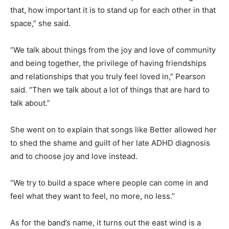
that, how important it is to stand up for each other in that
space,” she said.
“We talk about things from the joy and love of community
and being together, the privilege of having friendships
and relationships that you truly feel loved in,” Pearson
said. “Then we talk about a lot of things that are hard to
talk about.”
She went on to explain that songs like Better allowed her
to shed the shame and guilt of her late ADHD diagnosis
and to choose joy and love instead.
“We try to build a space where people can come in and
feel what they want to feel, no more, no less.”
As for the band’s name, it turns out the east wind is a