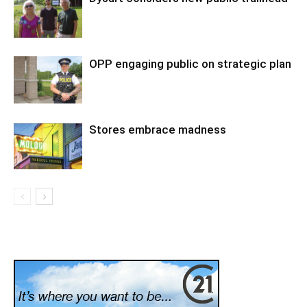
OPP engaging public on strategic plan
Stores embrace madness