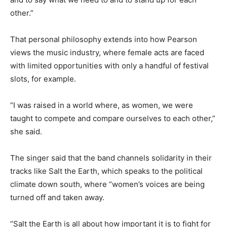
other.”
That personal philosophy extends into how Pearson
views the music industry, where female acts are faced
with limited opportunities with only a handful of festival
slots, for example.
“I was raised in a world where, as women, we were
taught to compete and compare ourselves to each other,”
she said.
The singer said that the band channels solidarity in their
tracks like Salt the Earth, which speaks to the political
climate down south, where “women’s voices are being
turned off and taken away.
“Salt the Earth is all about how important it is to fight for