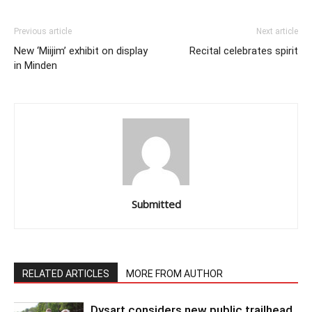
Previous article
Next article
New ‘Miijim’ exhibit on display
Recital celebrates spirit
in Minden
Submitted
RELATED ARTICLES
MORE FROM AUTHOR
Dysart considers new public trailhead