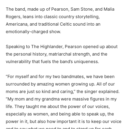
The band, made up of Pearson, Sam Stone, and Malia
Rogers, leans into classic country storytelling,
Americana, and traditional Celtic sound into an
emotionally-charged show.
Speaking to The Highlander, Pearson opened up about
the personal history, matriarchal strength, and the
vulnerability that fuels the band’s uniqueness.
“For myself and for my two bandmates, we have been
surrounded by amazing women growing up. All of our
moms are just so kind and caring,” the singer explained.
“My mom and my grandma were massive figures in my
life. They taught me about the power of our voices,
especially as women, and being able to speak up, the
power in it, but also how important it is to keep our voice
and to say what we need to and to stand up for each