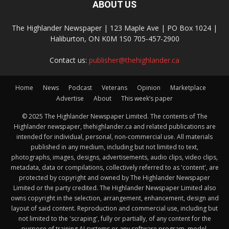
ABOUT US
The Highlander Newspaper | 123 Maple Ave | PO Box 1024 |
Haliburton, ON K0M 1S0 705-457-2900
Contact us:
publisher@thehighlander.ca
Home
News
Podcast
Veterans
Opinion
Marketplace
Advertise
About
This week’s paper
© 2025 The Highlander Newspaper Limited. The contents of The
Highlander newspaper, thehighlander.ca and related publications are
intended for individual, personal, non-commercial use. All materials
published in any medium, including but not limited to text,
photographs, images, designs, advertisements, audio clips, video clips,
metadata, data or compilations, collectively referred to as 'content', are
protected by copyright and owned by The Highlander Newspaper
Limited or the party credited. The Highlander Newspaper Limited also
owns copyright in the selection, arrangement, enhancement, design and
layout of said content. Reproduction and commercial use, including but
not limited to the 'scraping', fully or partially, of any content for the
purpose of training AI systems or any software program, model,