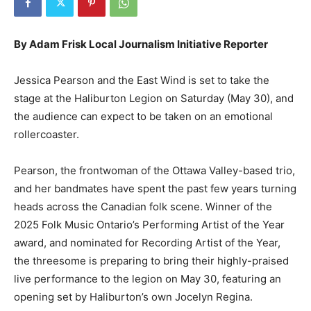
By Adam Frisk Local Journalism Initiative Reporter
Jessica Pearson and the East Wind is set to take the
stage at the Haliburton Legion on Saturday (May 30), and
the audience can expect to be taken on an emotional
rollercoaster.
Pearson, the frontwoman of the Ottawa Valley-based trio,
and her bandmates have spent the past few years turning
heads across the Canadian folk scene. Winner of the
2025 Folk Music Ontario’s Performing Artist of the Year
award, and nominated for Recording Artist of the Year,
the threesome is preparing to bring their highly-praised
live performance to the legion on May 30, featuring an
opening set by Haliburton’s own Jocelyn Regina.