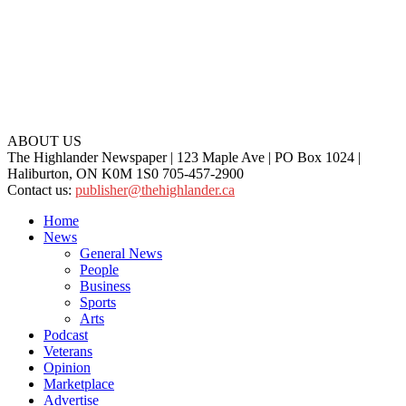
ABOUT US
The Highlander Newspaper | 123 Maple Ave | PO Box 1024 |
Haliburton, ON K0M 1S0 705-457-2900
Contact us:
publisher@thehighlander.ca
Home
News
General News
People
Business
Sports
Arts
Podcast
Veterans
Opinion
Marketplace
Advertise