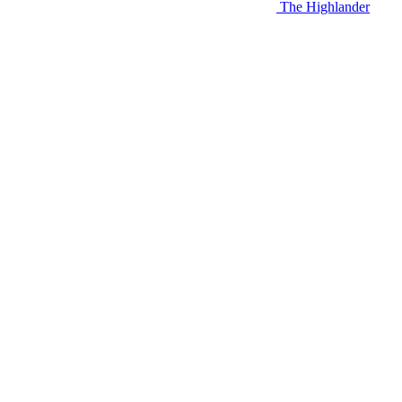
The Highlander