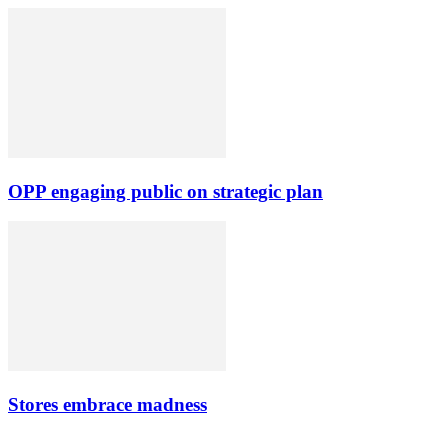
OPP engaging public on strategic plan
Stores embrace madness