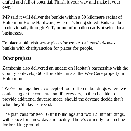
crafted and full of potential. Finish it your way and make it your
own.”
P4P said it will deliver the bunkie within a 50-kilometre radius of
Haliburton Home Hardware, where it’s being stored. Bids can be
made virtually through Zeffy or on information cards at select local
businesses.
To place a bid, visit www.placesforpeople. ca/news/bid-on-a-
bunkie-with-charityauction-for-places-for-people.
Other projects
Zambonin also delivered an update on Habitat’s partnership with the
County to develop 60 affordable units at the Wee Care property in
Haliburton.
“We’ve put together a concept of four different buildings where we
could stagger the construction, if necessary, to then be able to
provide additional daycare space, should the daycare decide that’s
what they’d like,” she said.
The plan calls for two 16-unit buildings and two 12-unit buildings,
with space for a new daycare facility. There’s currently no timeline
for breaking ground.