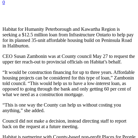
0
Habitat for Humanity Peterborough and Kawartha Region is
seeking a $12.5 million loan from Infrastructure Ontario to help pay
for its planned 35-unit affordable housing build on Peninsula Road
in Haliburton.
CEO Susan Zambonin was at County council May 27 to request the
upper tier reach-out to provincial officials on Habitat’s behalf.
“It would be construction financing for up to three years. Affordable
housing projects can be considered for this type of loan,” Zambonin
told council. “This would help us to have a low-interest loan, as
opposed to going through the bank and only getting 60 per cent of
what we need as a construction mortgage.
“This is one way the County can help us without costing you
anything,” she added.
Council did not make a decision, instead directing staff to report
back on the request at a future meeting.
Habitat is partnering with County-based non-profit Places for People