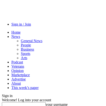
Sign in / Join
Home
News
General News
People
Business
Sports
Arts
Podcast
Veterans
Opinion
Marketplace
Advertise
About
This week’s paper
Sign in
Welcome! Log into your account
your username