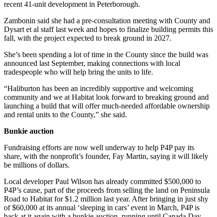
recent 41-unit development in Peterborough.
Zambonin said she had a pre-consultation meeting with County and
Dysart et al staff last week and hopes to finalize building permits this
fall, with the project expected to break ground in 2027.
She’s been spending a lot of time in the County since the build was
announced last September, making connections with local
tradespeople who will help bring the units to life.
“Haliburton has been an incredibly supportive and welcoming
community and we at Habitat look forward to breaking ground and
launching a build that will offer much-needed affordable ownership
and rental units to the County,” she said.
Bunkie auction
Fundraising efforts are now well underway to help P4P pay its
share, with the nonprofit’s founder, Fay Martin, saying it will likely
be millions of dollars.
Local developer Paul Wilson has already committed $500,000 to
P4P’s cause, part of the proceeds from selling the land on Peninsula
Road to Habitat for $1.2 million last year. After bringing in just shy
of $60,000 at its annual ‘sleeping in cars’ event in March, P4P is
back at it again with a bunkie auction, running until Canada Day.