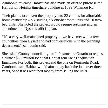
Zambonin revealed Habitat has also made an offer to purchase the
Haliburton Heights timeshare building at 1699 Wigamog Rd.
Their plan is to convert the property into 22 condos for affordable
home ownership – six studios, six one-bedroom units and 10 two-
bed units. She noted the project would require rezoning and an
amendment to Dysart’s official plan.
“It’s a very well-maintained property… we have met with a few
councillors from Dysart and had conversations with the planning
department,” Zambonin said.
She asked County council to go to Infrastructure Ontario to request
a further $3.5 million loan that Habitat will use as acquisition
financing. For both, this project and the one on Peninsula Road,
Zambonin said Habitat would aim to pay back the loan over three
years, once it has recouped money from selling the units.