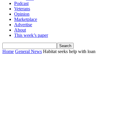
Podcast
Veterans
Opinion
Marketplace
Advertise
About
This week’s paper
Home
General News
Habitat seeks help with loan