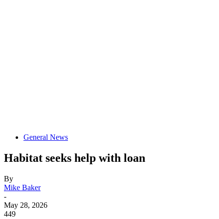
General News
Habitat seeks help with loan
By
Mike Baker
-
May 28, 2026
449