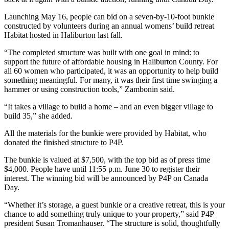
Launching May 16, people can bid on a seven-by-10-foot bunkie
constructed by volunteers during an annual womens’ build retreat
Habitat hosted in Haliburton last fall.
“The completed structure was built with one goal in mind: to
support the future of affordable housing in Haliburton County. For
all 60 women who participated, it was an opportunity to help build
something meaningful. For many, it was their first time swinging a
hammer or using construction tools,” Zambonin said.
“It takes a village to build a home – and an even bigger village to
build 35,” she added.
All the materials for the bunkie were provided by Habitat, who
donated the finished structure to P4P.
The bunkie is valued at $7,500, with the top bid as of press time
$4,000. People have until 11:55 p.m. June 30 to register their
interest. The winning bid will be announced by P4P on Canada
Day.
“Whether it’s storage, a guest bunkie or a creative retreat, this is your
chance to add something truly unique to your property,” said P4P
president Susan Tromanhauser. “The structure is solid, thoughtfully