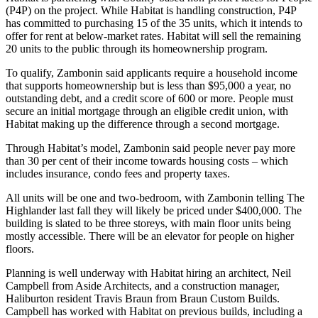
(P4P) on the project. While Habitat is handling construction, P4P
has committed to purchasing 15 of the 35 units, which it intends to
offer for rent at below-market rates. Habitat will sell the remaining
20 units to the public through its homeownership program.
To qualify, Zambonin said applicants require a household income
that supports homeownership but is less than $95,000 a year, no
outstanding debt, and a credit score of 600 or more. People must
secure an initial mortgage through an eligible credit union, with
Habitat making up the difference through a second mortgage.
Through Habitat’s model, Zambonin said people never pay more
than 30 per cent of their income towards housing costs – which
includes insurance, condo fees and property taxes.
All units will be one and two-bedroom, with Zambonin telling The
Highlander last fall they will likely be priced under $400,000. The
building is slated to be three storeys, with main floor units being
mostly accessible. There will be an elevator for people on higher
floors.
Planning is well underway with Habitat hiring an architect, Neil
Campbell from Aside Architects, and a construction manager,
Haliburton resident Travis Braun from Braun Custom Builds.
Campbell has worked with Habitat on previous builds, including a