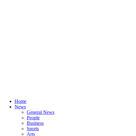
Home
News
General News
People
Business
Sports
Arts