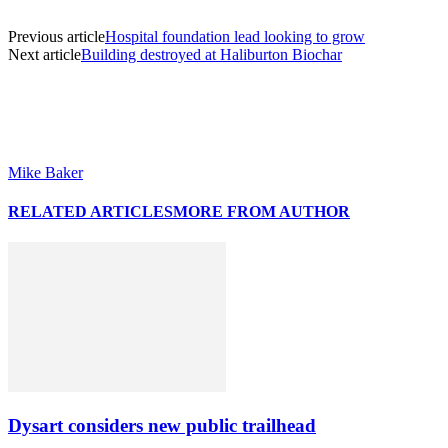
Previous article
Hospital foundation lead looking to grow
Next article
Building destroyed at Haliburton Biochar
Mike Baker
RELATED ARTICLES
MORE FROM AUTHOR
Dysart considers new public trailhead