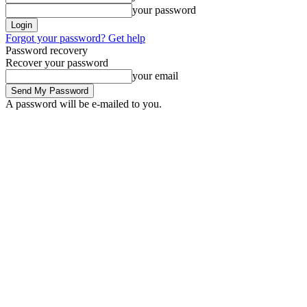
your password
Forgot your password? Get help
Password recovery
Recover your password
your email
A password will be e-mailed to you.