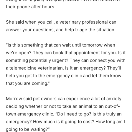
their phone after hours.
She said when you call, a veterinary professional can
answer your questions, and help triage the situation.
“Is this something that can wait until tomorrow when
we’re open? They can book that appointment for you. Is it
something potentially urgent? They can connect you with
a telemedicine veterinarian. Is it an emergency? They’ll
help you get to the emergency clinic and let them know
that you are coming.”
Morrow said pet owners can experience a lot of anxiety
deciding whether or not to take an animal to an out-of-
town emergency clinic. “Do I need to go? Is this truly an
emergency? How much is it going to cost? How long am I
going to be waiting?”