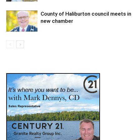
County of Haliburton council meets in
new chamber