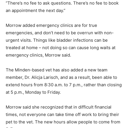
“There’s no fee to ask questions. There’s no fee to book
an appointment the next day.”
Morrow added emergency clinics are for true
emergencies, and don’t need to be overrun with non-
urgent visits. Things like bladder infections can be
treated at home – not doing so can cause long waits at
emergency clinics, Morrow said.
The Minden-based vet has also added a new team
member, Dr. Alicja Larisch, and as a result, been able to
extend hours from 8:30 a.m. to 7 p.m., rather than closing
at 5 p.m., Monday to Friday.
Morrow said she recognized that in difficult financial
times, not everyone can take time off work to bring their
pet to the vet. The new hours allow people to come from