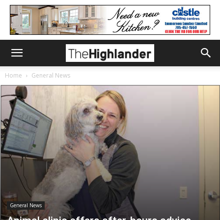
Home
General News
General News