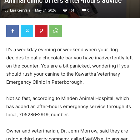
Animal clinic offers after-hours advice
By
Lisa Gervais
-
May 21, 2026
461
0
It’s a weekday evening or weekend when your dog
decides to eat a chocolate bar you have inadvertently left
on the counter. You are a bit panicked, wondering if you
should rush your canine to the Kawartha Veterinary
Emergency Clinic in Peterborough.
Not so fast, according to Minden Animal Hospital, which
has added an after-hours emergency service through its
local, 705286-2919, number.
Owner and veterinarian, Dr. Jenn Morrow, said they are
using a third-party company, called VetWise, to answer