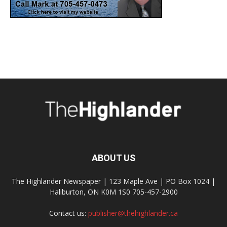
ABOUT US
The Highlander Newspaper | 123 Maple Ave | PO Box 1024 |
Haliburton, ON K0M 1S0 705-457-2900
Contact us:
publisher@thehighlander.ca