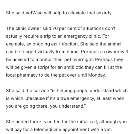
She said VetWise will help to alleviate that anxiety.
The clinic owner said 70 per cent of situations don’t
actually require a trip to an emergency clinic. For
example, an ongoing ear infection. She said the animal
can be triaged virtually from home. Perhaps an owner will
be advised to monitor their pet overnight. Perhaps they
will be given a script for an antibiotic they can fill at the
local pharmacy to tie the pet over until Monday.
She said the service “is helping people understand which
is which…because if it’s a true emergency, at least when
you are going there, you understand.”
She added there is no fee for the initial call, although you
will pay for a telemedicine appointment with a vet.