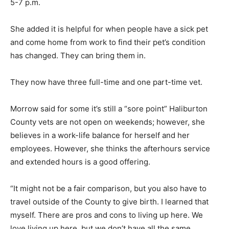
5-7 p.m.
She added it is helpful for when people have a sick pet
and come home from work to find their pet’s condition
has changed. They can bring them in.
They now have three full-time and one part-time vet.
Morrow said for some it’s still a “sore point” Haliburton
County vets are not open on weekends; however, she
believes in a work-life balance for herself and her
employees. However, she thinks the afterhours service
and extended hours is a good offering.
“It might not be a fair comparison, but you also have to
travel outside of the County to give birth. I learned that
myself. There are pros and cons to living up here. We
love living up here, but we don’t have all the same