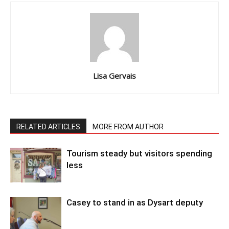
Lisa Gervais
RELATED ARTICLES
MORE FROM AUTHOR
Tourism steady but visitors spending
less
Casey to stand in as Dysart deputy