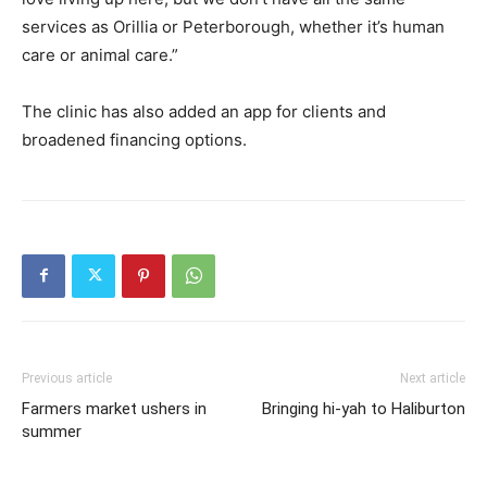
services as Orillia or Peterborough, whether it’s human
care or animal care.”
The clinic has also added an app for clients and
broadened financing options.
Previous article
Next article
Farmers market ushers in
Bringing hi-yah to Haliburton
summer