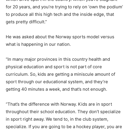
for 20 years, and you’re trying to rely on ‘own the podium’
to produce all this high tech and the inside edge, that
gets pretty difficult.”
He was asked about the Norway sports model versus
what is happening in our nation.
“In many major provinces in this country health and
physical education and sport is not part of core
curriculum. So, kids are getting a miniscule amount of
sport through our educational system, and they’re
getting 40 minutes a week, and that’s not enough.
“That’s the difference with Norway. Kids are in sport
throughout their school education. They don’t specialize
in sport right away. We tend to, in the club system,
specialize. If you are going to be a hockey player, you are