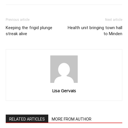
Previous article
Next article
Keeping the frigid plunge
Health unit bringing town hall
streak alive
to Minden
Lisa Gervais
RELATED ARTICLES
MORE FROM AUTHOR