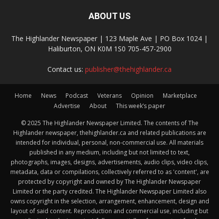
ABOUT US
The Highlander Newspaper | 123 Maple Ave | PO Box 1024 |
Haliburton, ON K0M 1S0 705-457-2900
Contact us:
publisher@thehighlander.ca
Home
News
Podcast
Veterans
Opinion
Marketplace
Advertise
About
This week’s paper
© 2025 The Highlander Newspaper Limited. The contents of The
Highlander newspaper, thehighlander.ca and related publications are
intended for individual, personal, non-commercial use. All materials
published in any medium, including but not limited to text,
photographs, images, designs, advertisements, audio clips, video clips,
metadata, data or compilations, collectively referred to as 'content', are
protected by copyright and owned by The Highlander Newspaper
Limited or the party credited. The Highlander Newspaper Limited also
owns copyright in the selection, arrangement, enhancement, design and
layout of said content. Reproduction and commercial use, including but