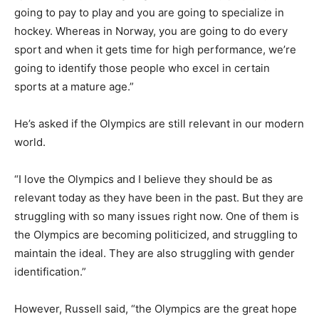
going to pay to play and you are going to specialize in
hockey. Whereas in Norway, you are going to do every
sport and when it gets time for high performance, we’re
going to identify those people who excel in certain
sports at a mature age.”
He’s asked if the Olympics are still relevant in our modern
world.
“I love the Olympics and I believe they should be as
relevant today as they have been in the past. But they are
struggling with so many issues right now. One of them is
the Olympics are becoming politicized, and struggling to
maintain the ideal. They are also struggling with gender
identification.”
However, Russell said, “the Olympics are the great hope