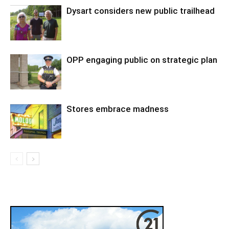
Dysart considers new public trailhead
OPP engaging public on strategic plan
Stores embrace madness