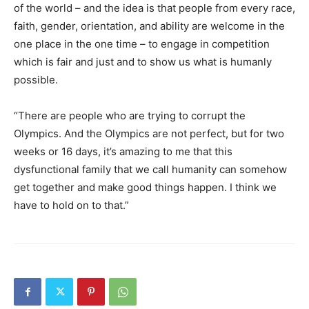
of the world – and the idea is that people from every race,
faith, gender, orientation, and ability are welcome in the
one place in the one time – to engage in competition
which is fair and just and to show us what is humanly
possible.
“There are people who are trying to corrupt the
Olympics. And the Olympics are not perfect, but for two
weeks or 16 days, it’s amazing to me that this
dysfunctional family that we call humanity can somehow
get together and make good things happen. I think we
have to hold on to that.”