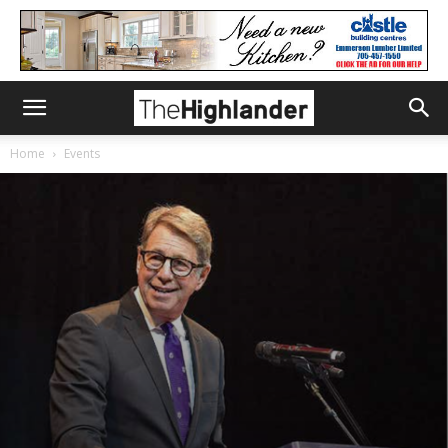
Home
Events