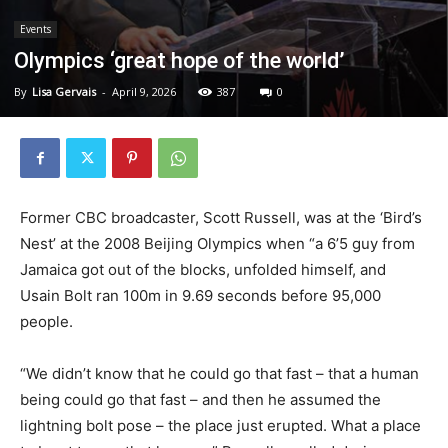
Events
Olympics ‘great hope of the world’
By
Lisa Gervais
-
April 9, 2026
387
0
Former CBC broadcaster, Scott Russell, was at the ‘Bird’s
Nest’ at the 2008 Beijing Olympics when “a 6’5 guy from
Jamaica got out of the blocks, unfolded himself, and
Usain Bolt ran 100m in 9.69 seconds before 95,000
people.
“We didn’t know that he could go that fast – that a human
being could go that fast – and then he assumed the
lightning bolt pose – the place just erupted. What a place