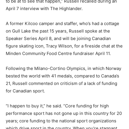
to be at to see that happen,” Russell recalled during an
April 7 interview with The Highlander.
A former Kilcoo camper and staffer, who’s had a cottage
on Gull Lake the past 15 years, Russell spoke at the
Speaker Series April 8, and will be joining Canadian
figure skating icon, Tracy Wilson, for a fireside chat at the
Minden Community Food Centre fundraiser April 11.
Following the Milano-Cortino Olympics, in which Norway
bested the world with 41 medals, compared to Canada’s
21, Russell commented on criticism of a lack of funding
for Canadian sport.
“I happen to buy it,” he said. “Core funding for high
performance sport has not gone up in this country for 20
years; core funding to the national sport organizations
which drive sport in the country. When you’re stagnant