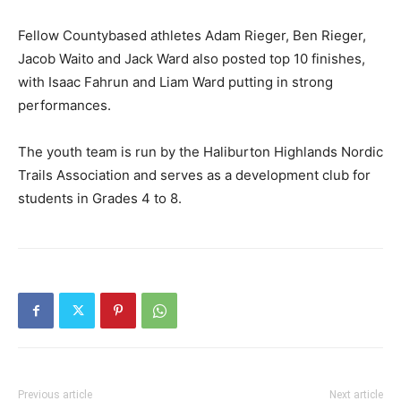
Fellow Countybased athletes Adam Rieger, Ben Rieger,
Jacob Waito and Jack Ward also posted top 10 finishes,
with Isaac Fahrun and Liam Ward putting in strong
performances.
The youth team is run by the Haliburton Highlands Nordic
Trails Association and serves as a development club for
students in Grades 4 to 8.
Previous article
Next article