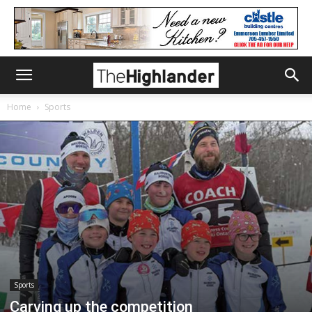
Home
Sports
Sports
Carving up the competition