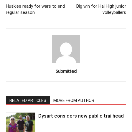
Huskies ready for wars to end
Big win for Hal High junior
regular season
volleyballers
Submitted
RELATED ARTICLES
MORE FROM AUTHOR
Dysart considers new public trailhead