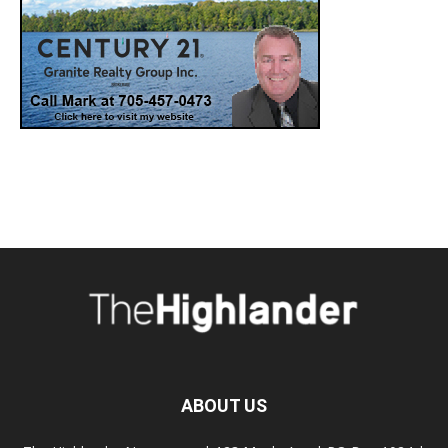
ABOUT US