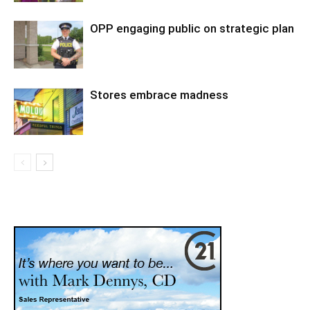
OPP engaging public on strategic plan
Stores embrace madness