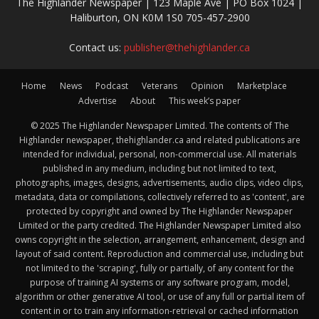
The Highlander Newspaper | 123 Maple Ave | PO Box 1024 |
Haliburton, ON K0M 1S0 705-457-2900
Contact us:
publisher@thehighlander.ca
Home
News
Podcast
Veterans
Opinion
Marketplace
Advertise
About
This week’s paper
© 2025 The Highlander Newspaper Limited. The contents of The
Highlander newspaper, thehighlander.ca and related publications are
intended for individual, personal, non-commercial use. All materials
published in any medium, including but not limited to text,
photographs, images, designs, advertisements, audio clips, video clips,
metadata, data or compilations, collectively referred to as 'content', are
protected by copyright and owned by The Highlander Newspaper
Limited or the party credited. The Highlander Newspaper Limited also
owns copyright in the selection, arrangement, enhancement, design and
layout of said content. Reproduction and commercial use, including but
not limited to the 'scraping', fully or partially, of any content for the
purpose of training AI systems or any software program, model,
algorithm or other generative AI tool, or use of any full or partial item of
content in or to train any information-retrieval or cached information