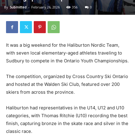
By
Submitted
-
February 26, 2026
356
0
It was a big weekend for the Haliburton Nordic Team,
with seven local elementary-aged athletes traveling to
Sudbury to compete in the Ontario Youth Championships.
The competition, organized by Cross Country Ski Ontario
and hosted at the Walden Ski Club, featured over 200
skiers from across the province.
Haliburton had representatives in the U14, U12 and U10
categories, with Thomas Ritchie (U10) recording the best
finish, capturing bronze in the skate race and silver in the
classic race.