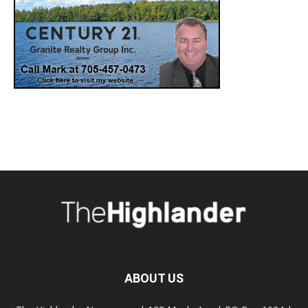
ABOUT US