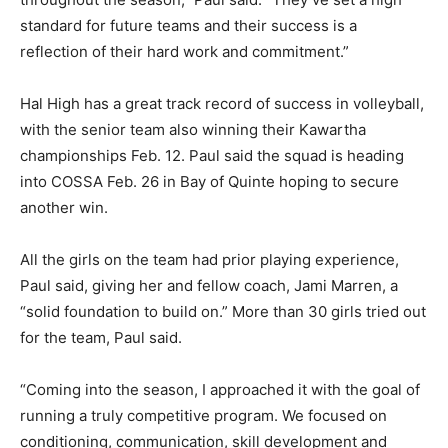
standard for future teams and their success is a
reflection of their hard work and commitment.”
Hal High has a great track record of success in volleyball,
with the senior team also winning their Kawartha
championships Feb. 12. Paul said the squad is heading
into COSSA Feb. 26 in Bay of Quinte hoping to secure
another win.
All the girls on the team had prior playing experience,
Paul said, giving her and fellow coach, Jami Marren, a
“solid foundation to build on.” More than 30 girls tried out
for the team, Paul said.
“Coming into the season, I approached it with the goal of
running a truly competitive program. We focused on
conditioning, communication, skill development and