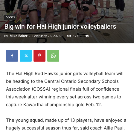
Sports
Big win for Hal High junior volleyballers
By
Mike Baker
-
February 26, 2026
377
0
The Hal High Red Hawks junior girls volleyball team will
be heading to the Central Ontario Secondary Schools
Association (COSSA) regional finals full of confidence
this week after winning every set across two games to
capture Kawartha championship gold Feb. 12.
The young squad, made up of 13 players, have enjoyed a
hugely successful season thus far, said coach Allie Paul.