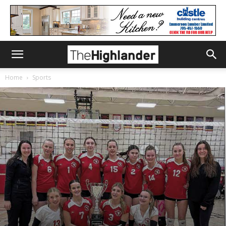
Home
Sports