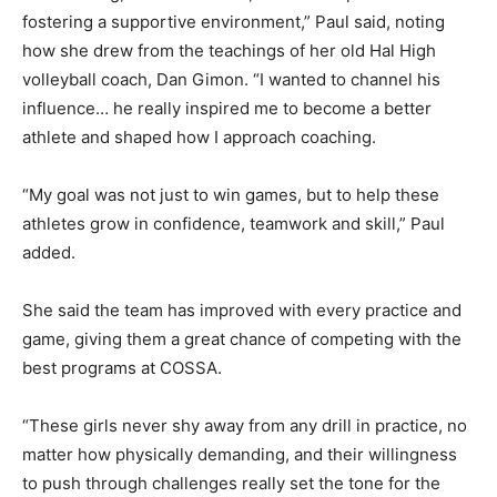
fostering a supportive environment,” Paul said, noting
how she drew from the teachings of her old Hal High
volleyball coach, Dan Gimon. “I wanted to channel his
influence… he really inspired me to become a better
athlete and shaped how I approach coaching.
“My goal was not just to win games, but to help these
athletes grow in confidence, teamwork and skill,” Paul
added.
She said the team has improved with every practice and
game, giving them a great chance of competing with the
best programs at COSSA.
“These girls never shy away from any drill in practice, no
matter how physically demanding, and their willingness
to push through challenges really set the tone for the