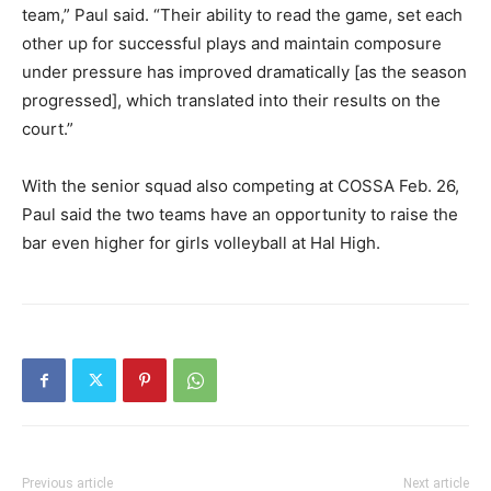
team,” Paul said. “Their ability to read the game, set each
other up for successful plays and maintain composure
under pressure has improved dramatically [as the season
progressed], which translated into their results on the
court.”
With the senior squad also competing at COSSA Feb. 26,
Paul said the two teams have an opportunity to raise the
bar even higher for girls volleyball at Hal High.
Previous article
Next article