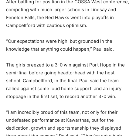
After battling for position in the COSSA West conference,
competing with much larger schools in Lindsay and
Fenelon Falls, the Red Hawks went into playoffs in
Campbellford with cautious optimism.
“Our expectations were high, but grounded in the
knowledge that anything could happen,” Paul said.
The girls breezed to a 3-0 win against Port Hope in the
semi-final before going headto-head with the host
school, Campbellford, in the final. Paul said the team
rallied against some loud home support, and an injury
stoppage in the first set, to record another 3-0 win.
“I am incredibly proud of this team, not only for their
undefeated performance at Kawarthas, but for the
dedication, growth and sportsmanship they displayed
throughout the season,” Paul said. “They’ve set a high