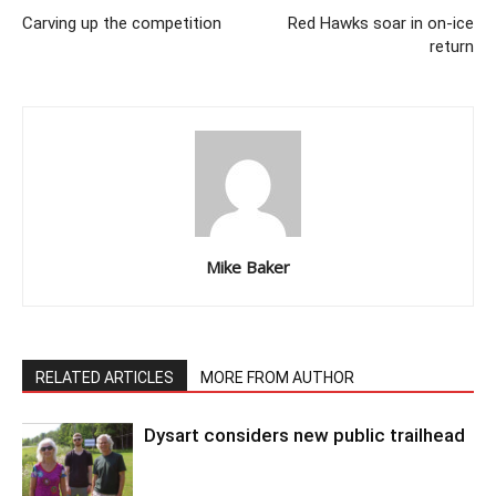
Carving up the competition
Red Hawks soar in on-ice
return
Mike Baker
RELATED ARTICLES
MORE FROM AUTHOR
Dysart considers new public trailhead