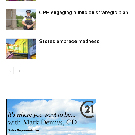
OPP engaging public on strategic plan
Stores embrace madness