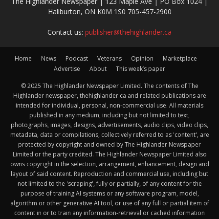
The Highlander Newspaper | 123 Maple Ave | PO Box 1024 |
Haliburton, ON K0M 1S0 705-457-2900
Contact us:
publisher@thehighlander.ca
Home
News
Podcast
Veterans
Opinion
Marketplace
Advertise
About
This week’s paper
© 2025 The Highlander Newspaper Limited. The contents of The
Highlander newspaper, thehighlander.ca and related publications are
intended for individual, personal, non-commercial use. All materials
published in any medium, including but not limited to text,
photographs, images, designs, advertisements, audio clips, video clips,
metadata, data or compilations, collectively referred to as 'content', are
protected by copyright and owned by The Highlander Newspaper
Limited or the party credited. The Highlander Newspaper Limited also
owns copyright in the selection, arrangement, enhancement, design and
layout of said content. Reproduction and commercial use, including but
not limited to the 'scraping', fully or partially, of any content for the
purpose of training AI systems or any software program, model,
algorithm or other generative AI tool, or use of any full or partial item of
content in or to train any information-retrieval or cached information