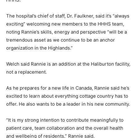
The hospital’s chief of staff, Dr. Faulkner, said it’s “always
exciting” welcoming new members to the HHHS team,
noting Rannie’s skills, energy and perspective “will be a
tremendous asset as we continue to be an anchor
organization in the Highlands.”
Welch said Rannie is an addition at the Haliburton facility,
not a replacement.
As he prepares for a new life in Canada, Rannie said he’s
excited to learn about everything cottage country has to
offer. He also wants to be a leader in his new community.
“It is my strong intention to contribute meaningfully to
patient care, team collaboration and the overall health
and wellbeing of residents,” Rannie said.