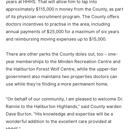
years at HHHS. That will allow him to tap into
approximately $115,000 n money from the County, as part
of its physician recruitment program. The County offers
doctors incentives to practise in the area, including
annual payments of $25,000 for a maximum of six years
and reimbursing moving expenses up to $15,000.
There are other perks the County doles out, too – one-
year memberships to the Minden Recreation Centre and
the Haliburton Forest Wolf Centre, while the upper-tier
government also maintains two properties doctors can
use while they’re finding a more permanent home.
“On behalf of our community, I am pleased to welcome Dr.
Rannie to the Haliburton Highlands,” said County warden
Dave Burton. “His knowledge and expertise will be a
wonderful addition to the excellent care provided at
HHHS.”