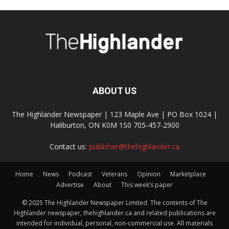
ABOUT US
The Highlander Newspaper | 123 Maple Ave | PO Box 1024 |
Haliburton, ON K0M 1S0 705-457-2900
Contact us:
publisher@thehighlander.ca
Home
News
Podcast
Veterans
Opinion
Marketplace
Advertise
About
This week’s paper
© 2025 The Highlander Newspaper Limited. The contents of The
Highlander newspaper, thehighlander.ca and related publications are
intended for individual, personal, non-commercial use. All materials