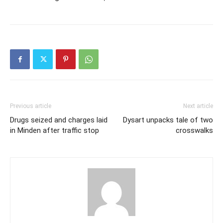
Previous article
Next article
Drugs seized and charges laid
Dysart unpacks tale of two
in Minden after traffic stop
crosswalks