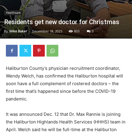
Healthcare
Residents get new doctor for Christmas
By
Mike Baker
-
December 18, 2025
803
0
Haliburton County’s physician recruitment coordinator,
Wendy Welch, has confirmed the Haliburton hospital will
soon have a full complement of rostered doctors – the
first time that’s happened since before the COVID-19
pandemic.
It was announced Dec. 12 that Dr. Max Rannie is joining
the Haliburton Highlands Health Services (HHHS) team in
April. Welch said he will be full-time at the Haliburton