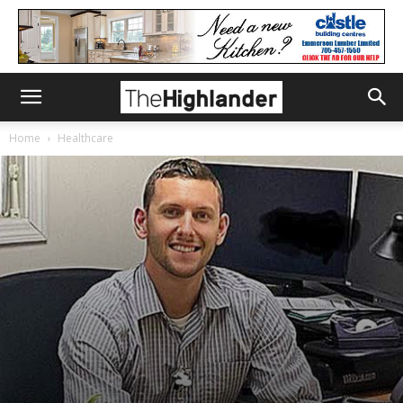
Home
Healthcare