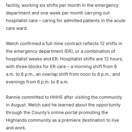
facility, working six shifts per month in the emergency
department and one week per month carrying out
hospitalist care – caring for admitted patients in the acute
care ward.
Welch confirmed a full-time contract reflects 12 shifts in
the emergency department (ER), or a combination of
hospitalist weeks and ER. Hospitalist shifts are 12 hours,
with three blocks for ER care – a morning shift from 8
a.m. to 6 p.m., an overlap shift from noon to 8 p.m., and
evenings from 6 p.m. to 8 a.m.
Rannie committed to HHHS after visiting the community
in August. Welch said he learned about the opportunity
through the County’s online portal promoting the
Highlands community as a premiere destination to live
and work.