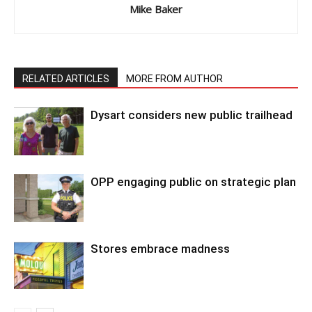
Mike Baker
RELATED ARTICLES
MORE FROM AUTHOR
Dysart considers new public trailhead
OPP engaging public on strategic plan
Stores embrace madness