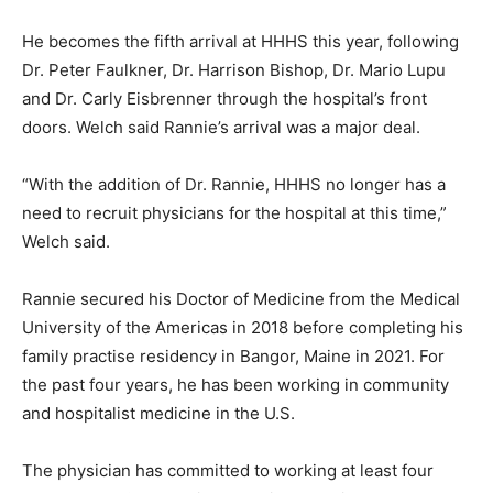
He becomes the fifth arrival at HHHS this year, following
Dr. Peter Faulkner, Dr. Harrison Bishop, Dr. Mario Lupu
and Dr. Carly Eisbrenner through the hospital’s front
doors. Welch said Rannie’s arrival was a major deal.
“With the addition of Dr. Rannie, HHHS no longer has a
need to recruit physicians for the hospital at this time,”
Welch said.
Rannie secured his Doctor of Medicine from the Medical
University of the Americas in 2018 before completing his
family practise residency in Bangor, Maine in 2021. For
the past four years, he has been working in community
and hospitalist medicine in the U.S.
The physician has committed to working at least four