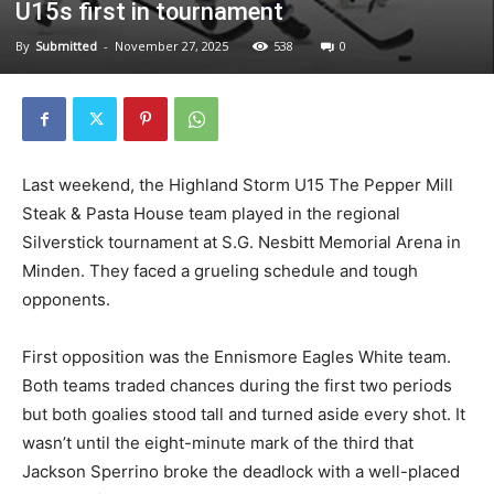
U15s first in tournament
By
Submitted
-
November 27, 2025
538
0
Last weekend, the Highland Storm U15 The Pepper Mill
Steak & Pasta House team played in the regional
Silverstick tournament at S.G. Nesbitt Memorial Arena in
Minden. They faced a grueling schedule and tough
opponents.
First opposition was the Ennismore Eagles White team.
Both teams traded chances during the first two periods
but both goalies stood tall and turned aside every shot. It
wasn’t until the eight-minute mark of the third that
Jackson Sperrino broke the deadlock with a well-placed