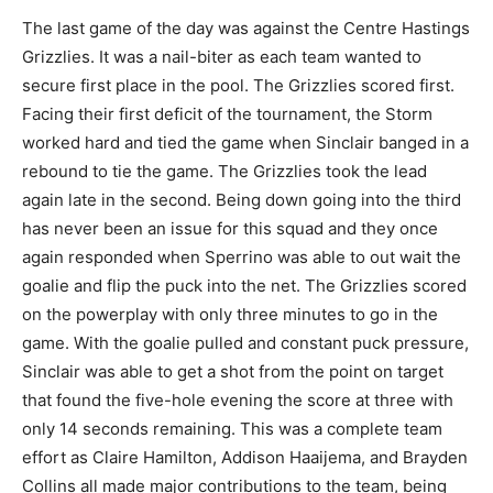
The last game of the day was against the Centre Hastings
Grizzlies. It was a nail-biter as each team wanted to
secure first place in the pool. The Grizzlies scored first.
Facing their first deficit of the tournament, the Storm
worked hard and tied the game when Sinclair banged in a
rebound to tie the game. The Grizzlies took the lead
again late in the second. Being down going into the third
has never been an issue for this squad and they once
again responded when Sperrino was able to out wait the
goalie and flip the puck into the net. The Grizzlies scored
on the powerplay with only three minutes to go in the
game. With the goalie pulled and constant puck pressure,
Sinclair was able to get a shot from the point on target
that found the five-hole evening the score at three with
only 14 seconds remaining. This was a complete team
effort as Claire Hamilton, Addison Haaijema, and Brayden
Collins all made major contributions to the team, being