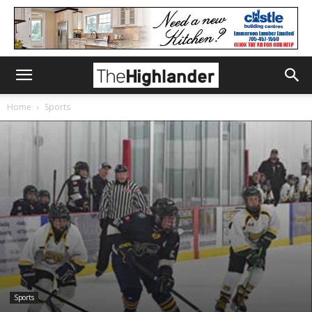
Home
Sports
Sports