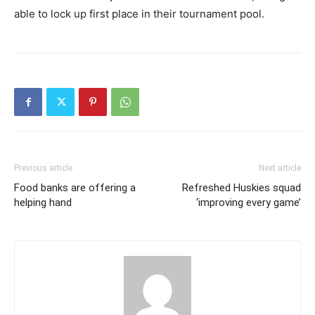
able to lock up first place in their tournament pool.
Previous article
Next article
Food banks are offering a
Refreshed Huskies squad
helping hand
‘improving every game’