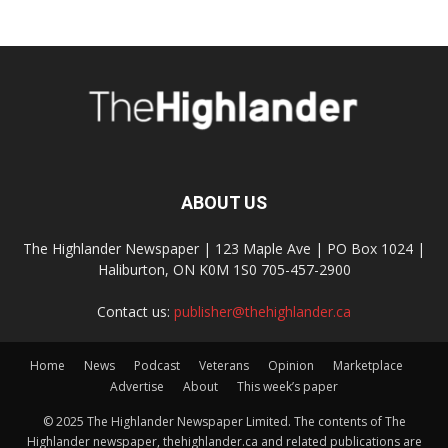
ABOUT US
The Highlander Newspaper | 123 Maple Ave | PO Box 1024 |
Haliburton, ON K0M 1S0 705-457-2900
Contact us:
publisher@thehighlander.ca
Home
News
Podcast
Veterans
Opinion
Marketplace
Advertise
About
This week’s paper
© 2025 The Highlander Newspaper Limited. The contents of The
Highlander newspaper, thehighlander.ca and related publications are