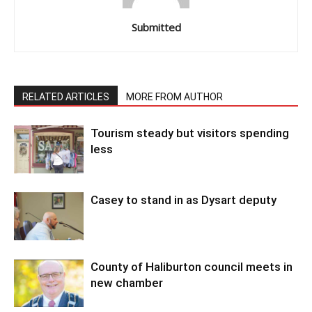
Submitted
RELATED ARTICLES
MORE FROM AUTHOR
Tourism steady but visitors spending
less
Casey to stand in as Dysart deputy
County of Haliburton council meets in
new chamber