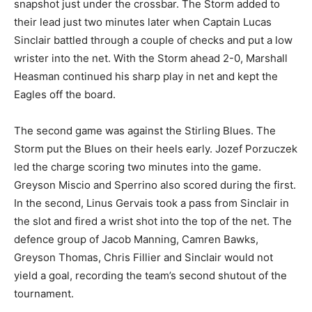
snapshot just under the crossbar. The Storm added to
their lead just two minutes later when Captain Lucas
Sinclair battled through a couple of checks and put a low
wrister into the net. With the Storm ahead 2-0, Marshall
Heasman continued his sharp play in net and kept the
Eagles off the board.
The second game was against the Stirling Blues. The
Storm put the Blues on their heels early. Jozef Porzuczek
led the charge scoring two minutes into the game.
Greyson Miscio and Sperrino also scored during the first.
In the second, Linus Gervais took a pass from Sinclair in
the slot and fired a wrist shot into the top of the net. The
defence group of Jacob Manning, Camren Bawks,
Greyson Thomas, Chris Fillier and Sinclair would not
yield a goal, recording the team’s second shutout of the
tournament.